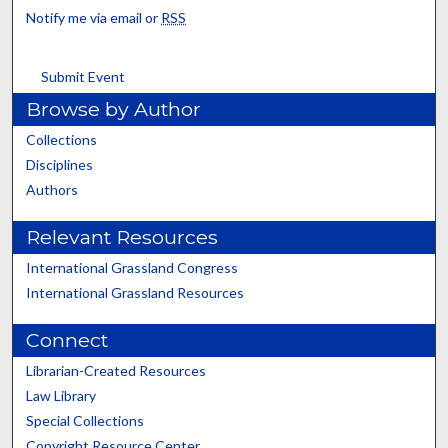
Notify me via email or
RSS
Submit Event
Browse by Author
Collections
Disciplines
Authors
Relevant Resources
International Grassland Congress
International Grassland Resources
Connect
Librarian-Created Resources
Law Library
Special Collections
Copyright Resource Center