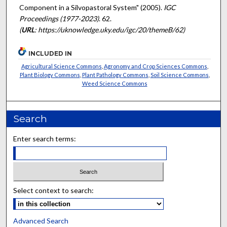
Component in a Silvopastoral System" (2005).
IGC
Proceedings (1977-2023)
. 62.
(
URL
: https://uknowledge.uky.edu/igc/20/themeB/62)
INCLUDED IN
Agricultural Science Commons
,
Agronomy and Crop Sciences Commons
,
Plant Biology Commons
,
Plant Pathology Commons
,
Soil Science Commons
,
Weed Science Commons
Search
Enter search terms:
Select context to search:
Advanced Search