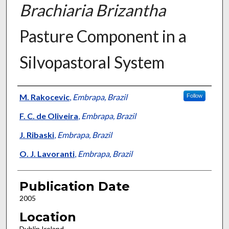
Brachiaria Brizantha
Pasture Component in a
Silvopastoral System
Presenter Information
M. Rakocevic
,
Embrapa, Brazil
Follow
F. C. de Oliveira
,
Embrapa, Brazil
J. Ribaski
,
Embrapa, Brazil
O. J. Lavoranti
,
Embrapa, Brazil
Publication Date
2005
Location
Dublin Ireland