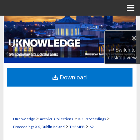
Menu
Home
Search
×
Browse Collections
Switch to
My Account
desktop
view
About
Download
Digital Commons Network™
>
>
>
UKnowledge
Archival Collections
IGC Proceedings
>
>
Proceedings XX, Dublin Ireland
THEMEB
62