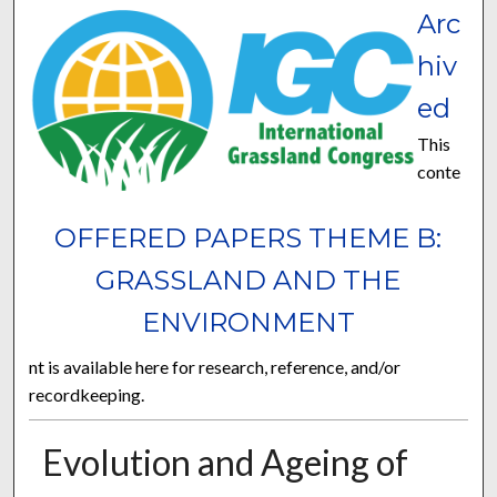
Arc
hiv
ed
This
conte
OFFERED PAPERS THEME B:
GRASSLAND AND THE
ENVIRONMENT
nt is available here for research, reference, and/or
recordkeeping.
Evolution and Ageing of