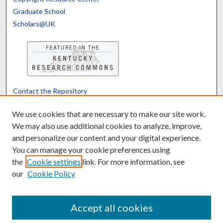
Graduate School
Scholars@UK
Contact the Repository
We’d like your feedback
We use cookies that are necessary to make our site work.
We may also use additional cookies to analyze, improve,
and personalize our content and your digital experience.
Translate
Powered by
You can manage your cookie preferences using
the
Cookie settings
link. For more information, see
our
Cookie Policy
Accept all cookies