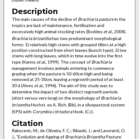
Description
The main causes of the decline of
Brachiaria pasture
in the
tropics are lack of maintenance, fertilisation and
excessively high animal stocking rates (Boddey
et al
., 2004).
Brachiaria brizantha
has two predominant morphological
forms: 1) relatively high stems with grouped tillers at a high
position constructed from short leaves (bunch type); 2) low
stems with long leaves, which in time evolve into the first
type (Kanno
et al
., 1999). The concept of
Brachiaria
management involves animals entering to commence
grazing when the pasture is 50-60cm high and being
removed at 25-30cm, leaving a regrowth period of at least
30 d (Alves
et al
., 1996). The aim of this study was to
determine the impact of two distinct regrowth periods
(short versus very long) on the morphology of
Brachiaria
brizantha
Hochst. ex A. Rich. (Bb), in a silvopastoral system
(SPS) with
Corymbia citriodora
Hook. (Cc).
Citation
Rakocevic, M.; de Oliveira, F. C.; Ribaski, J.; and Lavoranti, O.
J., "Evolution and Ageing of
Brachiaria Brizantha
Pasture