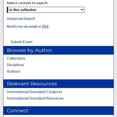
Select context to search:
Advanced Search
Notify me via email or
RSS
Submit Event
Browse by Author
Collections
Disciplines
Authors
Relevant Resources
International Grassland Congress
International Grassland Resources
Connect