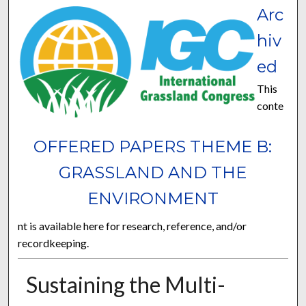
Arc
hiv
ed
This
conte
OFFERED PAPERS THEME B:
GRASSLAND AND THE
ENVIRONMENT
nt is available here for research, reference, and/or
recordkeeping.
Sustaining the Multi-