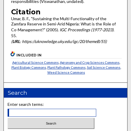
responsibilities (Viswanathan, undated).
Citation
Umar, B. F., "Sustaining the Multi-Functionality of the
Zamfara Reserve in Semi-Arid Nigeria: What is the Role of
Co-Management?" (2005).
IGC Proceedings (1977-2023)
.
55.
(
URL
: https://uknowledge.uky.edu/igc/20/themeB/55)
INCLUDED IN
Agricultural Science Commons
,
Agronomy and Crop Sciences Commons
,
Plant Biology Commons
,
Plant Pathology Commons
,
Soil Science Commons
,
Weed Science Commons
Search
Enter search terms: