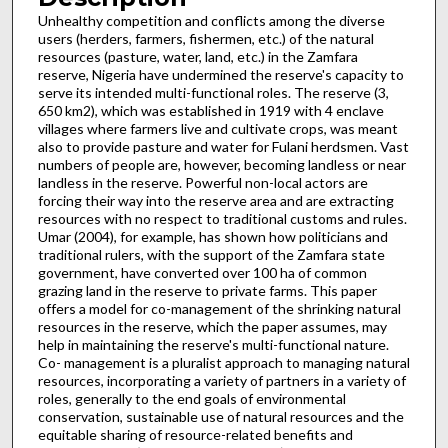
Unhealthy competition and conflicts among the diverse
users (herders, farmers, fishermen, etc.) of the natural
resources (pasture, water, land, etc.) in the Zamfara
reserve, Nigeria have undermined the reserve's capacity to
serve its intended multi-functional roles. The reserve (3,
650 km2), which was established in 1919 with 4 enclave
villages where farmers live and cultivate crops, was meant
also to provide pasture and water for Fulani herdsmen. Vast
numbers of people are, however, becoming landless or near
landless in the reserve. Powerful non-local actors are
forcing their way into the reserve area and are extracting
resources with no respect to traditional customs and rules.
Umar (2004), for example, has shown how politicians and
traditional rulers, with the support of the Zamfara state
government, have converted over 100 ha of common
grazing land in the reserve to private farms. This paper
offers a model for co-management of the shrinking natural
resources in the reserve, which the paper assumes, may
help in maintaining the reserve's multi-functional nature.
Co- management is a pluralist approach to managing natural
resources, incorporating a variety of partners in a variety of
roles, generally to the end goals of environmental
conservation, sustainable use of natural resources and the
equitable sharing of resource-related benefits and