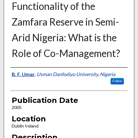
Functionality of the
Zamfara Reserve in Semi-
Arid Nigeria: What is the
Role of Co-Management?
Presenter Information
B. F. Umar
,
Usman Danfodiyo University, Nigeria
Follow
Publication Date
2005
Location
Dublin Ireland
Description