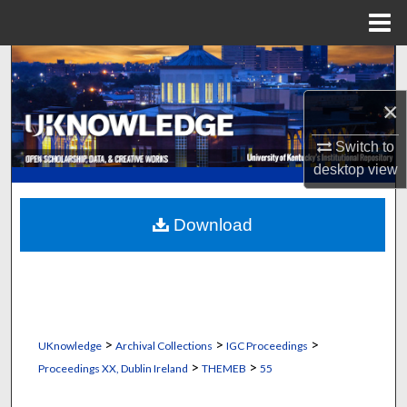
Menu
Home
Search
×
Browse Collections
Switch to
My Account
desktop
view
About
Download
Digital Commons Network™
>
>
>
UKnowledge
Archival Collections
IGC Proceedings
>
>
Proceedings XX, Dublin Ireland
THEMEB
55