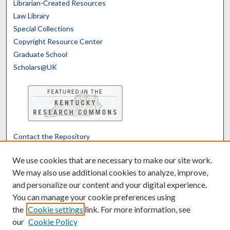
Librarian-Created Resources
Law Library
Special Collections
Copyright Resource Center
Graduate School
Scholars@UK
Contact the Repository
We’d like your feedback
We use cookies that are necessary to make our site work.
We may also use additional cookies to analyze, improve,
and personalize our content and your digital experience.
Translate
Powered by
You can manage your cookie preferences using
the
Cookie settings
link. For more information, see
our
Cookie Policy