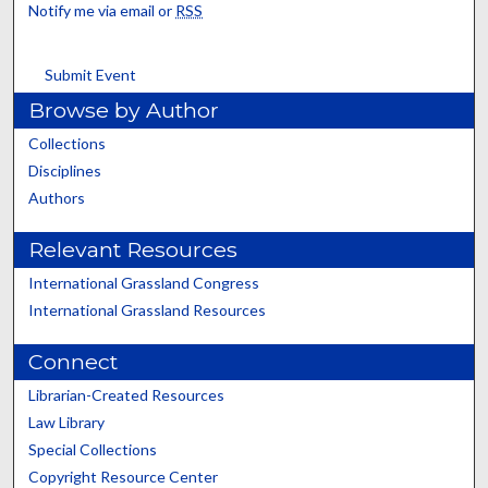
Notify me via email or
RSS
Submit Event
Browse by Author
Collections
Disciplines
Authors
Relevant Resources
International Grassland Congress
International Grassland Resources
Connect
Librarian-Created Resources
Law Library
Special Collections
Copyright Resource Center