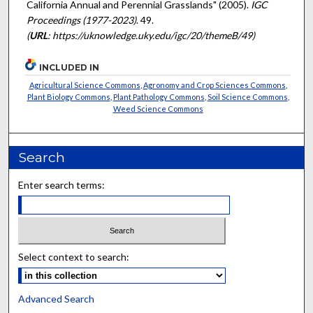
California Annual and Perennial Grasslands" (2005).
IGC
Proceedings (1977-2023)
. 49.
(
URL
: https://uknowledge.uky.edu/igc/20/themeB/49)
INCLUDED IN
Agricultural Science Commons
,
Agronomy and Crop Sciences Commons
,
Plant Biology Commons
,
Plant Pathology Commons
,
Soil Science Commons
,
Weed Science Commons
Search
Enter search terms:
Select context to search:
Advanced Search