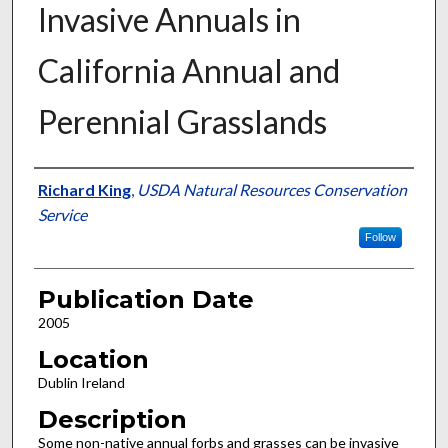
Invasive Annuals in
California Annual and
Perennial Grasslands
Presenter Information
Richard King
,
USDA Natural Resources Conservation
Service
Follow
Publication Date
2005
Location
Dublin Ireland
Description
Some non-native annual forbs and grasses can be invasive