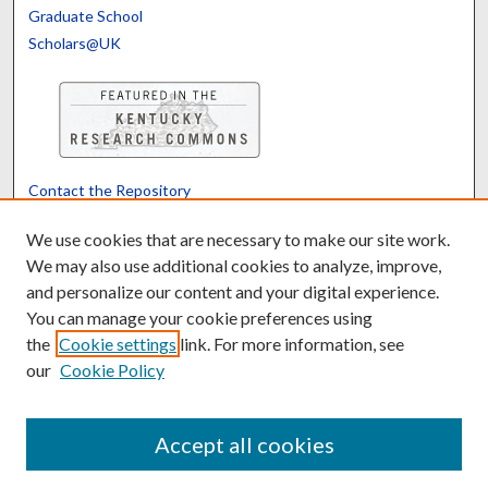
Graduate School
Scholars@UK
Contact the Repository
We’d like your feedback
We use cookies that are necessary to make our site work.
We may also use additional cookies to analyze, improve,
and personalize our content and your digital experience.
Translate
Powered by
You can manage your cookie preferences using
the
Cookie settings
link. For more information, see
our
Cookie Policy
Accept all cookies