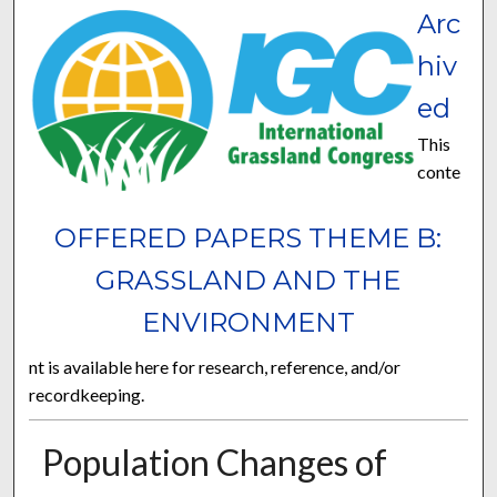
Arc
hiv
ed
This
conte
OFFERED PAPERS THEME B:
GRASSLAND AND THE
ENVIRONMENT
nt is available here for research, reference, and/or
recordkeeping.
Population Changes of