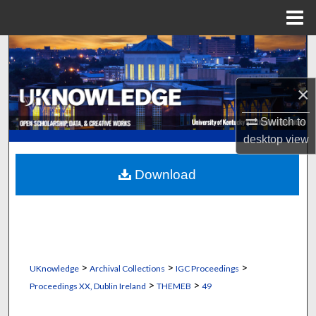
Menu
Home
Search
Browse Collections
×
My Account
Switch to
desktop
view
About
Download
Digital Commons Network™
>
>
>
UKnowledge
Archival Collections
IGC Proceedings
>
>
Proceedings XX, Dublin Ireland
THEMEB
49