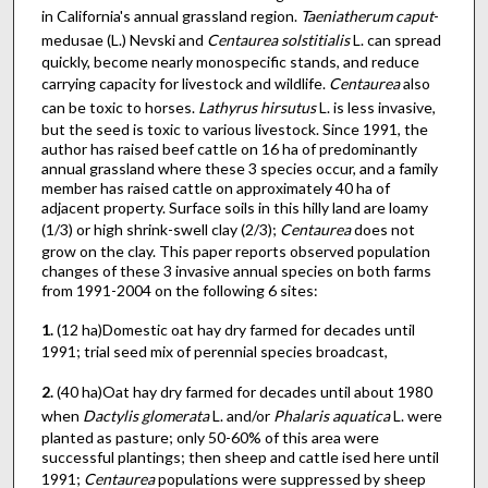
in California's annual grassland region.
Taeniatherum caput
-
medusae (L.) Nevski and
Centaurea solstitialis
L. can spread
quickly, become nearly monospecific stands, and reduce
carrying capacity for livestock and wildlife.
Centaurea
also
can be toxic to horses.
Lathyrus hirsutus
L. is less invasive,
but the seed is toxic to various livestock. Since 1991, the
author has raised beef cattle on 16 ha of predominantly
annual grassland where these 3 species occur, and a family
member has raised cattle on approximately 40 ha of
adjacent property. Surface soils in this hilly land are loamy
(1/3) or high shrink-swell clay (2/3);
Centaurea
does not
grow on the clay. This paper reports observed population
changes of these 3 invasive annual species on both farms
from 1991-2004 on the following 6 sites:
1.
(12 ha)Domestic oat hay dry farmed for decades until
1991; trial seed mix of perennial species broadcast,
2.
(40 ha)Oat hay dry farmed for decades until about 1980
when
Dactylis
glomerata
L. and/or
Phalaris aquatica
L. were
planted as pasture; only 50-60% of this area were
successful plantings; then sheep and cattle ised here until
1991;
Centaurea
populations were suppressed by sheep