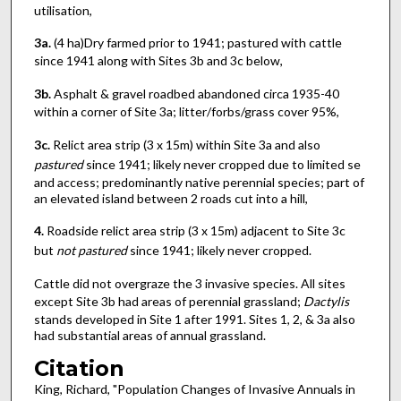
utilisation,
3a.
(4 ha)Dry farmed prior to 1941; pastured with cattle
since 1941 along with Sites 3b and 3c below,
3b.
Asphalt & gravel roadbed abandoned circa 1935-40
within a corner of Site 3a; litter/forbs/grass cover 95%,
3c.
Relict area strip (3 x 15m) within Site 3a and also
pastured
since 1941; likely never cropped due to limited se
and access; predominantly native perennial species; part of
an elevated island between 2 roads cut into a hill,
4.
Roadside relict area strip (3 x 15m) adjacent to Site 3c
but
not pastured
since 1941; likely never cropped.
Cattle did not overgraze the 3 invasive species. All sites
except Site 3b had areas of perennial grassland;
Dactylis
stands developed in Site 1 after 1991. Sites 1, 2, & 3a also
had substantial areas of annual grassland.
Citation
King, Richard, "Population Changes of Invasive Annuals in