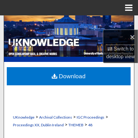
Menu
Home
Search
×
Browse Collections
Switch to
My Account
desktop
view
About
Download
Digital Commons Network™
>
>
>
UKnowledge
Archival Collections
IGC Proceedings
>
>
Proceedings XX, Dublin Ireland
THEMEB
48