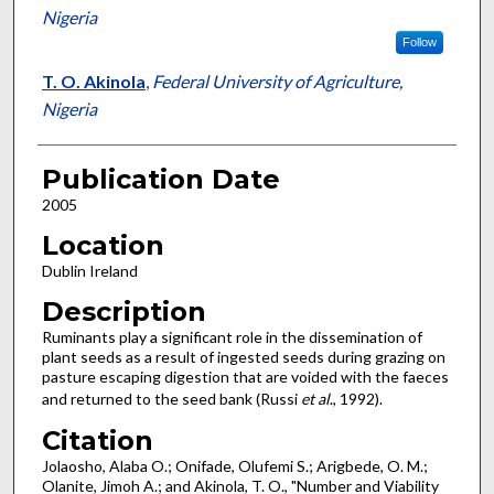
Nigeria
Follow
T. O. Akinola
,
Federal University of Agriculture,
Nigeria
Publication Date
2005
Location
Dublin Ireland
Description
Ruminants play a significant role in the dissemination of
plant seeds as a result of ingested seeds during grazing on
pasture escaping digestion that are voided with the faeces
and returned to the seed bank (Russi
et al
., 1992).
Citation
Jolaosho, Alaba O.; Onifade, Olufemi S.; Arigbede, O. M.;
Olanite, Jimoh A.; and Akinola, T. O., "Number and Viability