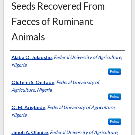
Seeds Recovered From
Faeces of Ruminant
Animals
Presenter Information
Alaba O. Jolaosho
,
Federal University of Agriculture,
Nigeria
Follow
Olufemi S. Onifade
,
Federal University of
Agriculture, Nigeria
Follow
O. M. Arigbede
,
Federal University of Agriculture,
Nigeria
Follow
Jimoh A. Olanite
,
Federal University of Agriculture,