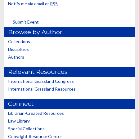
Notify me via email or
RSS
Submit Event
Browse by Author
Collections
Disciplines
Authors
Relevant Resources
International Grassland Congress
International Grassland Resources
Connect
Librarian-Created Resources
Law Library
Special Collections
Copyright Resource Center