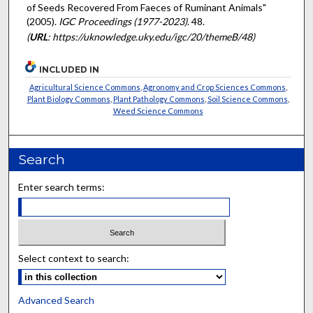
of Seeds Recovered From Faeces of Ruminant Animals"
(2005).
IGC Proceedings (1977-2023)
. 48.
(
URL
: https://uknowledge.uky.edu/igc/20/themeB/48)
INCLUDED IN
Agricultural Science Commons
,
Agronomy and Crop Sciences Commons
,
Plant Biology Commons
,
Plant Pathology Commons
,
Soil Science Commons
,
Weed Science Commons
Search
Enter search terms:
Select context to search:
Advanced Search