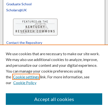
Graduate School
Scholars@UK
Contact the Repository
We’d like your feedback
We use cookies that are necessary to make our site work.
We may also use additional cookies to analyze, improve,
and personalize our content and your digital experience.
Translate
Powered by
You can manage your cookie preferences using
the
Cookie settings
link. For more information, see
our
Cookie Policy
Accept all cookies