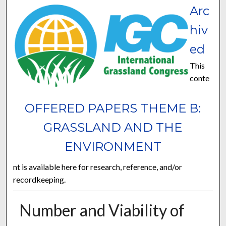
Arc
hiv
ed
This
conte
OFFERED PAPERS THEME B:
GRASSLAND AND THE
ENVIRONMENT
nt is available here for research, reference, and/or
recordkeeping.
Number and Viability of