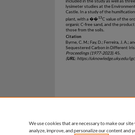
included in the study as well as three
lysimeter studies at the Environme
Castle. In a study of the humification
13
plant, with a ��
C value of the or
organic C-free sand, and the produc
those from the soils.
Citation
Byrne, C. M.; Fay, D.; Ferreira, J. A.; 
Sequestered Carbon in Different Irish
Proceedings (1977-2023)
. 45.
(
URL
: https://uknowledge.uky.edu/i
Home
|
About
|
FAQ
|
My Ac
Privacy
Copyright
We use cookies that are necessary to make our site
analyze, improve, and personalize our content and y