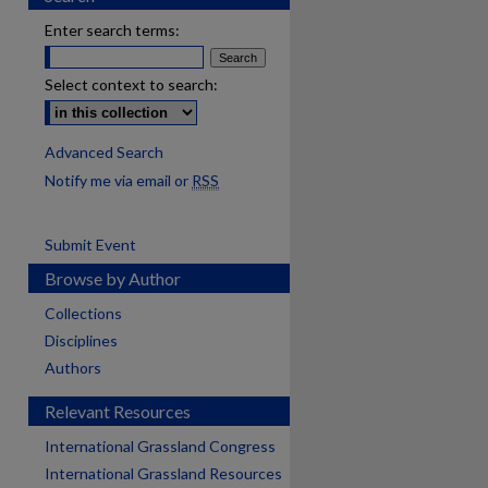
Enter search terms:
Select context to search:
Advanced Search
Notify me via email or
RSS
Submit Event
Browse by Author
Collections
Disciplines
Authors
Relevant Resources
International Grassland Congress
International Grassland Resources