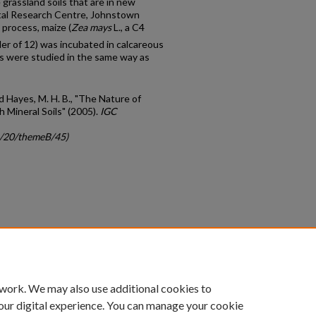
 grassland soils that are in new
ntal Research Centre, Johnstown
 process, maize (
Zea mays
L., a C4
der of 12) was incubated in calcareous
ts were studied in the same way as
and Hayes, M. H. B., "The Nature of
 Mineral Soils" (2005).
IGC
gc/20/themeB/45)
count
|
Accessibility Statement
 work. We may also use additional cookies to
University of Kentucky ®
our digital experience. You can manage your cookie