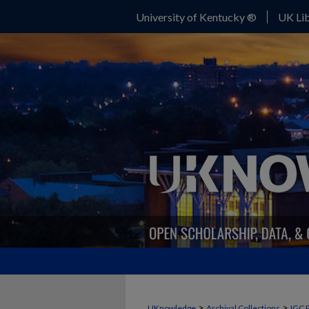
University of Kentucky ®
UK Lib
>
>
UKnowledge
Archival Collections
IGC 