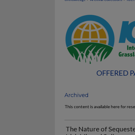
OFFERED P
Archived
This content is available here for res
The Nature of Sequeste