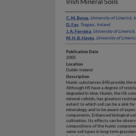
Irish Mineral Soils
Presenter Information
C. M. Byrne
,
University of Limerick, I
D. Fay
,
Teagasc, Ireland
J. A. Ferreira
,
University of Limerick,
M. H. B. Hayes
,
University of Limerick
Publication Date
2005
Location
Dublin Ireland
Description
Humic substances (HS) provide the maj
Although HS have a degree of resista
degraded in time. Humin, the HS comp
mineral colloids, has greatest resis
extent to which soil can be a sink for
mineralogy, and to be aware of aspec
components. Enhanced biological oxid
cultivation. Its effects can be obse
compositions of the humic components
same soil types in long term grasslan