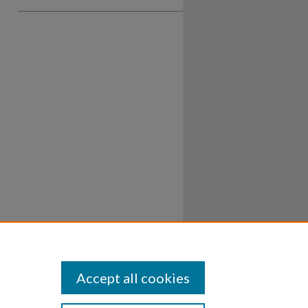
Accept all cookies