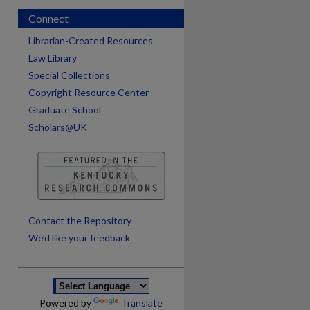
Connect
Librarian-Created Resources
Law Library
Special Collections
Copyright Resource Center
Graduate School
Scholars@UK
are
Contact the Repository
We’d like your feedback
Powered by
Translate