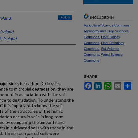
INCLUDED IN
reland
Follow
Agricultural Science Commons
,
 Ireland
Agronomy and Crop Sciences
Commons
,
Plant Biology
, Ireland
Commons
,
Plant Pathology
Commons
,
Soil Science
Commons
,
Weed Science
Commons
SHARE
or sinks for carbon (C) in soils.
Facebook
LinkedIn
WhatsApp
Email
Sh
nce to microbial degradation, they are
onent in association with the soil
tance to degradation. To understand the
 C it is important to know the soil
ts of the structures of the humic
ation occurs in soils in long term
rved by comparing the amounts and
 in cultivated soils with those in the
d. Three such paired soils were