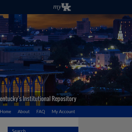
Home
About
FAQ
My Account
Search