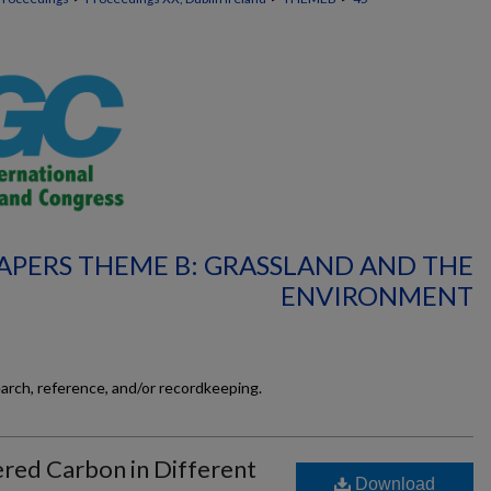
APERS THEME B: GRASSLAND AND THE
ENVIRONMENT
earch, reference, and/or recordkeeping.
red Carbon in Different
Download