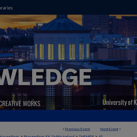
raries
<
Previous Event
Next Event
>
>
>
>
Proceedings
Proceedings XX, Dublin Ireland
THEMEB
45