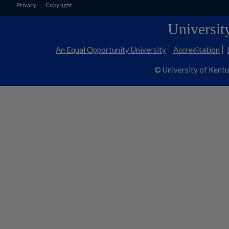
Privacy
Copyright
Universit
An Equal Opportunity University
Accreditation
© University of Kent