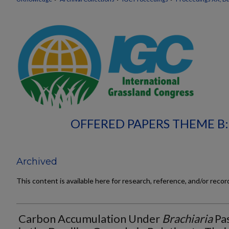
OFFERED PAPERS THEME B
Archived
This content is available here for research, reference, and/or reco
Carbon Accumulation Under
Brachiaria
Pa