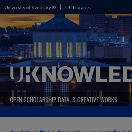
University of Kentucky ®
UK Libraries
>
>
>
UKnowledge
Archival Collections
IGC Proceedings
Proceedings XX, Du