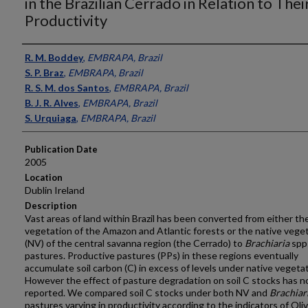
in the Brazilian Cerrado in Relation to Thei
Productivity
Presenter Information
R. M. Boddey
,
EMBRAPA, Brazil
S. P. Braz
,
EMBRAPA, Brazil
R. S. M. dos Santos
,
EMBRAPA, Brazil
B. J. R. Alves
,
EMBRAPA, Brazil
S. Urquiaga
,
EMBRAPA, Brazil
Publication Date
2005
Location
Dublin Ireland
Description
Vast areas of land within Brazil has been converted from either th
vegetation of the Amazon and Atlantic forests or the native vege
(NV) of the central savanna region (the Cerrado) to
Brachiaria
spp
pastures. Productive pastures (PPs) in these regions eventually
accumulate soil carbon (C) in excess of levels under native vegetat
However the effect of pasture degradation on soil C stocks has n
reported. We compared soil C stocks under both NV and
Brachiar
pastures varying in productivity according to the indicators of Oli