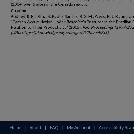
(2004) over 5 sites in the Cerrado region.
Citation
Boddey, R. M.; Braz, S. P.; dos Santos, R. S. M.; Alves, B. J. R.; and Ur
"Carbon Accumulation Under
Brachiaria
Pastures in the Brazilian 
Relation to Their Productivity" (2005).
IGC Proceedings (1977-202
(
URL
: https://uknowledge.uky.edu/igc/20/themeB/35)
Home
|
About
|
FAQ
|
My Account
|
Accessibility Sta