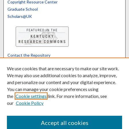
Copyright Resource Center
Graduate School
Scholars@UK
Contact the Repository
We’d like your feedback
We use cookies that are necessary to make our site work.
We may also use additional cookies to analyze, improve,
and personalize our content and your digital experience.
Translate
Powered by
You can manage your cookie preferences using
the
Cookie settings
link. For more information, see
our
Cookie Policy
Accept all cookies