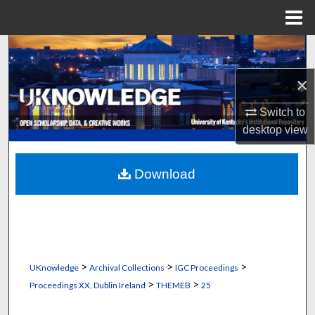
Menu
Home
Search
×
Browse Collections
Switch to
My Account
desktop
view
About
Download
Digital Commons Network™
>
>
>
UKnowledge
Archival Collections
IGC Proceedings
>
>
Proceedings XX, Dublin Ireland
THEMEB
25