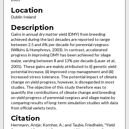
Location
Dublin Ireland
Description
Gains in annual dry matter yield (DMY) from breeding
achieved during the last decades are reported to range
between 2.5 and 6% per decade for perennial ryegrass
(Wilkins & Humphreys, 2003). In contrast, accelerated
progress in improving DMY has been achieved for silage
maize, varying between 8 and 13% per decade (Lauer
et al
.,
2001). These gains are mainly attributed to (i) genetic yield
potential increase, (ii) improved crop management and (iii)
increased stress tolerance. The potential impact of climate
change on yield progress, however, is disregarded in most
studies. The objective of this study therefore was to
quantify the contributions of climate change and breeding
on yield progress of perennial ryegrass and silage maize by
comparing results of long-term simulation studies with data
from official variety tests.
Citation
Herrmann, Antje; Kornher, A.; and Taube, Friedhelm, "Yield