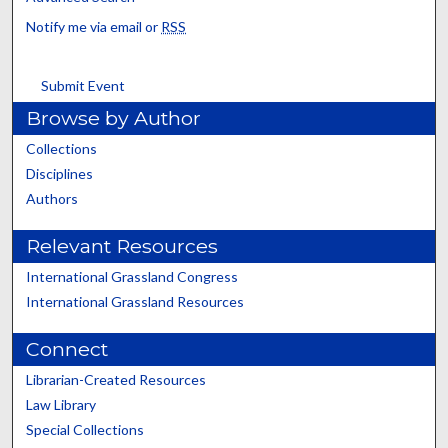
Notify me via email or
RSS
Submit Event
Browse by Author
Collections
Disciplines
Authors
Relevant Resources
International Grassland Congress
International Grassland Resources
Connect
Librarian-Created Resources
Law Library
Special Collections