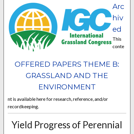
Arc
hiv
ed
This
conte
OFFERED PAPERS THEME B:
GRASSLAND AND THE
ENVIRONMENT
nt is available here for research, reference, and/or
recordkeeping.
Yield Progress of Perennial