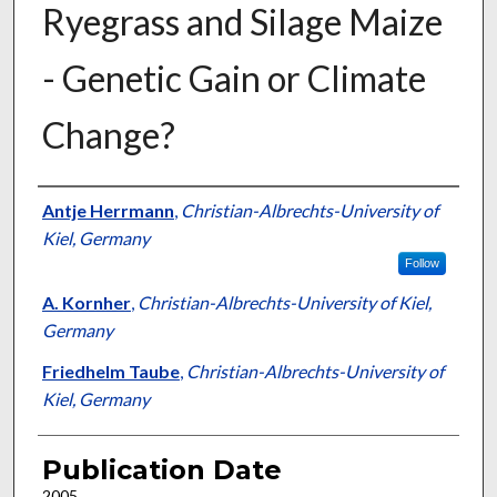
Ryegrass and Silage Maize
- Genetic Gain or Climate
Change?
Presenter Information
Antje Herrmann
,
Christian-Albrechts-University of
Kiel, Germany
Follow
A. Kornher
,
Christian-Albrechts-University of Kiel,
Germany
Friedhelm Taube
,
Christian-Albrechts-University of
Kiel, Germany
Publication Date
2005