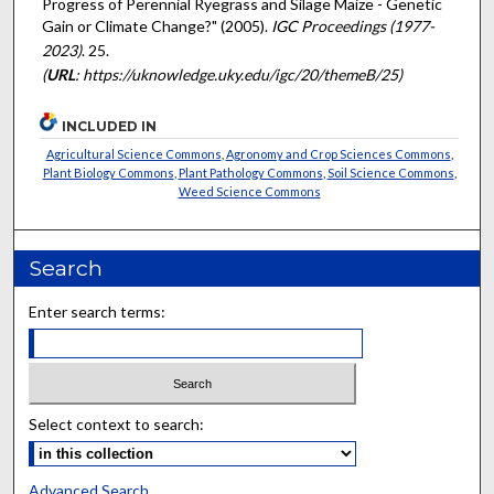
Progress of Perennial Ryegrass and Silage Maize - Genetic
Gain or Climate Change?" (2005).
IGC Proceedings (1977-
2023)
. 25.
(
URL
: https://uknowledge.uky.edu/igc/20/themeB/25)
INCLUDED IN
Agricultural Science Commons
,
Agronomy and Crop Sciences Commons
,
Plant Biology Commons
,
Plant Pathology Commons
,
Soil Science Commons
,
Weed Science Commons
Search
Enter search terms:
Select context to search:
Advanced Search