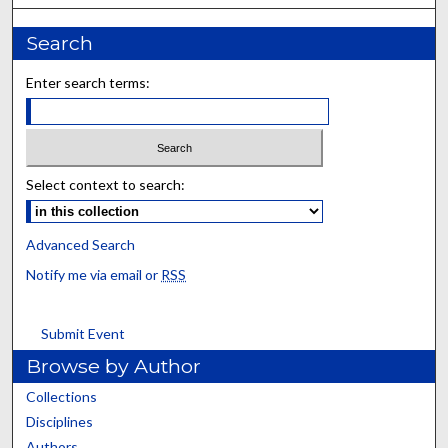
Search
Enter search terms:
Select context to search:
Advanced Search
Notify me via email or
RSS
Submit Event
Browse by Author
Collections
Disciplines
Authors