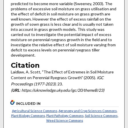
predicted to become more variable (Sweeney, 2003). The
problems of excessive soil moisture on grass utilisation and
the effect of deficit in soil moisture on grass growth are
well known. However the effect of excess rainfall on the
growth of sown grass is less clear and is usually not taken
into account in grass growth models. This study was
carried out to investigate the potential impact of excess
moisture on perennial ryegrass growth in the field and to
investigate the relative effect of soil moisture varying from
deficit to excess levels on perennial ryegrass tiller
development.
Citation
Laidlaw, A. Scott, "The Effect of Extremes in Soil Moisture
Content on Perennial Ryegrass Growth" (2005).
IGC
Proceedings (1977-2023)
. 23.
(
URL
: https://uknowledge.uky.edu/igc/20/themeB/23)
INCLUDED IN
Agricultural Science Commons
,
Agronomy and Crop Sciences Commons
,
Plant Biology Commons
,
Plant Pathology Commons
,
Soil Science Commons
,
Weed Science Commons