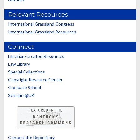
Relevant Resources
International Grassland Congress
International Grassland Resources
Connect
Librarian-Created Resources
Law Library
Special Collections
Copyright Resource Center
Graduate School
Scholars@UK
Contact the Repository