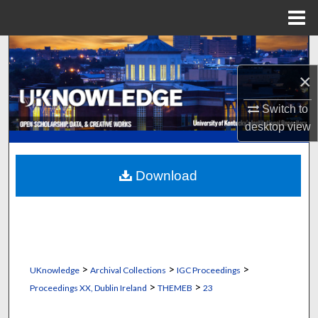
Menu
Home
Search
×
Browse Collections
Switch to
My Account
desktop
view
About
Download
Digital Commons Network™
>
>
>
UKnowledge
Archival Collections
IGC Proceedings
>
>
Proceedings XX, Dublin Ireland
THEMEB
23