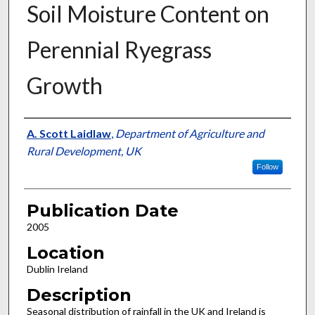
Soil Moisture Content on
Perennial Ryegrass
Growth
Presenter Information
A. Scott Laidlaw
,
Department of Agriculture and
Rural Development, UK
Follow
Publication Date
2005
Location
Dublin Ireland
Description
Seasonal distribution of rainfall in the UK and Ireland is