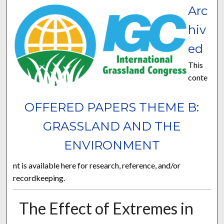
Arc
hiv
ed
This
conte
OFFERED PAPERS THEME B:
GRASSLAND AND THE
ENVIRONMENT
nt is available here for research, reference, and/or
recordkeeping.
The Effect of Extremes in