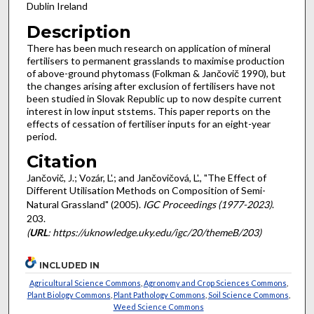
Dublin Ireland
Description
There has been much research on application of mineral
fertilisers to permanent grasslands to maximise production
of above-ground phytomass (Folkman & Jančovič 1990), but
the changes arising after exclusion of fertilisers have not
been studied in Slovak Republic up to now despite current
interest in low input ststems. This paper reports on the
effects of cessation of fertiliser inputs for an eight-year
period.
Citation
Jančovič, J.; Vozár, L'.; and Jančovičová, L'., "The Effect of
Different Utilisation Methods on Composition of Semi-
Natural Grassland" (2005).
IGC Proceedings (1977-2023)
.
203.
(
URL
: https://uknowledge.uky.edu/igc/20/themeB/203)
INCLUDED IN
Agricultural Science Commons
,
Agronomy and Crop Sciences Commons
,
Plant Biology Commons
,
Plant Pathology Commons
,
Soil Science Commons
,
Weed Science Commons