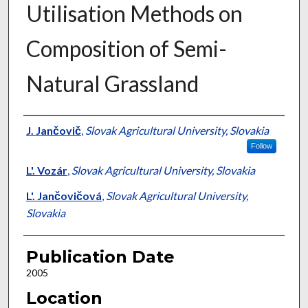
Utilisation Methods on
Composition of Semi-
Natural Grassland
Presenter Information
J. Jančovič
,
Slovak Agricultural University, Slovakia
Follow
L'. Vozár
,
Slovak Agricultural University, Slovakia
L'. Jančovičová
,
Slovak Agricultural University,
Slovakia
Publication Date
2005
Location