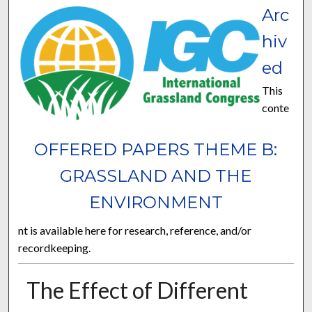
Arc
hiv
ed
This
conte
OFFERED PAPERS THEME B:
GRASSLAND AND THE
ENVIRONMENT
nt is available here for research, reference, and/or
recordkeeping.
The Effect of Different