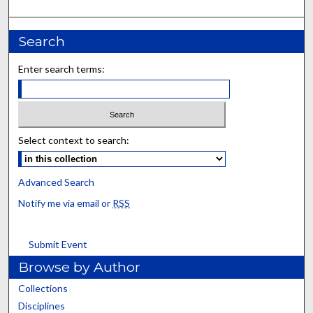
Search
Enter search terms:
Select context to search:
Advanced Search
Notify me via email or
RSS
Submit Event
Browse by Author
Collections
Disciplines