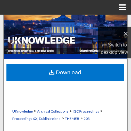
Menu
Home
Search
×
Browse Collections
Switch to
My Account
desktop
view
About
Download
Digital Commons Network™
>
>
>
UKnowledge
Archival Collections
IGC Proceedings
>
>
Proceedings XX, Dublin Ireland
THEMEB
203