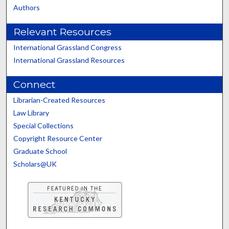
Authors
Relevant Resources
International Grassland Congress
International Grassland Resources
Connect
Librarian-Created Resources
Law Library
Special Collections
Copyright Resource Center
Graduate School
Scholars@UK