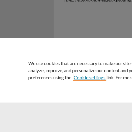
Home
|
About
|
FAQ
|
My Ac
Privacy
Copyright
We use cookies that are necessary to make our site
analyze, improve, and personalize our content and y
preferences using the
Cookie settings
link. For mor
An Equal Opportunity U