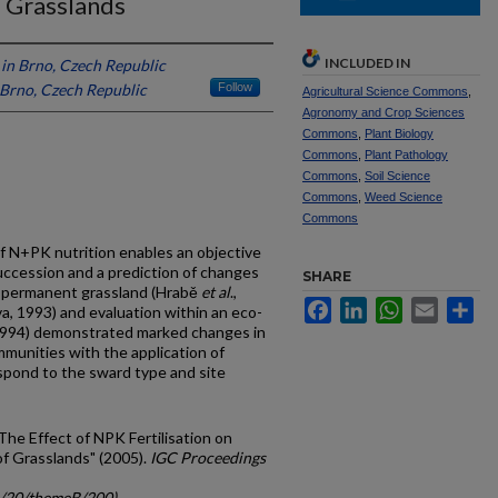
 Grasslands
INCLUDED IN
 in Brno, Czech Republic
 Brno, Czech Republic
Follow
Agricultural Science Commons
,
Agronomy and Crop Sciences
Commons
,
Plant Biology
Commons
,
Plant Pathology
Commons
,
Soil Science
Commons
,
Weed Science
Commons
f N+PK nutrition enables an objective
succession and a prediction of changes
SHARE
n permanent grassland (Hrabě
et al
.,
Facebook
LinkedIn
WhatsApp
Email
Sh
a, 1993) and evaluation within an eco-
 1994) demonstrated marked changes in
munities with the application of
espond to the sward type and site
"The Effect of NPK Fertilisation on
f Grasslands" (2005).
IGC Proceedings
gc/20/themeB/200)