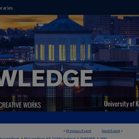
raries
<
Previous Event
Next Event
>
>
>
>
Proceedings
Proceedings XX, Dublin Ireland
THEMEB
200