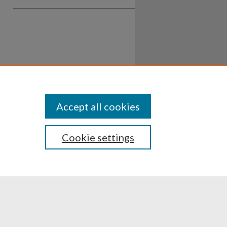
Accept all cookies
Cookie settings
ssibility
Disclosures