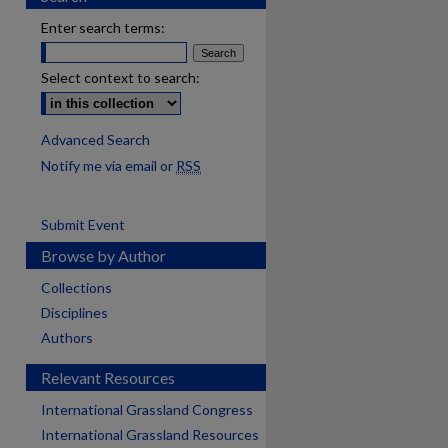
Enter search terms:
Select context to search:
Advanced Search
Notify me via email or
RSS
Submit Event
Browse by Author
Collections
Disciplines
Authors
Relevant Resources
International Grassland Congress
International Grassland Resources