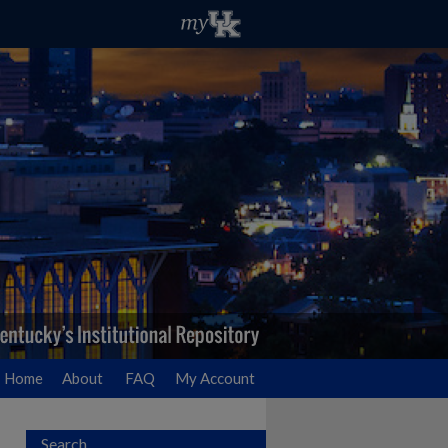
Home
About
FAQ
My Account
Search