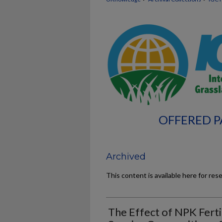
OFFERED P
Archived
This content is available here for res
The Effect of NPK Ferti