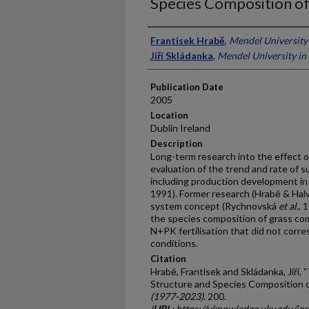
Species Composition of
Presenter Information
Frantisek Hrabě
,
Mendel University
Jiří Skládanka
,
Mendel University in
Publication Date
2005
Location
Dublin Ireland
Description
Long-term research into the effect o
evaluation of the trend and rate of 
including production development i
1991). Former research (Hrabě & Halv
system concept (Rychnovská
et al
.,
the species composition of grass com
N+PK fertilisation that did not corr
conditions.
Citation
Hrabě, Frantisek and Skládanka, Jiří, 
Structure and Species Composition o
(1977-2023)
. 200.
(
URL
: https://uknowledge.uky.edu/i