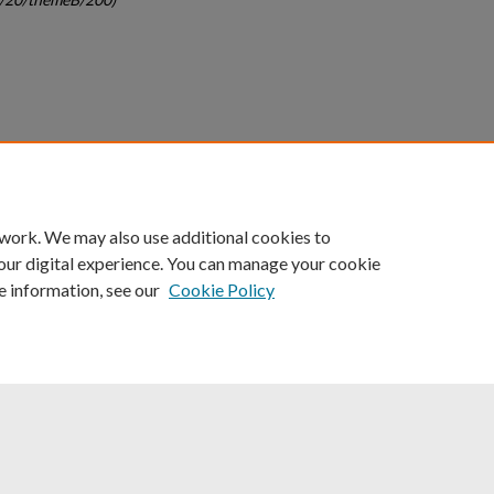
count
|
Accessibility Statement
 work. We may also use additional cookies to
University of Kentucky ®
our digital experience. You can manage your cookie
e information, see our
Cookie Policy
niversity
Accreditation
Directory
Email
Privacy Policy
Acce
© University of Kentucky
Lexington, Kentucky 40506