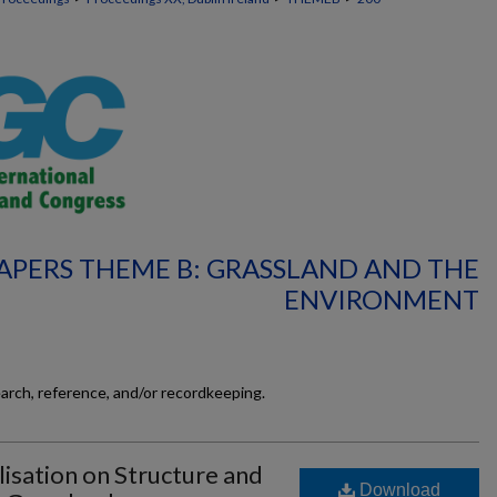
APERS THEME B: GRASSLAND AND THE
ENVIRONMENT
earch, reference, and/or recordkeeping.
lisation on Structure and
Download