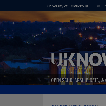
University of Kentucky ®
UK Lib
>
>
UKnowledge
Archival Collections
IGC 