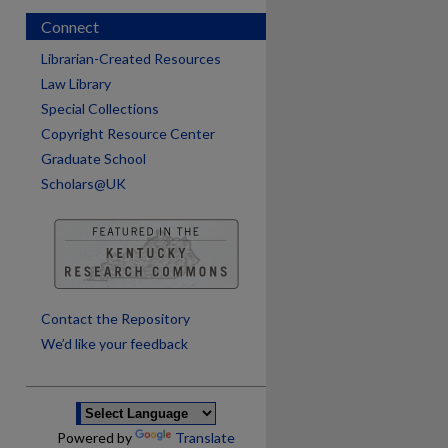
Connect
Librarian-Created Resources
Law Library
Special Collections
Copyright Resource Center
Graduate School
Scholars@UK
are
Contact the Repository
We’d like your feedback
Powered by
Translate