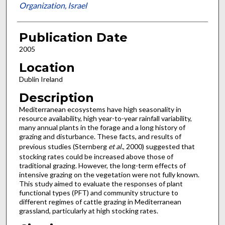
Organization, Israel
Publication Date
2005
Location
Dublin Ireland
Description
Mediterranean ecosystems have high seasonality in
resource availability, high year-to-year rainfall variability,
many annual plants in the forage and a long history of
grazing and disturbance. These facts, and results of
previous studies (Sternberg
et al
., 2000) suggested that
stocking rates could be increased above those of
traditional grazing. However, the long-term effects of
intensive grazing on the vegetation were not fully known.
This study aimed to evaluate the responses of plant
functional types (PFT) and community structure to
different regimes of cattle grazing in Mediterranean
grassland, particularly at high stocking rates.