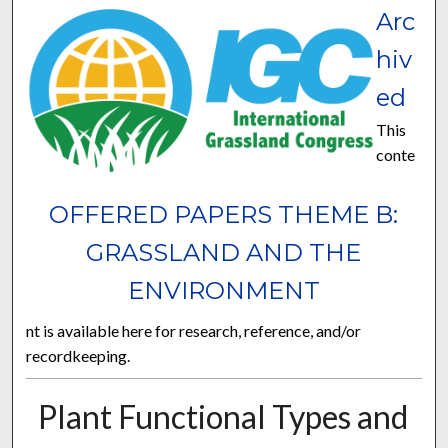
Arc
hiv
ed
This
conte
OFFERED PAPERS THEME B:
GRASSLAND AND THE
ENVIRONMENT
nt is available here for research, reference, and/or
recordkeeping.
Plant Functional Types and