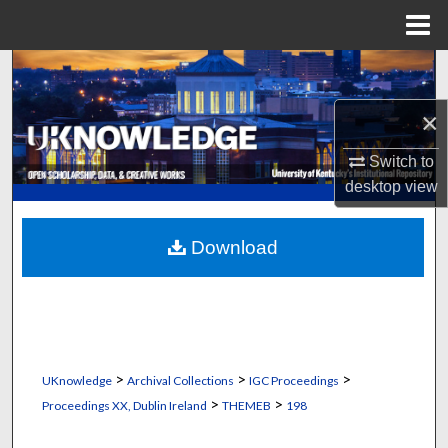
Menu
Home
Search
×
Browse Collections
Switch to
My Account
desktop
view
About
Download
Digital Commons Network™
>
>
>
UKnowledge
Archival Collections
IGC Proceedings
>
>
Proceedings XX, Dublin Ireland
THEMEB
198