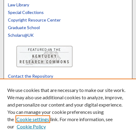
Law Library
Special Collections
Copyright Resource Center
Graduate School
Scholars@UK
Contact the Repository
We’d like your feedback
We use cookies that are necessary to make our site work.
We may also use additional cookies to analyze, improve,
and personalize our content and your digital experience.
Translate
Powered by
You can manage your cookie preferences using
the
Cookie settings
link. For more information, see
our
Cookie Policy