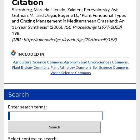
Citation
Sternberg, Marcelo; Henkin, Zalmen; Perevolotsky, Avi;
Gutman, M.; and Ungar, Eugene D., "Plant Functional Types
and Grazing Management in Mediterranean Grassland: An
11-Year Synthesis" (2005).
IGC Proceedings (1977-2023)
.
198.
(
URL
: https://uknowledge.uky.edu/igc/20/themeB/198)
INCLUDED IN
Agricultural Science Commons
,
Agronomy and Crop Sciences Commons
,
Plant Biology Commons
,
Plant Pathology Commons
,
Soil Science Commons
,
Weed Science Commons
Search
Enter search terms:
Select context to search: