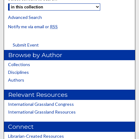
Advanced Search
Notify me via email or
RSS
Submit Event
Browse by Author
Collections
Disciplines
Authors
Relevant Resources
International Grassland Congress
International Grassland Resources
Connect
Librarian-Created Resources