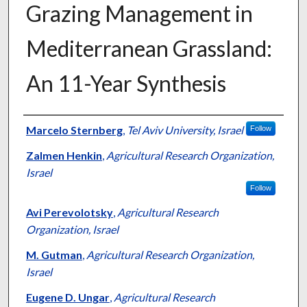
Grazing Management in
Mediterranean Grassland:
An 11-Year Synthesis
Presenter Information
Marcelo Sternberg
,
Tel Aviv University, Israel
Follow
Zalmen Henkin
,
Agricultural Research Organization,
Israel
Follow
Avi Perevolotsky
,
Agricultural Research
Organization, Israel
M. Gutman
,
Agricultural Research Organization,
Israel
Eugene D. Ungar
,
Agricultural Research