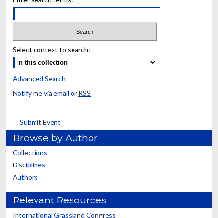
Select context to search:
Advanced Search
Notify me via email or
RSS
Submit Event
Browse by Author
Collections
Disciplines
Authors
Relevant Resources
International Grassland Congress