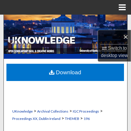
Menu
Home
Search
×
Browse Collections
Switch to
My Account
desktop
view
About
Download
Digital Commons Network™
>
>
>
UKnowledge
Archival Collections
IGC Proceedings
>
>
Proceedings XX, Dublin Ireland
THEMEB
196