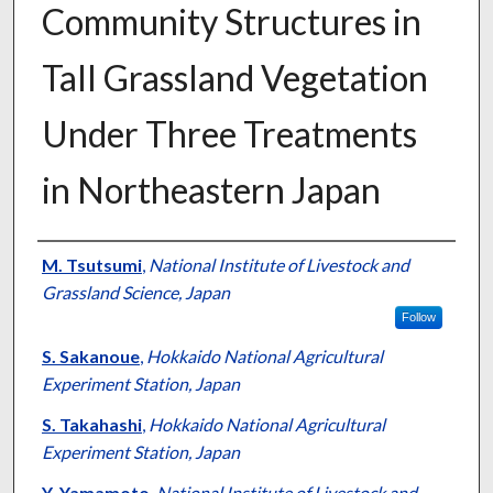
Community Structures in
Tall Grassland Vegetation
Under Three Treatments
in Northeastern Japan
Presenter Information
M. Tsutsumi
,
National Institute of Livestock and
Grassland Science, Japan
Follow
S. Sakanoue
,
Hokkaido National Agricultural
Experiment Station, Japan
S. Takahashi
,
Hokkaido National Agricultural
Experiment Station, Japan
Y. Yamamoto
,
National Institute of Livestock and