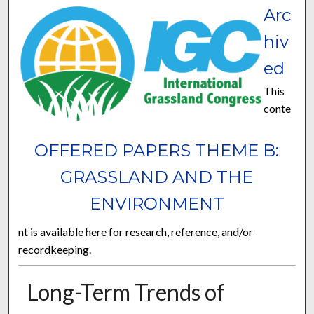
Arc
hiv
ed
This
conte
OFFERED PAPERS THEME B:
GRASSLAND AND THE
ENVIRONMENT
nt is available here for research, reference, and/or
recordkeeping.
Long-Term Trends of