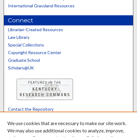
International Grassland Resources
Connect
Librarian-Created Resources
Law Library
Special Collections
Copyright Resource Center
Graduate School
Scholars@UK
Contact the Repository
We’d like your feedback
We use cookies that are necessary to make our site work.
We may also use additional cookies to analyze, improve,