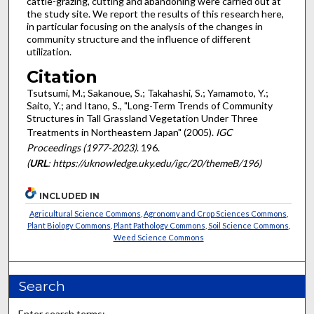
cattle-grazing, cutting and abandoning were carried out at
the study site. We report the results of this research here,
in particular focusing on the analysis of the changes in
community structure and the influence of different
utilization.
Citation
Tsutsumi, M.; Sakanoue, S.; Takahashi, S.; Yamamoto, Y.;
Saito, Y.; and Itano, S., "Long-Term Trends of Community
Structures in Tall Grassland Vegetation Under Three
Treatments in Northeastern Japan" (2005).
IGC
Proceedings (1977-2023)
. 196.
(
URL
: https://uknowledge.uky.edu/igc/20/themeB/196)
INCLUDED IN
Agricultural Science Commons
,
Agronomy and Crop Sciences Commons
,
Plant Biology Commons
,
Plant Pathology Commons
,
Soil Science Commons
,
Weed Science Commons
Search
Enter search terms: