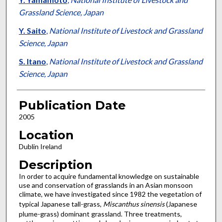
Grassland Science, Japan
Y. Saito
,
National Institute of Livestock and Grassland
Science, Japan
S. Itano
,
National Institute of Livestock and Grassland
Science, Japan
Publication Date
2005
Location
Dublin Ireland
Description
In order to acquire fundamental knowledge on sustainable
use and conservation of grasslands in an Asian monsoon
climate, we have investigated since 1982 the vegetation of
typical Japanese tall-grass,
Miscanthus sinensis
(Japanese
plume-grass) dominant grassland. Three treatments,