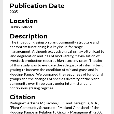
Publication Date
2005
Location
Dublin Ireland
Description
The impact of grazing on plant community structure and
ecosystem functioning is a key issue for range
management. Although excessive grazing may often lead to
land degradation and loss of biodiversity, maximisation of
livestock production requires high stocking rates. The aim
of this study was to evaluate the adequacy of intermittent
grazing to improve the condition of midland grassland in
Flooding Pampa. We compared the responses of functional
groups and the changes of species diversity of the plant
community over three years under intermittent and
continuous grazing regimes.
Citation
Rodríguez, Adriana M.; Jacobo, E. J.; and Deregibus, V. A.,
"Plant Community Structure of Midland Grassland of the
Flooding Pampa in Relation to Grazing Management" (2005).