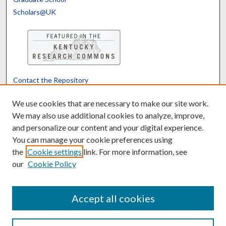
Scholars@UK
Contact the Repository
We’d like your feedback
We use cookies that are necessary to make our site work.
We may also use additional cookies to analyze, improve,
and personalize our content and your digital experience.
Translate
Powered by
You can manage your cookie preferences using
the
Cookie settings
link. For more information, see
our
Cookie Policy
Accept all cookies