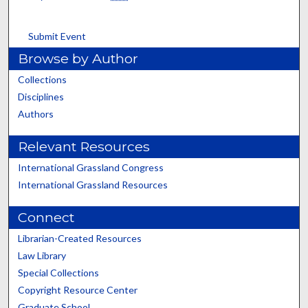
Submit Event
Browse by Author
Collections
Disciplines
Authors
Relevant Resources
International Grassland Congress
International Grassland Resources
Connect
Librarian-Created Resources
Law Library
Special Collections
Copyright Resource Center
Graduate School