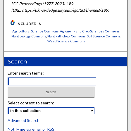
IGC Proceedings (1977-2023)
. 189.
(
URL
: https://uknowledge.uky.edu/igc/20/themeB/189)
INCLUDED IN
Agricultural Science Commons
,
Agronomy and Crop Sciences Commons
,
Plant Biology Commons
,
Plant Pathology Commons
,
Soil Science Commons
,
Weed Science Commons
Search
Enter search terms:
Select context to search:
Advanced Search
Notify me via email or
RSS