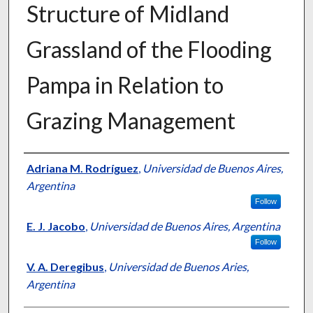
Structure of Midland
Grassland of the Flooding
Pampa in Relation to
Grazing Management
Presenter Information
Adriana M. Rodríguez
,
Universidad de Buenos Aires,
Argentina
Follow
E. J. Jacobo
,
Universidad de Buenos Aires, Argentina
Follow
V. A. Deregibus
,
Universidad de Buenos Aries,
Argentina