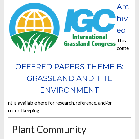
Arc
hiv
ed
This
conte
OFFERED PAPERS THEME B:
GRASSLAND AND THE
ENVIRONMENT
nt is available here for research, reference, and/or
recordkeeping.
Plant Community