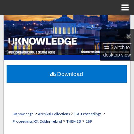
Menu
Home
Search
×
Browse Collections
Switch to
My Account
desktop
view
About
Download
Digital Commons Network™
>
>
>
UKnowledge
Archival Collections
IGC Proceedings
>
>
Proceedings XX, Dublin Ireland
THEMEB
189