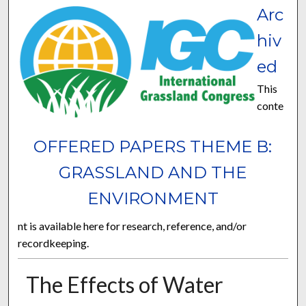
Arc
hiv
ed
This
conte
OFFERED PAPERS THEME B:
GRASSLAND AND THE
ENVIRONMENT
nt is available here for research, reference, and/or
recordkeeping.
The Effects of Water