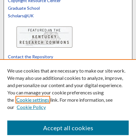
Copyright Resource Center
Graduate School
Scholars@UK
Contact the Repository
We’d like your feedback
We use cookies that are necessary to make our site work.
We may also use additional cookies to analyze, improve,
and personalize our content and your digital experience.
Translate
Powered by
You can manage your cookie preferences using
the
Cookie settings
link. For more information, see
our
Cookie Policy
Accept all cookies