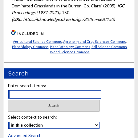
Dominated Grasslands in the Burren, Co. Clare" (2005).
IGC
Proceedings (1977-2023)
. 150.
(
URL
: https://uknowledge.uky.edu/igc/20/themeB/150)
INCLUDED IN
Agricultural Science Commons
,
Agronomy and Crop Sciences Commons
,
Plant Biology Commons
,
Plant Pathology Commons
,
Soil Science Commons
,
Weed Science Commons
Search
Enter search terms:
Select context to search:
Advanced Search