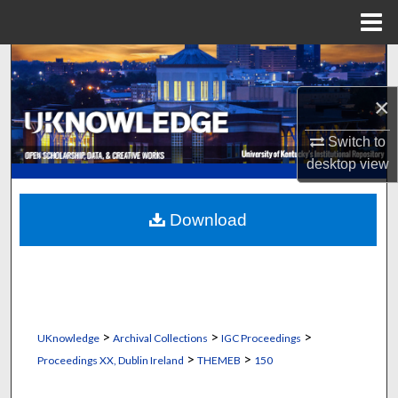
Menu
Home
Search
×
Browse Collections
Switch to
My Account
desktop
view
About
Download
Digital Commons Network™
>
>
>
UKnowledge
Archival Collections
IGC Proceedings
>
>
Proceedings XX, Dublin Ireland
THEMEB
150