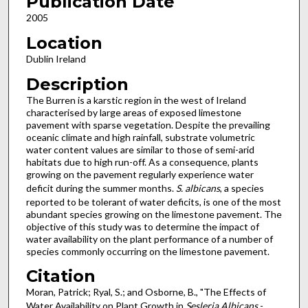
Publication Date
2005
Location
Dublin Ireland
Description
The Burren is a karstic region in the west of Ireland
characterised by large areas of exposed limestone
pavement with sparse vegetation. Despite the prevailing
oceanic climate and high rainfall, substrate volumetric
water content values are similar to those of semi-arid
habitats due to high run-off. As a consequence, plants
growing on the pavement regularly experience water
deficit during the summer months.
S. albicans
, a species
reported to be tolerant of water deficits, is one of the most
abundant species growing on the limestone pavement. The
objective of this study was to determine the impact of
water availability on the plant performance of a number of
species commonly occurring on the limestone pavement.
Citation
Moran, Patrick; Ryal, S.; and Osborne, B., "The Effects of
Water Availability on Plant Growth in
Sesleria Albicans
-