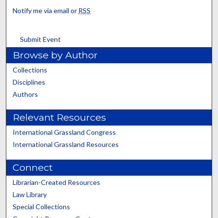
Notify me via email or
RSS
Submit Event
Browse by Author
Collections
Disciplines
Authors
Relevant Resources
International Grassland Congress
International Grassland Resources
Connect
Librarian-Created Resources
Law Library
Special Collections