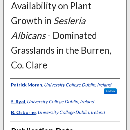
Availability on Plant
Growth in
Sesleria
Albicans
- Dominated
Grasslands in the Burren,
Co. Clare
Presenter Information
Patrick Moran
,
University College Dublin, Ireland
Follow
S. Ryal
,
University College Dublin, Ireland
B. Osborne
,
University College Dublin, Ireland