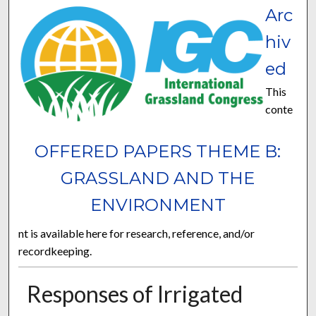
Arc
hiv
ed
This
conte
OFFERED PAPERS THEME B:
GRASSLAND AND THE
ENVIRONMENT
nt is available here for research, reference, and/or
recordkeeping.
Responses of Irrigated