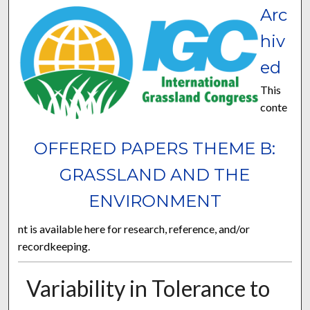
Arc
hiv
ed
This
conte
OFFERED PAPERS THEME B:
GRASSLAND AND THE
ENVIRONMENT
nt is available here for research, reference, and/or
recordkeeping.
Variability in Tolerance to