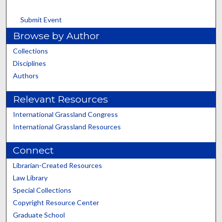
Submit Event
Browse by Author
Collections
Disciplines
Authors
Relevant Resources
International Grassland Congress
International Grassland Resources
Connect
Librarian-Created Resources
Law Library
Special Collections
Copyright Resource Center
Graduate School