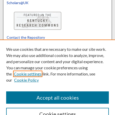
Scholars@UK
Contact the Repository
We’d like your feedback
We use cookies that are necessary to make our site work.
We may also use additional cookies to analyze, improve,
and personalize our content and your digital experience.
Translate
Powered by
You can manage your cookie preferences using
the
Cookie settings
link. For more information, see
our
Cookie Policy
Accept all cookies
Cookie settings