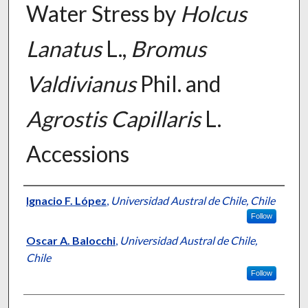
Water Stress by
Holcus
Lanatus
L.,
Bromus
Valdivianus
Phil. and
Agrostis Capillaris
L.
Accessions
Presenter Information
Ignacio F. López
,
Universidad Austral de Chile, Chile
Follow
Oscar A. Balocchi
,
Universidad Austral de Chile,
Chile
Follow