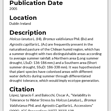
Publication Date
2005
Location
Dublin Ireland
Description
Holcus lanatus
L. (Hl),
Bromus valdivianus
Phil. (Bv) and
Agrostis capillaris
L. (Ac) are frequently present in the
naturalised pasture of the Chilean humid region, which has
a summer drought with two distinguishable areas according
to average summer rainfall: a Northern area (Long summer
drought, LSuD: 136-186 mm;) and a Southern area (Short
summer drought, SSuD: 186-338 mm). It was hypothesised
that plant species have colonised areas with different
water deficits during summer through differentiated
drought tolerance, which would imply ecotype generation.
Citation
López, Ignacio F. and Balocchi, Oscar A., "Variability in
Tolerance to Water Stress by
Holcus Lanatus
L.,
Bromus
Valdivianus
Phil. and
Agrostis Capillaris
L. Accessions"
(2005).
IGC Proceedings (1977-2023)
. 138.