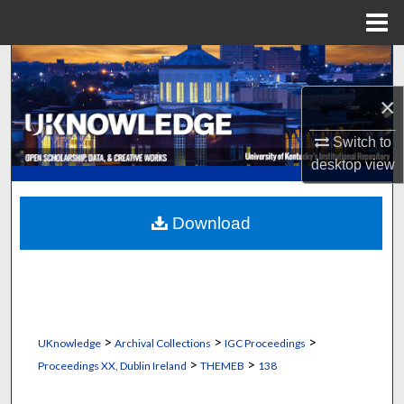
Menu
Home
Search
×
Browse Collections
Switch to
My Account
desktop
view
About
Download
Digital Commons Network™
>
>
>
UKnowledge
Archival Collections
IGC Proceedings
>
>
Proceedings XX, Dublin Ireland
THEMEB
138