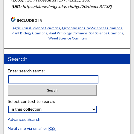
(
URL
: https://uknowledge.uky.edu/igc/20/themeB/138)
INCLUDED IN
Agricultural Science Commons
,
Agronomy and Crop Sciences Commons
,
Plant Biology Commons
,
Plant Pathology Commons
,
Soil Science Commons
,
Weed Science Commons
Search
Enter search terms:
Select context to search:
Advanced Search
Notify me via email or
RSS