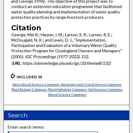
and George 1996). The objective of this project was to
conduct an extension education programme that facilitated
water quality planning and implementation of water quality
protection practices by range livestock producers.
Citation
George, Mel R.; Harper, J. M.; Larson, S. R.; Larsen, R. E.;
McDougald, N. K.; and Lewis, D. J., "Implementation,
Participation and Evaluation of a Voluntary Water Quality
Protection Program for Grazingland Owners and Managers"
(2005).
IGC Proceedings (1977-2023)
. 132.
(
URL
: https://uknowledge.uky.edu/igc/20/themeB/132)
INCLUDED IN
Agricultural Science Commons
,
Agronomy and Crop Sciences Commons
,
Plant Biology Commons
,
Plant Pathology Commons
,
Soil Science Commons
,
Weed Science Commons
Search
Enter search terms: