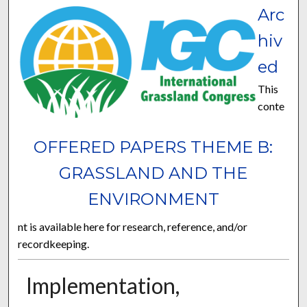
Arc
hiv
ed
This
conte
OFFERED PAPERS THEME B:
GRASSLAND AND THE
ENVIRONMENT
nt is available here for research, reference, and/or
recordkeeping.
Implementation,