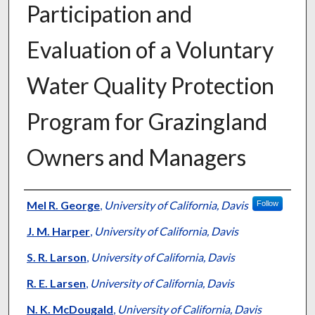
Participation and
Evaluation of a Voluntary
Water Quality Protection
Program for Grazingland
Owners and Managers
Presenter Information
Mel R. George
,
University of California, Davis
Follow
J. M. Harper
,
University of California, Davis
S. R. Larson
,
University of California, Davis
R. E. Larsen
,
University of California, Davis
N. K. McDougald
,
University of California, Davis