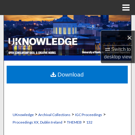
Menu
Home
Search
×
Browse Collections
Switch to
My Account
desktop
view
About
Download
Digital Commons Network™
>
>
>
UKnowledge
Archival Collections
IGC Proceedings
>
>
Proceedings XX, Dublin Ireland
THEMEB
132