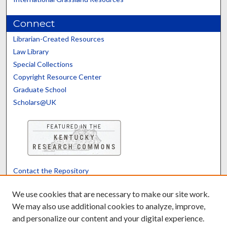
Connect
Librarian-Created Resources
Law Library
Special Collections
Copyright Resource Center
Graduate School
Scholars@UK
Contact the Repository
We’d like your feedback
We use cookies that are necessary to make our site work.
We may also use additional cookies to analyze, improve,
and personalize our content and your digital experience.
Translate
Powered by