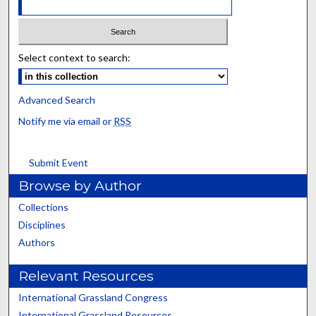
Select context to search:
Advanced Search
Notify me via email or
RSS
Submit Event
Browse by Author
Collections
Disciplines
Authors
Relevant Resources
International Grassland Congress
International Grassland Resources