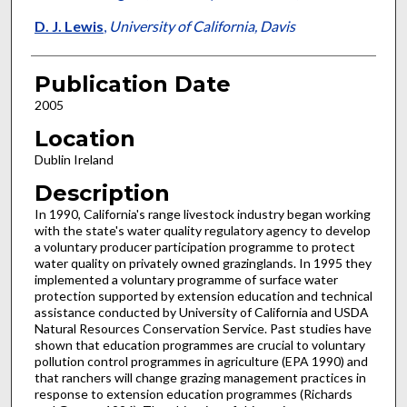
D. J. Lewis
,
University of California, Davis
Publication Date
2005
Location
Dublin Ireland
Description
In 1990, California's range livestock industry began working
with the state's water quality regulatory agency to develop
a voluntary producer participation programme to protect
water quality on privately owned grazinglands. In 1995 they
implemented a voluntary programme of surface water
protection supported by extension education and technical
assistance conducted by University of California and USDA
Natural Resources Conservation Service. Past studies have
shown that education programmes are crucial to voluntary
pollution control programmes in agriculture (EPA 1990) and
that ranchers will change grazing management practices in
response to extension education programmes (Richards