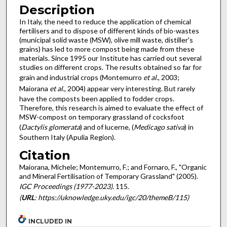
Description
In Italy, the need to reduce the application of chemical
fertilisers and to dispose of different kinds of bio-wastes
(municipal solid waste (MSW), olive mill waste, distiller's
grains) has led to more compost being made from these
materials. Since 1995 our Institute has carried out several
studies on different crops. The results obtained so far for
grain and industrial crops (Montemurro
et al
., 2003;
Maiorana
et al
., 2004) appear very interesting. But rarely
have the composts been applied to fodder crops.
Therefore, this research is aimed to evaluate the effect of
MSW-compost on temporary grassland of cocksfoot
(
Dactylis glomerata
) and of lucerne, (
Medicago sativa
) in
Southern Italy (Apulia Region).
Citation
Maiorana, Michele; Montemurro, F.; and Fornaro, F., "Organic
and Mineral Fertilisation of Temporary Grassland" (2005).
IGC Proceedings (1977-2023)
. 115.
(
URL
: https://uknowledge.uky.edu/igc/20/themeB/115)
INCLUDED IN