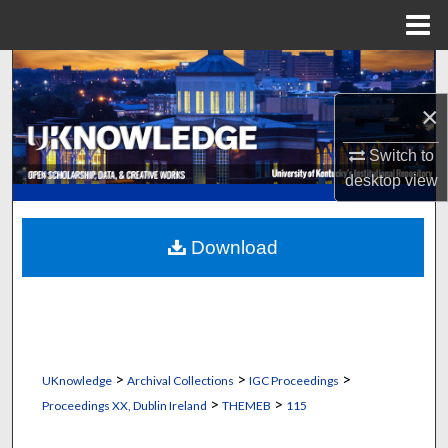
Menu
Home
Search
×
Browse Collections
Switch to
My Account
desktop
view
About
Download
Digital Commons Network™
>
>
>
UKnowledge
Archival Collections
IGC Proceedings
>
>
Proceedings XX, Dublin Ireland
THEMEB
115