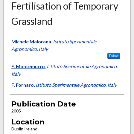
Fertilisation of Temporary
Grassland
Presenter Information
Michele Maiorana
,
Istituto Sperimentale
Agronomico, Italy
Follow
F. Montemurro
,
Istituto Sperimentale Agronomico,
Italy
F. Fornaro
,
Istituto Sperimentale Agronomico, Italy
Publication Date
2005
Location
Dublin Ireland