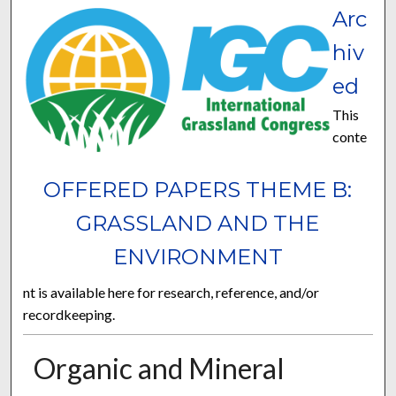
Arc
hiv
ed
This
conte
OFFERED PAPERS THEME B:
GRASSLAND AND THE
ENVIRONMENT
nt is available here for research, reference, and/or
recordkeeping.
Organic and Mineral