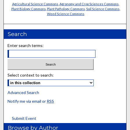
Agricultural Science Commons
,
Agronomy and Crop Sciences Commons
,
Plant Biology Commons
,
Plant Pathology Commons
,
Soil Science Commons
,
Weed Science Commons
Search
Enter search terms:
Select context to search:
Advanced Search
Notify me via email or
RSS
Submit Event
Browse by Author