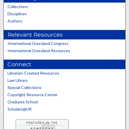
Collections
Disciplines
Authors
Relevant Resources
International Grassland Congress
International Grassland Resources
Connect
Librarian-Created Resources
Law Library
Special Collections
Copyright Resource Center
Graduate School
Scholars@UK