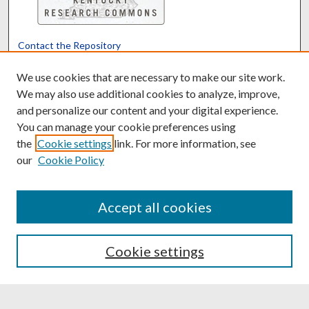
Contact the Repository
We’d like your feedback
We use cookies that are necessary to make our site work.
We may also use additional cookies to analyze, improve,
and personalize our content and your digital experience.
Translate
Powered by
You can manage your cookie preferences using
the
Cookie settings
link. For more information, see
our
Cookie Policy
Accept all cookies
Cookie settings