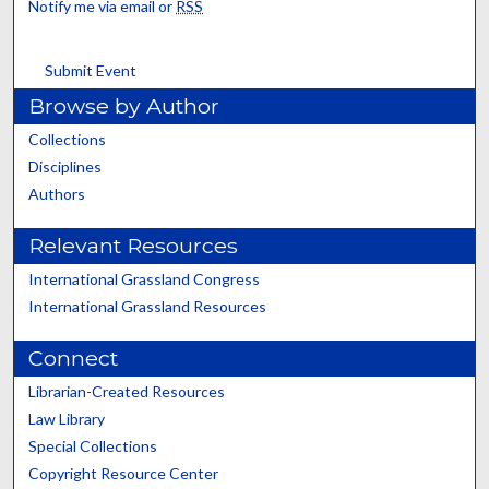
Notify me via email or
RSS
Submit Event
Browse by Author
Collections
Disciplines
Authors
Relevant Resources
International Grassland Congress
International Grassland Resources
Connect
Librarian-Created Resources
Law Library
Special Collections
Copyright Resource Center