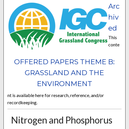
Arc
hiv
ed
This
conte
OFFERED PAPERS THEME B:
GRASSLAND AND THE
ENVIRONMENT
nt is available here for research, reference, and/or
recordkeeping.
Nitrogen and Phosphorus