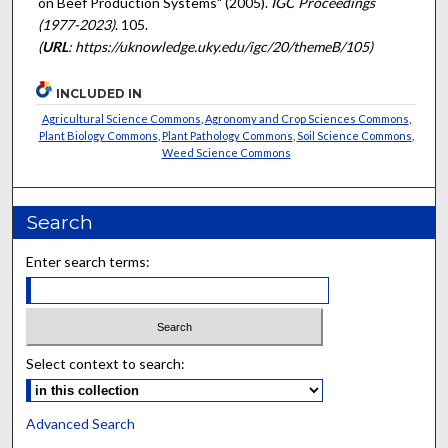
on Beef Production Systems" (2005).
IGC Proceedings
(1977-2023)
. 105.
(
URL
: https://uknowledge.uky.edu/igc/20/themeB/105)
INCLUDED IN
Agricultural Science Commons
,
Agronomy and Crop Sciences Commons
,
Plant Biology Commons
,
Plant Pathology Commons
,
Soil Science Commons
,
Weed Science Commons
Search
Enter search terms:
Select context to search:
Advanced Search