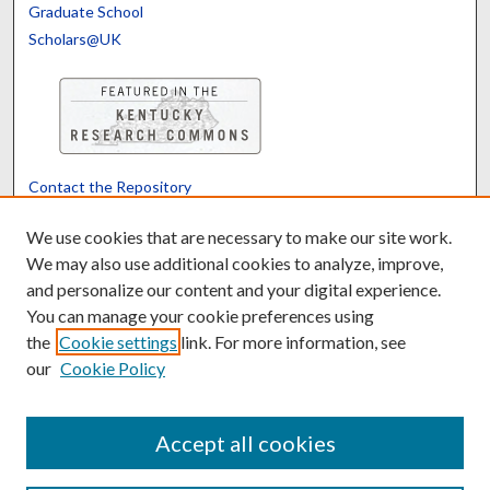
Graduate School
Scholars@UK
Contact the Repository
We’d like your feedback
We use cookies that are necessary to make our site work.
We may also use additional cookies to analyze, improve,
and personalize our content and your digital experience.
Translate
Powered by
You can manage your cookie preferences using
the
Cookie settings
link. For more information, see
our
Cookie Policy
Accept all cookies