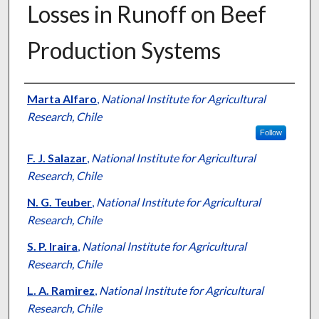
Losses in Runoff on Beef
Production Systems
Presenter Information
Marta Alfaro
,
National Institute for Agricultural
Research, Chile
Follow
F. J. Salazar
,
National Institute for Agricultural
Research, Chile
N. G. Teuber
,
National Institute for Agricultural
Research, Chile
S. P. Iraira
,
National Institute for Agricultural
Research, Chile
L. A. Ramirez
,
National Institute for Agricultural
Research, Chile