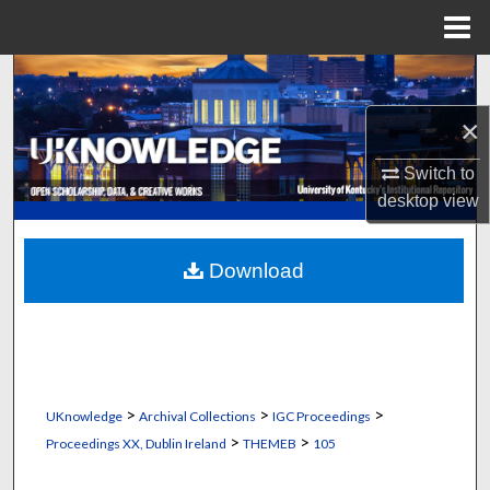
Menu
Home
Search
×
Browse Collections
Switch to
My Account
desktop
view
About
Download
Digital Commons Network™
>
>
>
UKnowledge
Archival Collections
IGC Proceedings
>
>
Proceedings XX, Dublin Ireland
THEMEB
105