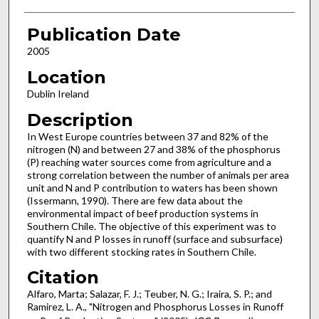
Publication Date
2005
Location
Dublin Ireland
Description
In West Europe countries between 37 and 82% of the
nitrogen (N) and between 27 and 38% of the phosphorus
(P) reaching water sources come from agriculture and a
strong correlation between the number of animals per area
unit and N and P contribution to waters has been shown
(Issermann, 1990). There are few data about the
environmental impact of beef production systems in
Southern Chile. The objective of this experiment was to
quantify N and P losses in runoff (surface and subsurface)
with two different stocking rates in Southern Chile.
Citation
Alfaro, Marta; Salazar, F. J.; Teuber, N. G.; Iraira, S. P.; and
Ramirez, L. A., "Nitrogen and Phosphorus Losses in Runoff