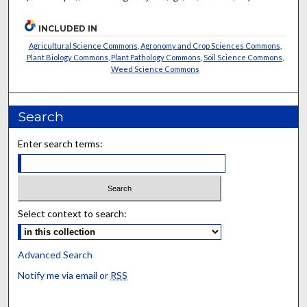
INCLUDED IN
Agricultural Science Commons
,
Agronomy and Crop Sciences Commons
,
Plant Biology Commons
,
Plant Pathology Commons
,
Soil Science Commons
,
Weed Science Commons
Search
Enter search terms:
Select context to search:
Advanced Search
Notify me via email or
RSS