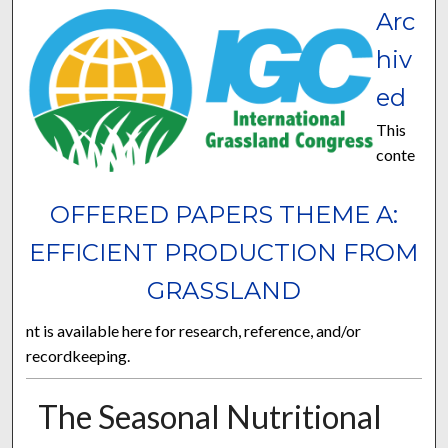
Arc
hiv
ed
This
conte
OFFERED PAPERS THEME A:
EFFICIENT PRODUCTION FROM
GRASSLAND
nt is available here for research, reference, and/or
recordkeeping.
The Seasonal Nutritional