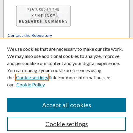
Contact the Repository
We’d like your feedback
We use cookies that are necessary to make our site work.
We may also use additional cookies to analyze, improve,
and personalize our content and your digital experience.
Translate
Powered by
You can manage your cookie preferences using
the
Cookie settings
link. For more information, see
our
Cookie Policy
Accept all cookies
Cookie settings