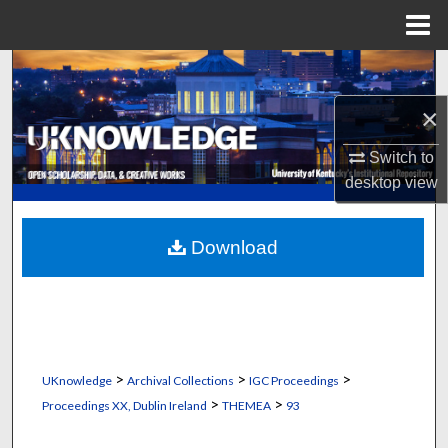
Menu
Home
Search
×
Browse Collections
Switch to
My Account
desktop
view
About
Download
Digital Commons Network™
>
>
>
UKnowledge
Archival Collections
IGC Proceedings
>
>
Proceedings XX, Dublin Ireland
THEMEA
93