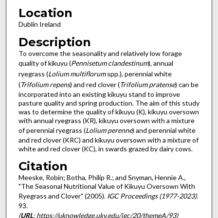
Location
Dublin Ireland
Description
To overcome the seasonality and relatively low forage
quality of kikuyu (
Pennisetum clandestinum
), annual
ryegrass (
Lolium multiflorum
spp.), perennial white
(
Trifolium repens
) and red clover (
Trifolium pratense
) can be
incorporated into an existing kikuyu stand to improve
pasture quality and spring production. The aim of this study
was to determine the quality of kikuyu (K), kikuyu oversown
with annual ryegrass (KR), kikuyu oversown with a mixture
of perennial ryegrass (
Lolium perenne
) and perennial white
and red clover (KRC) and kikuyu oversown with a mixture of
white and red clover (KC), in swards grazed by dairy cows.
Citation
Meeske, Robin; Botha, Philip R.; and Snyman, Hennie A.,
"The Seasonal Nutritional Value of Kikuyu Oversown With
Ryegrass and Clover" (2005).
IGC Proceedings (1977-2023)
.
93.
(
URL
: https://uknowledge.uky.edu/igc/20/themeA/93)