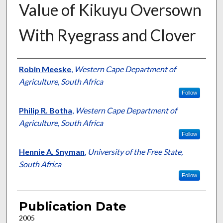
Value of Kikuyu Oversown
With Ryegrass and Clover
Presenter Information
Robin Meeske
,
Western Cape Department of
Agriculture, South Africa
Follow
Philip R. Botha
,
Western Cape Department of
Agriculture, South Africa
Follow
Hennie A. Snyman
,
University of the Free State,
South Africa
Follow
Publication Date
2005