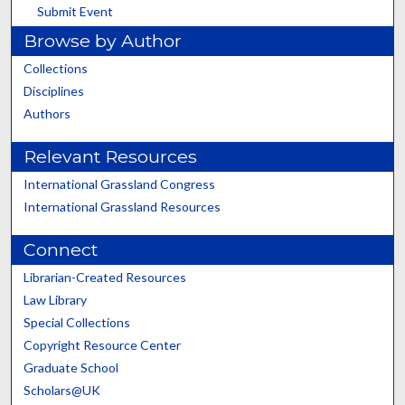
Submit Event
Browse by Author
Collections
Disciplines
Authors
Relevant Resources
International Grassland Congress
International Grassland Resources
Connect
Librarian-Created Resources
Law Library
Special Collections
Copyright Resource Center
Graduate School
Scholars@UK