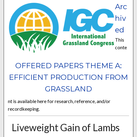
Arc
hiv
ed
This
conte
OFFERED PAPERS THEME A:
EFFICIENT PRODUCTION FROM
GRASSLAND
nt is available here for research, reference, and/or
recordkeeping.
Liveweight Gain of Lambs