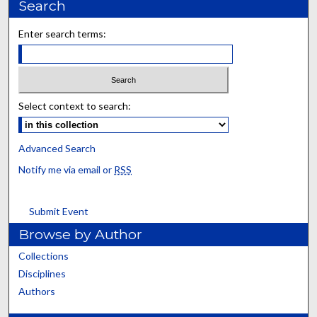
Search
Enter search terms:
Select context to search:
Advanced Search
Notify me via email or
RSS
Submit Event
Browse by Author
Collections
Disciplines
Authors