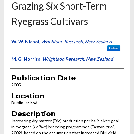
Grazing Six Short-Term
Ryegrass Cultivars
Presenter Information
W. W. Nichol
,
Wrightson Research, New Zealand
Follow
M. G. Norriss
,
Wrightson Research, New Zealand
Publication Date
2005
Location
Dublin Ireland
Description
Increasing dry matter (DM) production per ha is a key goal
in ryegrass (
Lolium
) breeding programmes (Easton
et al.
,
2002), based on the assumption that increased DM yield