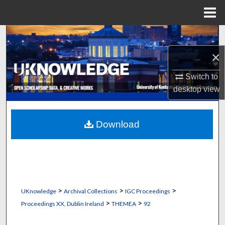
Menu
Home
Search
×
Browse Collections
Switch to
My Account
desktop
view
About
Download
Digital Commons Network™
>
>
>
UKnowledge
Archival Collections
IGC Proceedings
>
>
Proceedings XX, Dublin Ireland
THEMEA
92