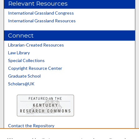
Relevant Resources
International Grassland Congress
International Grassland Resources
Connect
Librarian-Created Resources
Law Library
Special Collections
Copyright Resource Center
Graduate School
Scholars@UK
Contact the Repository
We’d like your feedback