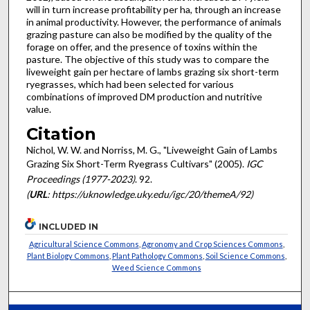
will in turn increase profitability per ha, through an increase
in animal productivity. However, the performance of animals
grazing pasture can also be modified by the quality of the
forage on offer, and the presence of toxins within the
pasture. The objective of this study was to compare the
liveweight gain per hectare of lambs grazing six short-term
ryegrasses, which had been selected for various
combinations of improved DM production and nutritive
value.
Citation
Nichol, W. W. and Norriss, M. G., "Liveweight Gain of Lambs
Grazing Six Short-Term Ryegrass Cultivars" (2005).
IGC
Proceedings (1977-2023)
. 92.
(
URL
: https://uknowledge.uky.edu/igc/20/themeA/92)
INCLUDED IN
Agricultural Science Commons
,
Agronomy and Crop Sciences Commons
,
Plant Biology Commons
,
Plant Pathology Commons
,
Soil Science Commons
,
Weed Science Commons