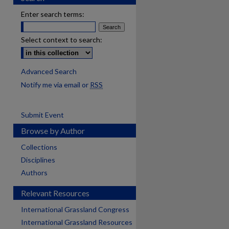
Enter search terms:
Select context to search:
Advanced Search
Notify me via email or
RSS
Submit Event
Browse by Author
Collections
Disciplines
Authors
Relevant Resources
International Grassland Congress
International Grassland Resources