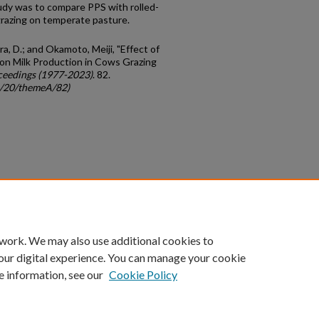
tudy was to compare PPS with rolled-
grazing on temperate pasture.
a, D.; and Okamoto, Meiji, "Effect of
on Milk Production in Cows Grazing
ceedings (1977-2023)
. 82.
gc/20/themeA/82)
count
|
Accessibility Statement
 work. We may also use additional cookies to
University of Kentucky ®
our digital experience. You can manage your cookie
e information, see our
Cookie Policy
niversity
Accreditation
Directory
Email
Privacy Policy
Acce
© University of Kentucky
Lexington, Kentucky 40506