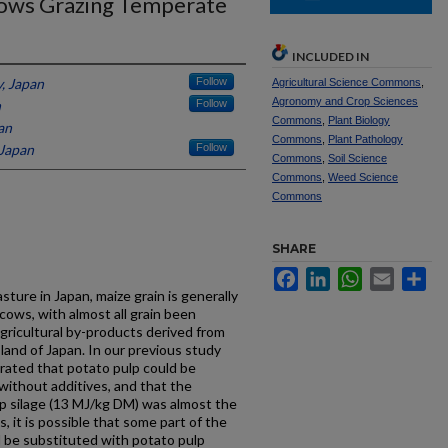
Cows Grazing Temperate
INCLUDED IN
y, Japan
Follow
Agricultural Science Commons
,
Agronomy and Crop Sciences
n
Follow
Commons
,
Plant Biology
an
Commons
,
Plant Pathology
 Japan
Follow
Commons
,
Soil Science
Commons
,
Weed Science
Commons
SHARE
Facebook
LinkedIn
WhatsApp
Email
Sh
sture in Japan, maize grain is generally
cows, with almost all grain been
agricultural by-products derived from
sland of Japan. In our previous study
trated that potato pulp could be
 without additives, and that the
lp silage (13 MJ/kg DM) was almost the
, it is possible that some part of the
d be substituted with potato pulp