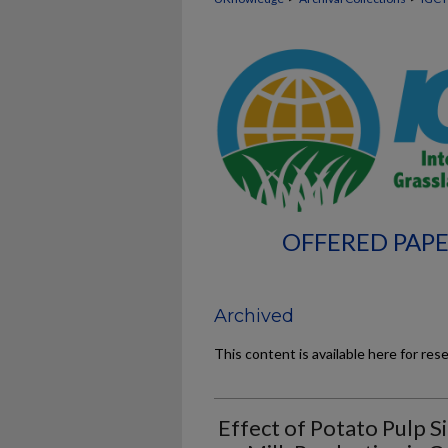
OFFERED PAPE
Archived
This content is available here for res
Effect of Potato Pulp 