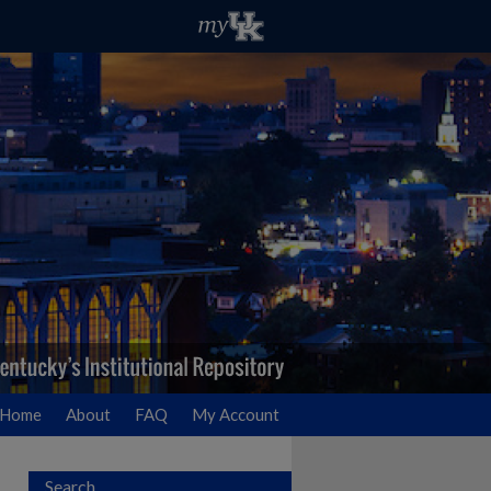
Home
About
FAQ
My Account
Search