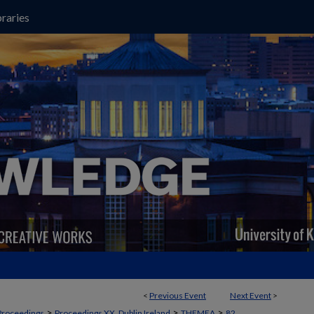
raries
<
Previous Event
Next Event
>
>
>
>
Proceedings
Proceedings XX, Dublin Ireland
THEMEA
82