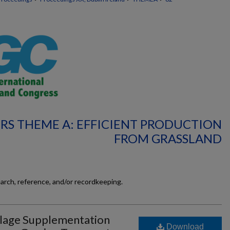
RS THEME A: EFFICIENT PRODUCTION
FROM GRASSLAND
earch, reference, and/or recordkeeping.
Silage Supplementation
Download