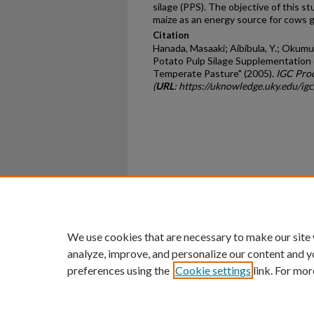
silage (PPS). The objective of this s
maize as an energy source for cows 
Citation
Hanada, Masaaki; Aibibula, Y.; Okumur
Potato Pulp Silage Supplementation 
Temperate Pasture" (2005).
IGC Pro
(
URL
: https://uknowledge.uky.edu/i
Home
|
About
|
FAQ
|
My Ac
Privacy
Copyright
We use cookies that are necessary to make our site
analyze, improve, and personalize our content and y
preferences using the
Cookie settings
link. For mor
An Equal Opportunity U