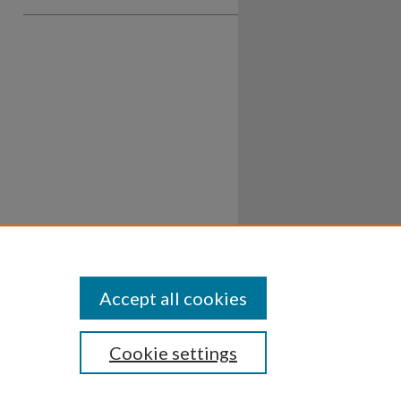
Accept all cookies
Cookie settings
ssibility
Disclosures