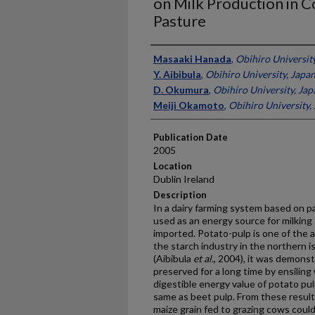
on Milk Production in 
Pasture
Presenter Information
Masaaki Hanada
,
Obihiro Universit
Y. Aibibula
,
Obihiro University, Japa
D. Okumura
,
Obihiro University, Jap
Meiji Okamoto
,
Obihiro University,
Publication Date
2005
Location
Dublin Ireland
Description
In a dairy farming system based on pa
used as an energy source for milking 
imported. Potato-pulp is one of the 
the starch industry in the northern i
(Aibibula
et al.
, 2004), it was demons
preserved for a long time by ensiling
digestible energy value of potato pu
same as beet pulp. From these results
maize grain fed to grazing cows coul