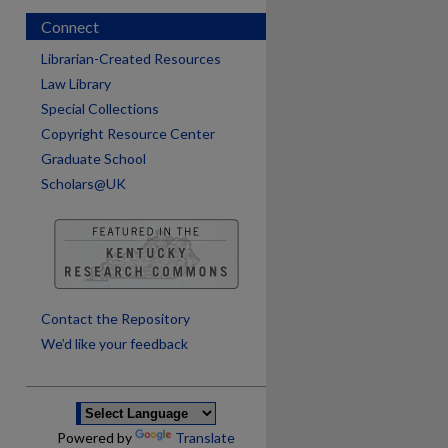
Connect
Librarian-Created Resources
Law Library
Special Collections
Copyright Resource Center
Graduate School
Scholars@UK
are
Contact the Repository
We’d like your feedback
Powered by
Translate