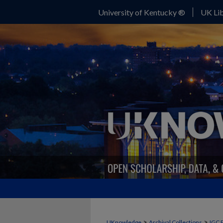
University of Kentucky ®
UK Lib
>
>
UKnowledge
Archival Collections
IGC 