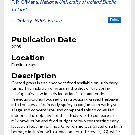
F. P. O'Mara
,
National University of Ireland Dublin,
Ireland
L. Delaby
,
INRA, France
Follow
Publication Date
2005
Location
Dublin Ireland
Description
Grazed grass is the cheapest feed available on Irish dairy
farms. The inclusion of grass in the diet of the spring-
calving dairy cow in early lactation is recommended.
Previous studies focused on introducing grazed herbage
into the cows diet in early spring in conjunction with grass
silage and concentrate, and compared this to cows fed
indoors. The objective of this study was to compare the
milk production and feed budget of two contrasting early
lactation feeding regimes. One regime was based on a high
herbage inclusion with a low concentrate level (HG), while