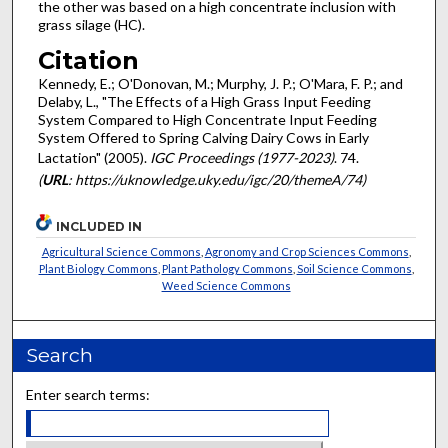
the other was based on a high concentrate inclusion with
grass silage (HC).
Citation
Kennedy, E.; O'Donovan, M.; Murphy, J. P.; O'Mara, F. P.; and
Delaby, L., "The Effects of a High Grass Input Feeding
System Compared to High Concentrate Input Feeding
System Offered to Spring Calving Dairy Cows in Early
Lactation" (2005).
IGC Proceedings (1977-2023)
. 74.
(
URL
: https://uknowledge.uky.edu/igc/20/themeA/74)
INCLUDED IN
Agricultural Science Commons
,
Agronomy and Crop Sciences Commons
,
Plant Biology Commons
,
Plant Pathology Commons
,
Soil Science Commons
,
Weed Science Commons
Search
Enter search terms: