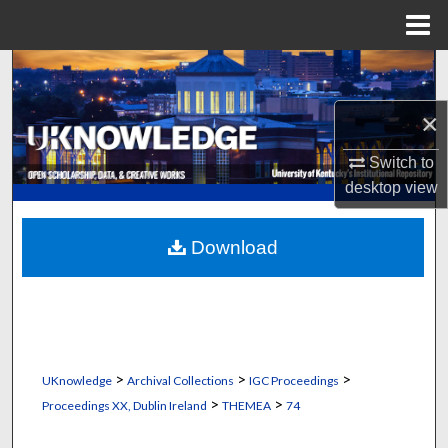
Menu
Home
Search
×
Browse Collections
Switch to
My Account
desktop
view
About
Download
Digital Commons Network™
>
>
>
UKnowledge
Archival Collections
IGC Proceedings
>
>
Proceedings XX, Dublin Ireland
THEMEA
74