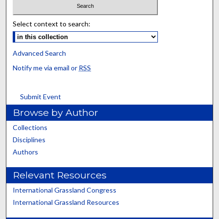
Select context to search:
Advanced Search
Notify me via email or
RSS
Submit Event
Browse by Author
Collections
Disciplines
Authors
Relevant Resources
International Grassland Congress
International Grassland Resources