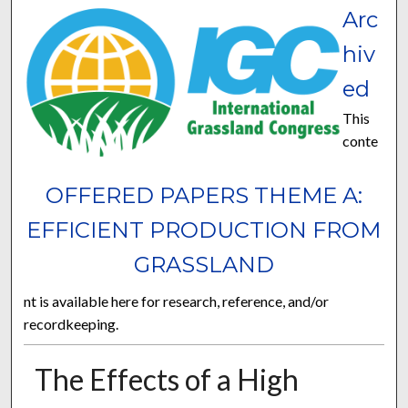
Arc
hiv
ed
This
conte
OFFERED PAPERS THEME A:
EFFICIENT PRODUCTION FROM
GRASSLAND
nt is available here for research, reference, and/or
recordkeeping.
The Effects of a High