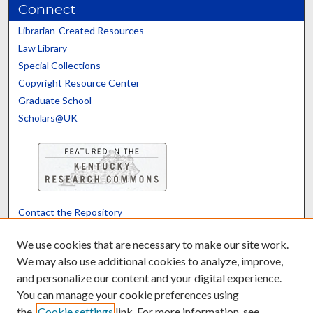
Connect
Librarian-Created Resources
Law Library
Special Collections
Copyright Resource Center
Graduate School
Scholars@UK
Contact the Repository
We’d like your feedback
We use cookies that are necessary to make our site work.
We may also use additional cookies to analyze, improve,
and personalize our content and your digital experience.
Translate
Powered by
You can manage your cookie preferences using
the
Cookie settings
link. For more information, see