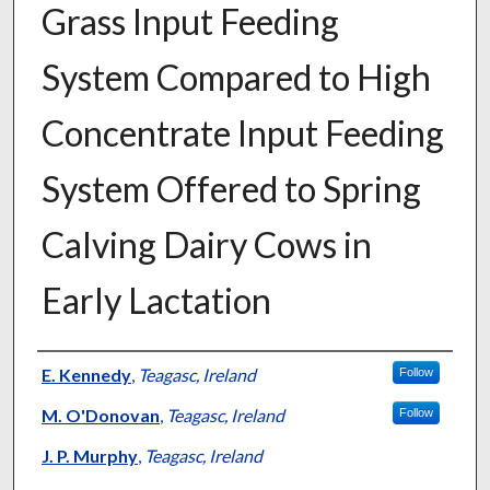
Grass Input Feeding
System Compared to High
Concentrate Input Feeding
System Offered to Spring
Calving Dairy Cows in
Early Lactation
Presenter Information
E. Kennedy
,
Teagasc, Ireland
Follow
M. O'Donovan
,
Teagasc, Ireland
Follow
J. P. Murphy
,
Teagasc, Ireland