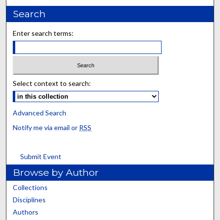
Search
Enter search terms:
Select context to search:
Advanced Search
Notify me via email or
RSS
Submit Event
Browse by Author
Collections
Disciplines
Authors