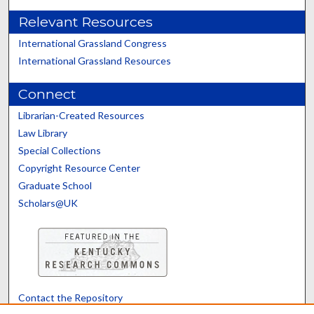
Relevant Resources
International Grassland Congress
International Grassland Resources
Connect
Librarian-Created Resources
Law Library
Special Collections
Copyright Resource Center
Graduate School
Scholars@UK
Contact the Repository