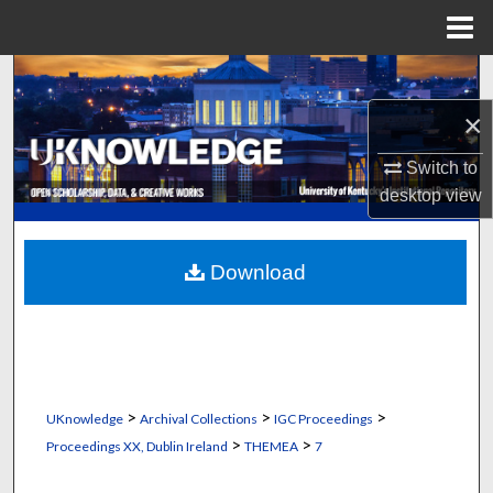
Menu
Home
Search
×
Browse Collections
Switch to
My Account
desktop
view
About
Download
Digital Commons Network™
>
>
>
UKnowledge
Archival Collections
IGC Proceedings
>
>
Proceedings XX, Dublin Ireland
THEMEA
7