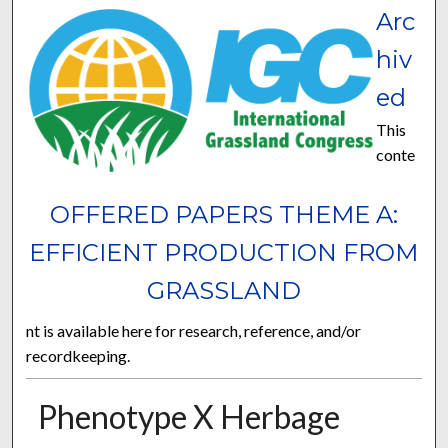
Arc
hiv
ed
This
conte
OFFERED PAPERS THEME A:
EFFICIENT PRODUCTION FROM
GRASSLAND
nt is available here for research, reference, and/or
recordkeeping.
Phenotype X Herbage