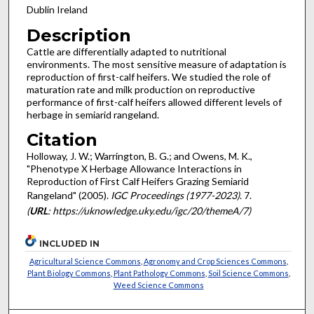
Dublin Ireland
Description
Cattle are differentially adapted to nutritional
environments. The most sensitive measure of adaptation is
reproduction of first-calf heifers. We studied the role of
maturation rate and milk production on reproductive
performance of first-calf heifers allowed different levels of
herbage in semiarid rangeland.
Citation
Holloway, J. W.; Warrington, B. G.; and Owens, M. K.,
"Phenotype X Herbage Allowance Interactions in
Reproduction of First Calf Heifers Grazing Semiarid
Rangeland" (2005).
IGC Proceedings (1977-2023)
. 7.
(
URL
: https://uknowledge.uky.edu/igc/20/themeA/7)
INCLUDED IN
Agricultural Science Commons
,
Agronomy and Crop Sciences Commons
,
Plant Biology Commons
,
Plant Pathology Commons
,
Soil Science Commons
,
Weed Science Commons