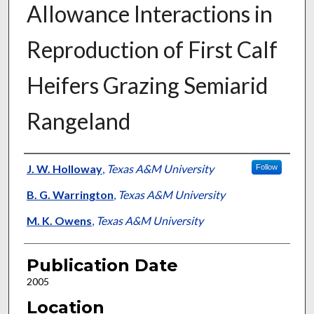
Allowance Interactions in
Reproduction of First Calf
Heifers Grazing Semiarid
Rangeland
Presenter Information
J. W. Holloway
,
Texas A&M University
Follow
B. G. Warrington
,
Texas A&M University
M. K. Owens
,
Texas A&M University
Publication Date
2005
Location