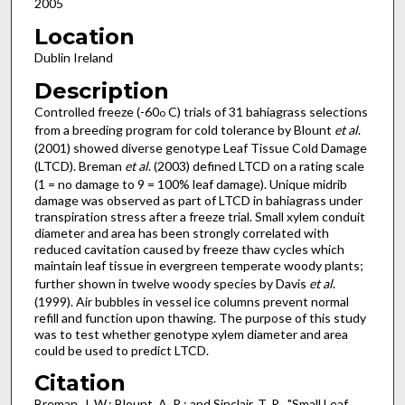
2005
Location
Dublin Ireland
Description
Controlled freeze (-60
C) trials of 31 bahiagrass selections
o
from a breeding program for cold tolerance by Blount
et al
.
(2001) showed diverse genotype Leaf Tissue Cold Damage
(LTCD). Breman
et al
. (2003) defined LTCD on a rating scale
(1 = no damage to 9 = 100% leaf damage). Unique midrib
damage was observed as part of LTCD in bahiagrass under
transpiration stress after a freeze trial. Small xylem conduit
diameter and area has been strongly correlated with
reduced cavitation caused by freeze thaw cycles which
maintain leaf tissue in evergreen temperate woody plants;
further shown in twelve woody species by Davis
et al
.
(1999). Air bubbles in vessel ice columns prevent normal
refill and function upon thawing. The purpose of this study
was to test whether genotype xylem diameter and area
could be used to predict LTCD.
Citation
Breman, J. W.; Blount, A. R.; and Sinclair, T. R., "Small Leaf