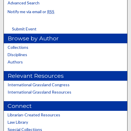
Advanced Search
Notify me via email or
RSS
Submit Event
Browse by Author
Collections
Disciplines
Authors
Relevant Resources
International Grassland Congress
International Grassland Resources
Connect
Librarian-Created Resources
Law Library
Special Collections