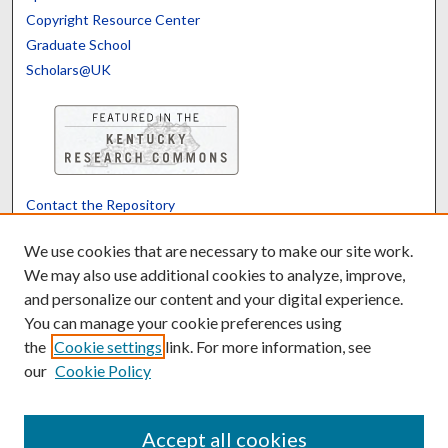
Copyright Resource Center
Graduate School
Scholars@UK
Contact the Repository
We’d like your feedback
We use cookies that are necessary to make our site work.
We may also use additional cookies to analyze, improve,
and personalize our content and your digital experience.
Translate
Powered by
You can manage your cookie preferences using
the
Cookie settings
link. For more information, see
our
Cookie Policy
Accept all cookies