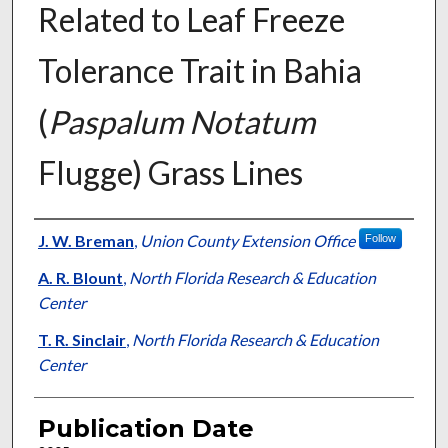
Related to Leaf Freeze
Tolerance Trait in Bahia
(
Paspalum Notatum
Flugge) Grass Lines
Presenter Information
J. W. Breman
,
Union County Extension Office
Follow
A. R. Blount
,
North Florida Research & Education
Center
T. R. Sinclair
,
North Florida Research & Education
Center
Publication Date