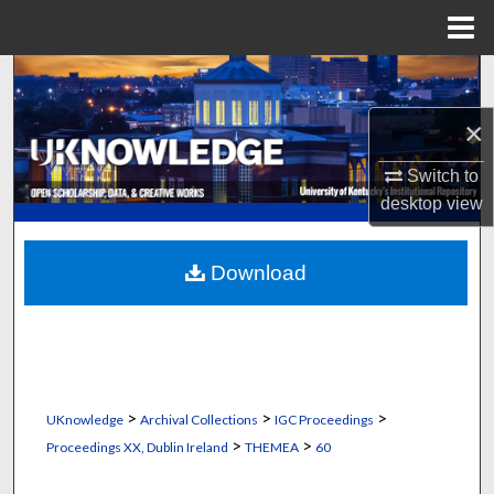
Menu
Home
Search
×
Browse Collections
Switch to
My Account
desktop
view
About
Download
Digital Commons Network™
>
>
>
UKnowledge
Archival Collections
IGC Proceedings
>
>
Proceedings XX, Dublin Ireland
THEMEA
60