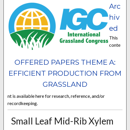
Arc
hiv
ed
This
conte
OFFERED PAPERS THEME A:
EFFICIENT PRODUCTION FROM
GRASSLAND
nt is available here for research, reference, and/or
recordkeeping.
Small Leaf Mid-Rib Xylem