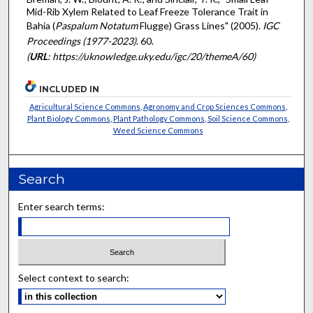
Mid-Rib Xylem Related to Leaf Freeze Tolerance Trait in
Bahia (
Paspalum Notatum
Flugge) Grass Lines" (2005).
IGC
Proceedings (1977-2023)
. 60.
(
URL
: https://uknowledge.uky.edu/igc/20/themeA/60)
INCLUDED IN
Agricultural Science Commons
,
Agronomy and Crop Sciences Commons
,
Plant Biology Commons
,
Plant Pathology Commons
,
Soil Science Commons
,
Weed Science Commons
Search
Enter search terms:
Select context to search: