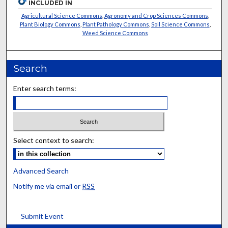
INCLUDED IN
Agricultural Science Commons
,
Agronomy and Crop Sciences Commons
,
Plant Biology Commons
,
Plant Pathology Commons
,
Soil Science Commons
,
Weed Science Commons
Search
Enter search terms:
Select context to search:
Advanced Search
Notify me via email or
RSS
Submit Event