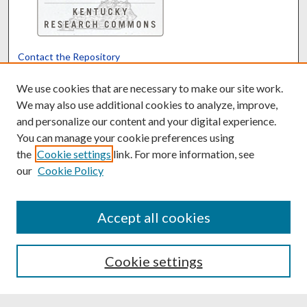
Contact the Repository
We’d like your feedback
We use cookies that are necessary to make our site work.
We may also use additional cookies to analyze, improve,
and personalize our content and your digital experience.
Translate
Powered by
You can manage your cookie preferences using
the
Cookie settings
link. For more information, see
our
Cookie Policy
Accept all cookies
Cookie settings