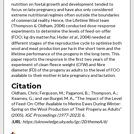
nutrition on foetal growth and development tended to
focus on late pregnancy and have also only considered
extreme nutritional regimes often outside the boundaries
of commercial reality. Hence, the Lifetime Wool team
(Thompson & Oldham, 2004) conducted dose-response
experiments to determine the levels of feed-on-offer
(FOO; kg dry matter/ha; Hyder
et al.
, 2004) needed at
different stages of the reproductive cycle to optimise both
wool and meat production per ha in the short term and the
lifetime performance of the progeny in the long term. This
paper reports the response in the first two years of the
experiment of clean fleece weight (CFW) and fibre
diameter (FD) of the progeny as adults to the level of FOO
available to their mother in late pregnancy and lactation.
Citation
Oldham, Chris; Ferguson, M.; Paganoni, B.; Thompson, A.;
Kearney, G.; and van Burgel, M. A., "The Impact of the Level
of Feed-On-Offer Available to Merino Ewes During Winter-
Spring on the Wool Production of Their Progeny as Adults"
(2005).
IGC Proceedings (1977-2023)
. 6.
(
URL
: https://uknowledge.uky.edu/igc/20/themeA/6)