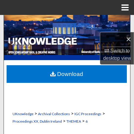
Menu
Home
Search
Browse Collections
×
Switch to
My Account
desktop
view
About
Download
Digital Commons Network™
>
>
>
UKnowledge
Archival Collections
IGC Proceedings
>
>
Proceedings XX, Dublin Ireland
THEMEA
6