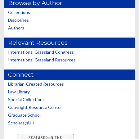
Browse by Author
Collections
Disciplines
Authors
Relevant Resources
International Grassland Congress
International Grassland Resources
Connect
Librarian-Created Resources
Law Library
Special Collections
Copyright Resource Center
Graduate School
Scholars@UK