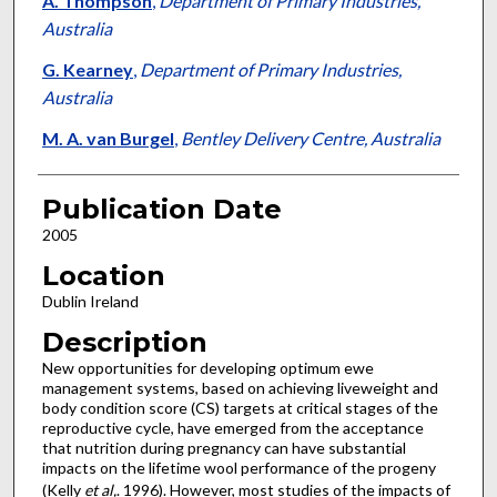
A. Thompson
,
Department of Primary Industries,
Australia
G. Kearney
,
Department of Primary Industries,
Australia
M. A. van Burgel
,
Bentley Delivery Centre, Australia
Publication Date
2005
Location
Dublin Ireland
Description
New opportunities for developing optimum ewe
management systems, based on achieving liveweight and
body condition score (CS) targets at critical stages of the
reproductive cycle, have emerged from the acceptance
that nutrition during pregnancy can have substantial
impacts on the lifetime wool performance of the progeny
(Kelly
et al,
. 1996). However, most studies of the impacts of