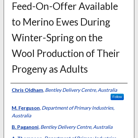
Feed-On-Offer Available
to Merino Ewes During
Winter-Spring on the
Wool Production of Their
Progeny as Adults
Presenter Information
Chris Oldham
,
Bentley Delivery Centre, Australia
Follow
M. Ferguson
,
Department of Primary Industries,
Australia
B. Paganoni
,
Bentley Delivery Centre, Australia