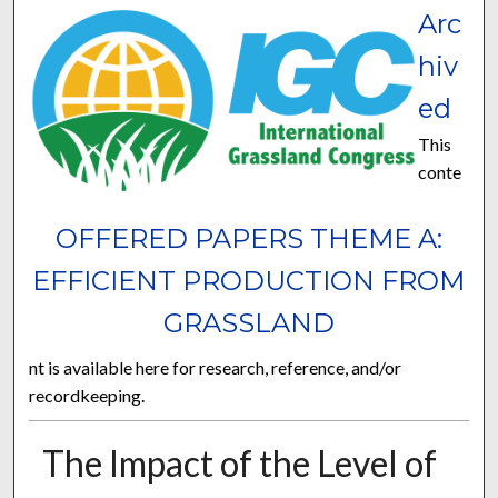
Arc
hiv
ed
This
conte
OFFERED PAPERS THEME A:
EFFICIENT PRODUCTION FROM
GRASSLAND
nt is available here for research, reference, and/or
recordkeeping.
The Impact of the Level of