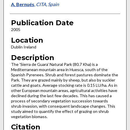
A. Bernués
,
CITA, Spain
Publication Date
2005
Location
Dublin Ireland
Description
The 'Sierra de Guara' Natural Park (80.7 Kha) is a
Mediterranean mountain area in Huesca, south of the
Spanish Pyrenees. Shrub and forest pastures dominate the
Park. They are grazed mainly by sheep, but also by suckler
cattle and goats. Average stocking rate is 0.15 LU/ha. As in
other European mountain areas, agricultural activities have
declined during the last few decades. This has caused a
process of secondary vegetation succession towards
shrub invasion, with consequent landscape changes. This
study aimed to quantify the effect of grazing on shrub
vegetation biomass.
Citation