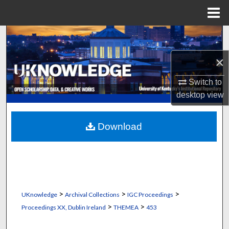
Menu
Home
Search
×
Browse Collections
Switch to
My Account
desktop
view
About
Download
Digital Commons Network™
>
>
>
UKnowledge
Archival Collections
IGC Proceedings
>
>
Proceedings XX, Dublin Ireland
THEMEA
453