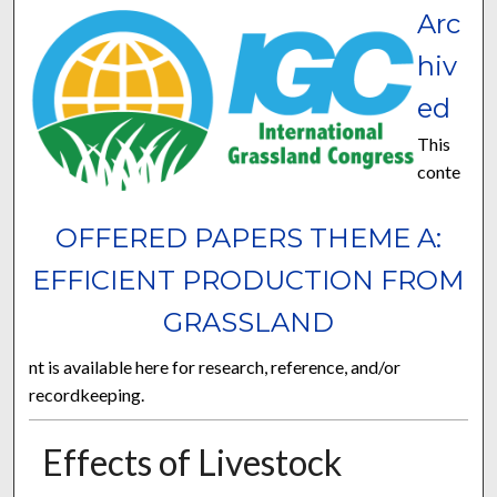
Arc
hiv
ed
This
conte
OFFERED PAPERS THEME A:
EFFICIENT PRODUCTION FROM
GRASSLAND
nt is available here for research, reference, and/or
recordkeeping.
Effects of Livestock