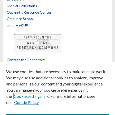
Special Collections
Copyright Resource Center
Graduate School
Scholars@UK
Contact the Repository
We’d like your feedback
We use cookies that are necessary to make our site work.
We may also use additional cookies to analyze, improve,
and personalize our content and your digital experience.
Translate
Powered by
You can manage your cookie preferences using
the
Cookie settings
link. For more information, see
our
Cookie Policy