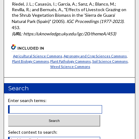
Riedel, J. L.; Casasús, I.; García, A.; Sanz, A.; Blanco, M.;
Revilla, R.; and Bernués, A., "Effects of Livestock Grazing on
the Shrub Vegetation Biomass in the ‘Sierra de Guara’
Natural Park (Spain)" (2005).
IGC Proceedings (1977-2023)
.
453.
(
URL
: https://uknowledge.uky.edu/igc/20/themeA/453)
INCLUDED IN
Agricultural Science Commons
,
Agronomy and Crop Sciences Commons
,
Plant Biology Commons
,
Plant Pathology Commons
,
Soil Science Commons
,
Weed Science Commons
Search
Enter search terms:
Select context to search: