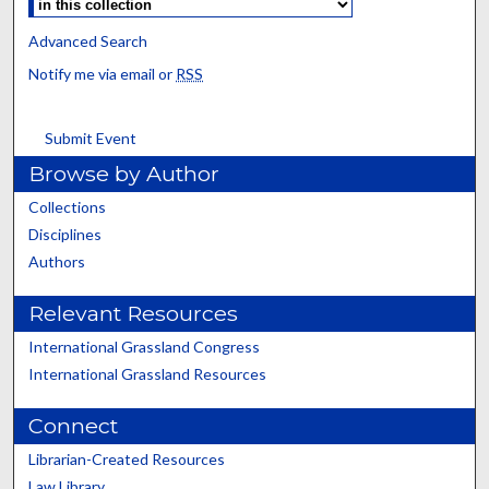
Advanced Search
Notify me via email or
RSS
Submit Event
Browse by Author
Collections
Disciplines
Authors
Relevant Resources
International Grassland Congress
International Grassland Resources
Connect
Librarian-Created Resources
Law Library