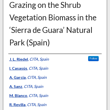
Grazing on the Shrub
Vegetation Biomass in the
‘Sierra de Guara’ Natural
Park (Spain)
Presenter Information
J. L. Riedel
,
CITA, Spain
Follow
I. Casasús
,
CITA, Spain
A. García
,
CITA, Spain
A. Sanz
,
CITA, Spain
M. Blanco
,
CITA, Spain
R. Revilla
,
CITA, Spain