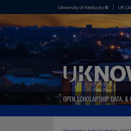
University of Kentucky ®
UK Lib
>
>
UKnowledge
Archival Collections
IGC 