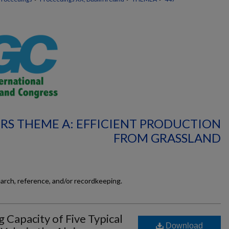
RS THEME A: EFFICIENT PRODUCTION
FROM GRASSLAND
earch, reference, and/or recordkeeping.
g Capacity of Five Typical
Download