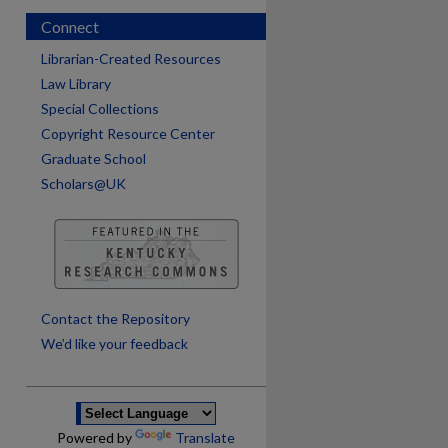
Connect
Librarian-Created Resources
Law Library
Special Collections
Copyright Resource Center
Graduate School
Scholars@UK
are
Contact the Repository
We’d like your feedback
Powered by
Translate