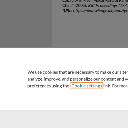
Capacity of Five Typical Natural Rang
China" (2005).
IGC Proceedings (197
(
URL
: https://uknowledge.uky.edu/i
Home
|
About
|
FAQ
|
My Ac
Privacy
Copyright
We use cookies that are necessary to make our site
analyze, improve, and personalize our content and y
preferences using the
Cookie settings
link. For mor
An Equal Opportunity U