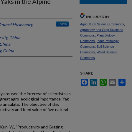
Yaks in the Alpine
INCLUDED IN
Animal Husbandry,
Follow
Agricultural Science Commons
,
Agronomy and Crop Sciences
Commons
,
Plant Biology
sity, China
Commons
,
Plant Pathology
 China
Commons
,
Soil Science
y, China
Commons
,
Weed Science
Commons
SHARE
Facebook
LinkedIn
WhatsApp
Email
Sh
y aroused the interest of scientists as
reat agro-ecological importance. Yak
le ungulate. The objective of this
ctivity and feed value of five natural
 Kun, W., "Productivity and Grazing