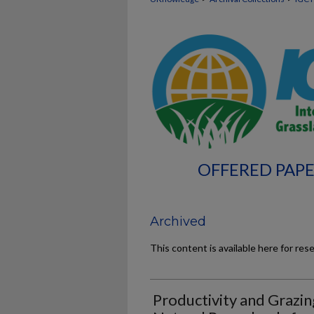
OFFERED PAPE
Archived
This content is available here for res
Productivity and Grazin