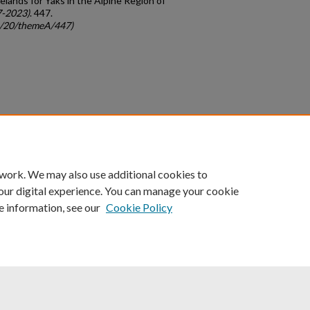
elands for Yaks in the Alpine Region of
7-2023)
. 447.
gc/20/themeA/447)
count
|
Accessibility Statement
 work. We may also use additional cookies to
University of Kentucky ®
our digital experience. You can manage your cookie
e information, see our
Cookie Policy
niversity
Accreditation
Directory
Email
Privacy Policy
Acce
© University of Kentucky
Lexington, Kentucky 40506