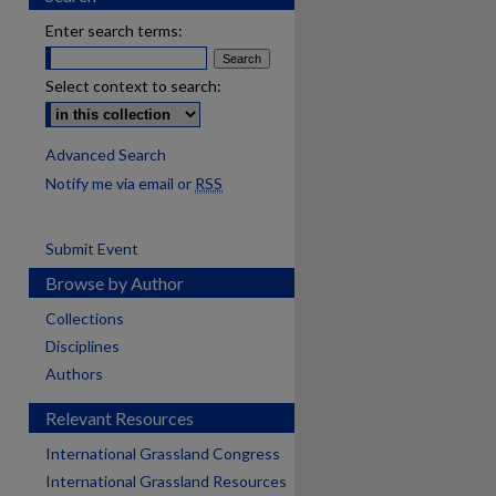
Enter search terms:
Select context to search:
Advanced Search
Notify me via email or
RSS
Submit Event
Browse by Author
Collections
Disciplines
Authors
Relevant Resources
International Grassland Congress
International Grassland Resources