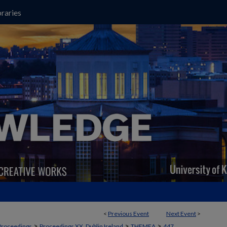
raries
<
Previous Event
Next Event
>
>
>
>
Proceedings
Proceedings XX, Dublin Ireland
THEMEA
447