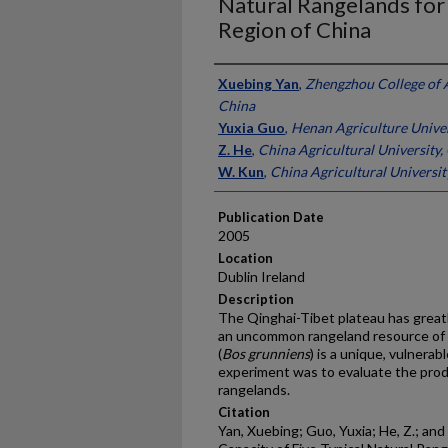
Natural Rangelands for 
Region of China
Presenter Information
Xuebing Yan
,
Zhengzhou College of 
China
Yuxia Guo
,
Henan Agriculture Univer
Z. He
,
China Agricultural University,
W. Kun
,
China Agricultural Universit
Publication Date
2005
Location
Dublin Ireland
Description
The Qinghai-Tibet plateau has greatl
an uncommon rangeland resource of g
(
Bos grunniens
) is a unique, vulnerab
experiment was to evaluate the produ
rangelands.
Citation
Yan, Xuebing; Guo, Yuxia; He, Z.; and