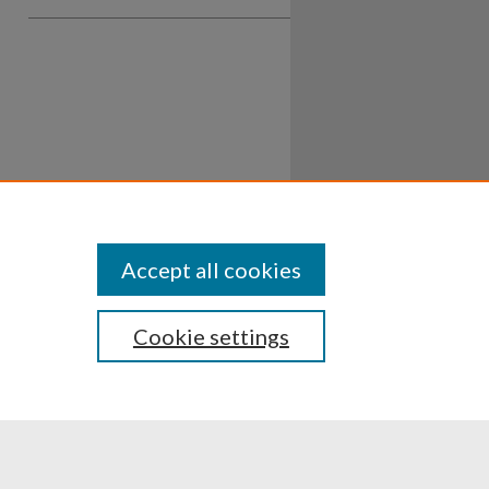
Accept all cookies
Cookie settings
ssibility
Disclosures