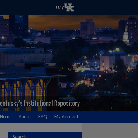
Home
About
FAQ
My Account
Search