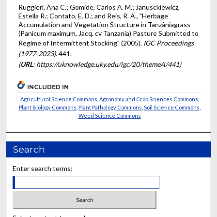
Ruggieri, Ana C.; Gomide, Carlos A. M.; Janusckiewicz,
Estella R.; Contato, E. D.; and Reis, R. A., "Herbage
Accumulation and Vegetation Structure in Tanzâniagrass
(Panicum maximum, Jacq. cv Tanzania) Pasture Submitted to
Regime of Intermittent Stocking" (2005).
IGC Proceedings
(1977-2023)
. 441.
(
URL
: https://uknowledge.uky.edu/igc/20/themeA/441)
INCLUDED IN
Agricultural Science Commons
,
Agronomy and Crop Sciences Commons
,
Plant Biology Commons
,
Plant Pathology Commons
,
Soil Science Commons
,
Weed Science Commons
Search
Enter search terms: