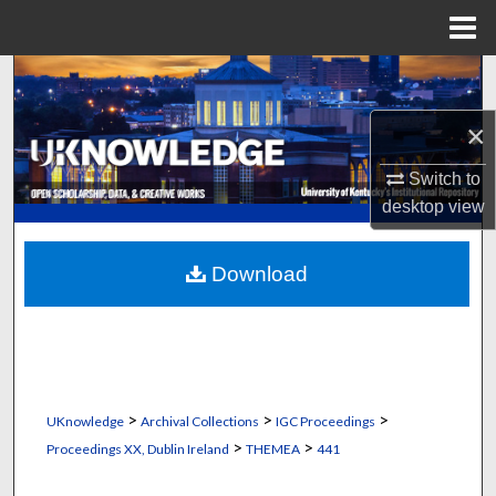
Menu
Home
Search
×
Browse Collections
Switch to
My Account
desktop
view
About
Download
Digital Commons Network™
>
>
>
UKnowledge
Archival Collections
IGC Proceedings
>
>
Proceedings XX, Dublin Ireland
THEMEA
441