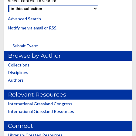
Select context to search:
Advanced Search
Notify me via email or
RSS
Submit Event
Browse by Author
Collections
Disciplines
Authors
Relevant Resources
International Grassland Congress
International Grassland Resources
Connect
Librarian-Created Resources