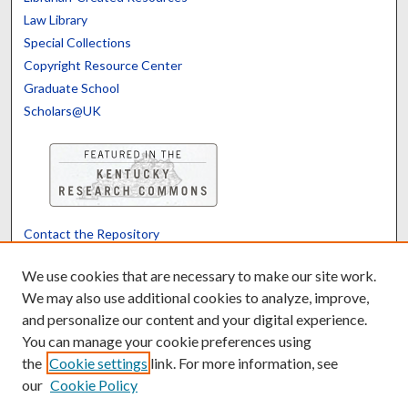
Law Library
Special Collections
Copyright Resource Center
Graduate School
Scholars@UK
Contact the Repository
We’d like your feedback
We use cookies that are necessary to make our site work.
We may also use additional cookies to analyze, improve,
and personalize our content and your digital experience.
Translate
Powered by
You can manage your cookie preferences using
the
Cookie settings
link. For more information, see
our
Cookie Policy