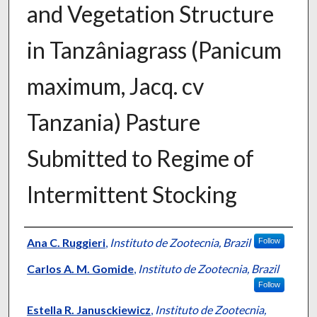
and Vegetation Structure
in Tanzâniagrass (Panicum
maximum, Jacq. cv
Tanzania) Pasture
Submitted to Regime of
Intermittent Stocking
Presenter Information
Ana C. Ruggieri
,
Instituto de Zootecnia, Brazil
Follow
Carlos A. M. Gomide
,
Instituto de Zootecnia, Brazil
Follow
Estella R. Janusckiewicz
,
Instituto de Zootecnia,