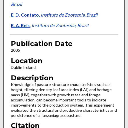
Brazil
E. D. Contato
,
Instituto de Zootecnia, Brazil
R. A. Reis
,
Instituto de Zootecnia, Brazil
Publication Date
2005
Location
Dublin Ireland
Description
Knowledge of pasture structure characteristics such as
height, tillering density, leaf area index (LAI) and herbage
mass (HM), together with growth rates and forage
accumulation, can become important tools to indicate
improvements to the production system. This experiment
evaluated the structural and productive characteristics and
persistence of a Tanzaniagrass pasture.
Citation