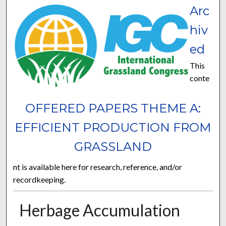
Arc
hiv
ed
This
conte
OFFERED PAPERS THEME A:
EFFICIENT PRODUCTION FROM
GRASSLAND
nt is available here for research, reference, and/or
recordkeeping.
Herbage Accumulation