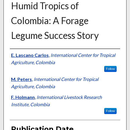
Humid Tropics of
Colombia: A Forage
Legume Success Story
Presenter Information
E. Lascano Carlos
,
International Center for Tropical
Agriculture, Colombia
Follow
M. Peters
,
International Center for Tropical
Agriculture, Colombia
F. Holmann
,
International Livestock Research
Institute, Colombia
Follow
Publication Date