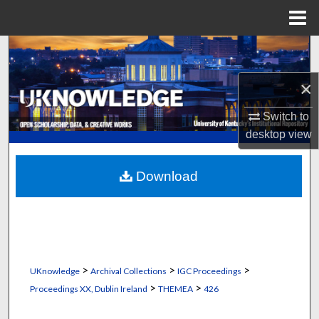
Menu
Home
Search
×
Browse Collections
Switch to
My Account
desktop
view
About
Download
Digital Commons Network™
>
>
>
UKnowledge
Archival Collections
IGC Proceedings
>
>
Proceedings XX, Dublin Ireland
THEMEA
426