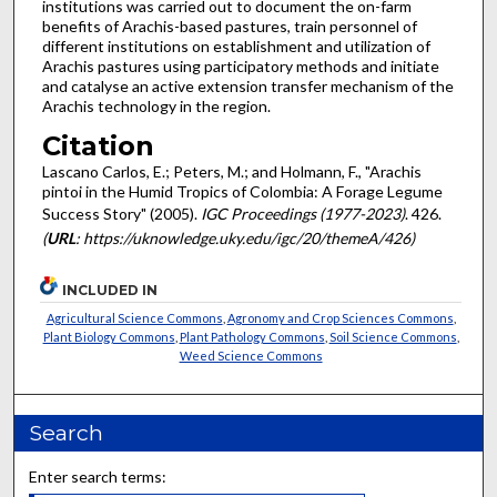
institutions was carried out to document the on-farm
benefits of Arachis-based pastures, train personnel of
different institutions on establishment and utilization of
Arachis pastures using participatory methods and initiate
and catalyse an active extension transfer mechanism of the
Arachis technology in the region.
Citation
Lascano Carlos, E.; Peters, M.; and Holmann, F., "Arachis
pintoi in the Humid Tropics of Colombia: A Forage Legume
Success Story" (2005).
IGC Proceedings (1977-2023)
. 426.
(
URL
: https://uknowledge.uky.edu/igc/20/themeA/426)
INCLUDED IN
Agricultural Science Commons
,
Agronomy and Crop Sciences Commons
,
Plant Biology Commons
,
Plant Pathology Commons
,
Soil Science Commons
,
Weed Science Commons
Search
Enter search terms: