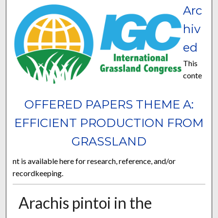
Arc
hiv
ed
This
conte
OFFERED PAPERS THEME A:
EFFICIENT PRODUCTION FROM
GRASSLAND
nt is available here for research, reference, and/or
recordkeeping.
Arachis pintoi in the