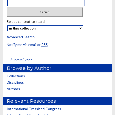
Select context to search:
Advanced Search
Notify me via email or
RSS
Submit Event
Browse by Author
Collections
Disciplines
Authors
Relevant Resources
International Grassland Congress