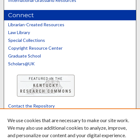
International Grassland Resources
Connect
Librarian-Created Resources
Law Library
Special Collections
Copyright Resource Center
Graduate School
Scholars@UK
Contact the Repository
We’d like your feedback
We use cookies that are necessary to make our site work.
We may also use additional cookies to analyze, improve,
and personalize our content and your digital experience.
Translate
Powered by