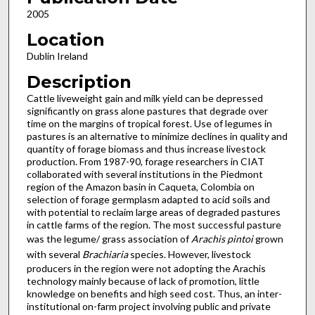
2005
Location
Dublin Ireland
Description
Cattle liveweight gain and milk yield can be depressed
significantly on grass alone pastures that degrade over
time on the margins of tropical forest. Use of legumes in
pastures is an alternative to minimize declines in quality and
quantity of forage biomass and thus increase livestock
production. From 1987-90, forage researchers in CIAT
collaborated with several institutions in the Piedmont
region of the Amazon basin in Caqueta, Colombia on
selection of forage germplasm adapted to acid soils and
with potential to reclaim large areas of degraded pastures
in cattle farms of the region. The most successful pasture
was the legume/ grass association of
Arachis pintoi
grown
with several
Brachiaria
species. However, livestock
producers in the region were not adopting the Arachis
technology mainly because of lack of promotion, little
knowledge on benefits and high seed cost. Thus, an inter-
institutional on-farm project involving public and private