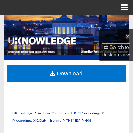
Menu
Home
Search
×
Browse Collections
Switch to
My Account
desktop
view
About
Download
Digital Commons Network™
>
>
>
UKnowledge
Archival Collections
IGC Proceedings
>
>
Proceedings XX, Dublin Ireland
THEMEA
406