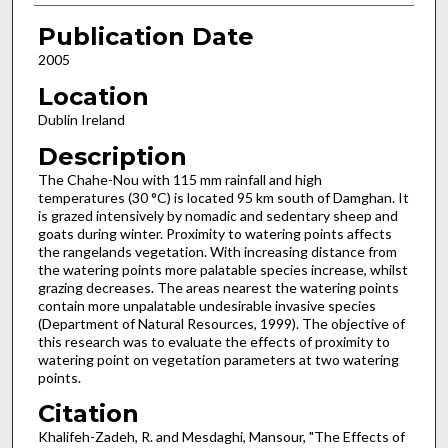
Publication Date
2005
Location
Dublin Ireland
Description
The Chahe-Nou with 115 mm rainfall and high
temperatures (30 °C) is located 95 km south of Damghan. It
is grazed intensively by nomadic and sedentary sheep and
goats during winter. Proximity to watering points affects
the rangelands vegetation. With increasing distance from
the watering points more palatable species increase, whilst
grazing decreases. The areas nearest the watering points
contain more unpalatable undesirable invasive species
(Department of Natural Resources, 1999). The objective of
this research was to evaluate the effects of proximity to
watering point on vegetation parameters at two watering
points.
Citation
Khalifeh-Zadeh, R. and Mesdaghi, Mansour, "The Effects of