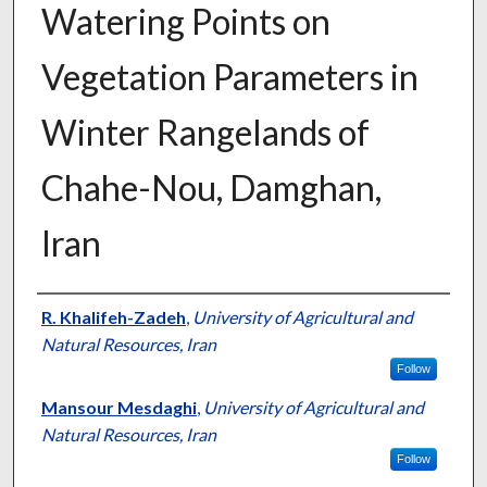
Watering Points on
Vegetation Parameters in
Winter Rangelands of
Chahe-Nou, Damghan,
Iran
Presenter Information
R. Khalifeh-Zadeh
,
University of Agricultural and
Natural Resources, Iran
Follow
Mansour Mesdaghi
,
University of Agricultural and
Natural Resources, Iran
Follow