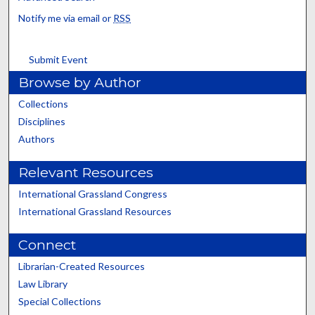
Notify me via email or
RSS
Submit Event
Browse by Author
Collections
Disciplines
Authors
Relevant Resources
International Grassland Congress
International Grassland Resources
Connect
Librarian-Created Resources
Law Library
Special Collections