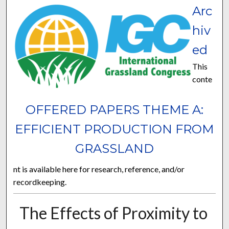
Arc
hiv
ed
This
conte
OFFERED PAPERS THEME A:
EFFICIENT PRODUCTION FROM
GRASSLAND
nt is available here for research, reference, and/or
recordkeeping.
The Effects of Proximity to