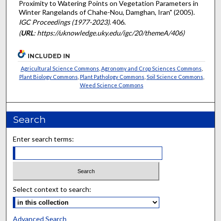
Proximity to Watering Points on Vegetation Parameters in
Winter Rangelands of Chahe-Nou, Damghan, Iran" (2005).
IGC Proceedings (1977-2023)
. 406.
(
URL
: https://uknowledge.uky.edu/igc/20/themeA/406)
INCLUDED IN
Agricultural Science Commons
,
Agronomy and Crop Sciences Commons
,
Plant Biology Commons
,
Plant Pathology Commons
,
Soil Science Commons
,
Weed Science Commons
Search
Enter search terms:
Select context to search:
Advanced Search