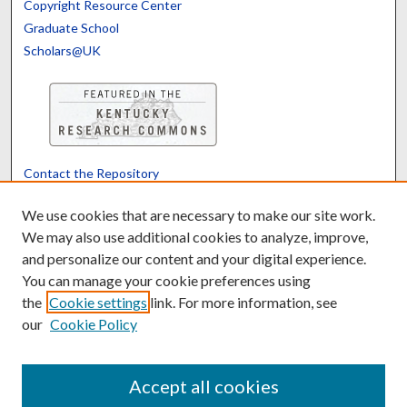
Copyright Resource Center
Graduate School
Scholars@UK
Contact the Repository
We’d like your feedback
We use cookies that are necessary to make our site work.
We may also use additional cookies to analyze, improve,
and personalize our content and your digital experience.
Translate
Powered by
You can manage your cookie preferences using
the
Cookie settings
link. For more information, see
our
Cookie Policy
Accept all cookies