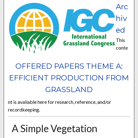
Arc
hiv
ed
This
conte
OFFERED PAPERS THEME A:
EFFICIENT PRODUCTION FROM
GRASSLAND
nt is available here for research, reference, and/or
recordkeeping.
A Simple Vegetation