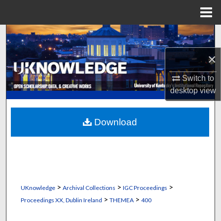
Menu
Home
Search
×
Browse Collections
Switch to
My Account
desktop
view
About
Download
Digital Commons Network™
>
>
>
UKnowledge
Archival Collections
IGC Proceedings
>
>
Proceedings XX, Dublin Ireland
THEMEA
400