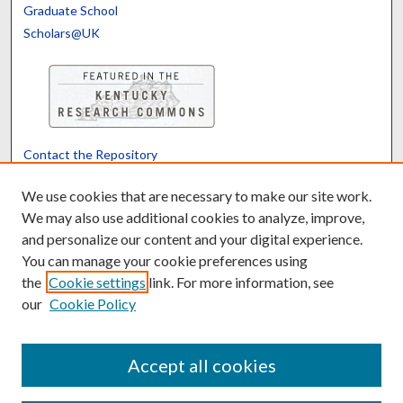
Graduate School
Scholars@UK
Contact the Repository
We’d like your feedback
We use cookies that are necessary to make our site work.
We may also use additional cookies to analyze, improve,
and personalize our content and your digital experience.
Translate
Powered by
You can manage your cookie preferences using
the
Cookie settings
link. For more information, see
our
Cookie Policy
Accept all cookies