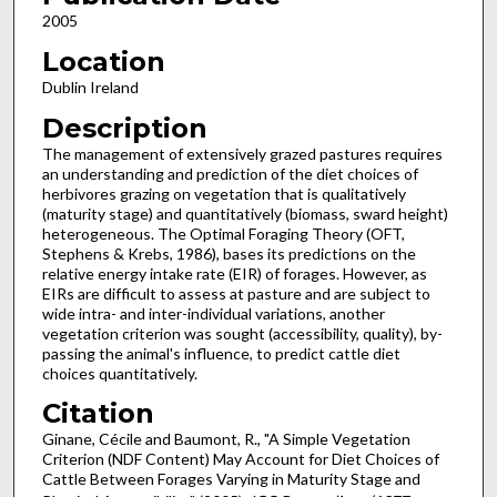
2005
Location
Dublin Ireland
Description
The management of extensively grazed pastures requires
an understanding and prediction of the diet choices of
herbivores grazing on vegetation that is qualitatively
(maturity stage) and quantitatively (biomass, sward height)
heterogeneous. The Optimal Foraging Theory (OFT,
Stephens & Krebs, 1986), bases its predictions on the
relative energy intake rate (EIR) of forages. However, as
EIRs are difficult to assess at pasture and are subject to
wide intra- and inter-individual variations, another
vegetation criterion was sought (accessibility, quality), by-
passing the animal's influence, to predict cattle diet
choices quantitatively.
Citation
Ginane, Cécile and Baumont, R., "A Simple Vegetation
Criterion (NDF Content) May Account for Diet Choices of
Cattle Between Forages Varying in Maturity Stage and