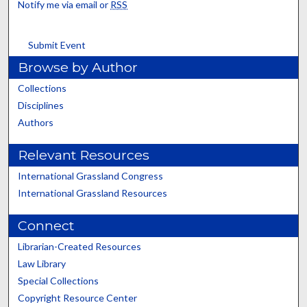
Notify me via email or
RSS
Submit Event
Browse by Author
Collections
Disciplines
Authors
Relevant Resources
International Grassland Congress
International Grassland Resources
Connect
Librarian-Created Resources
Law Library
Special Collections
Copyright Resource Center