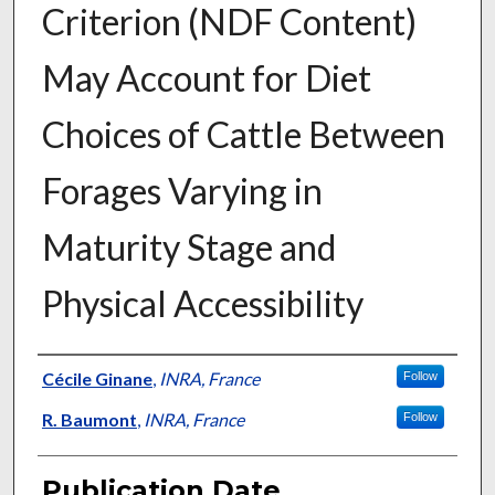
Criterion (NDF Content)
May Account for Diet
Choices of Cattle Between
Forages Varying in
Maturity Stage and
Physical Accessibility
Presenter Information
Cécile Ginane
,
INRA, France
Follow
R. Baumont
,
INRA, France
Follow
Publication Date