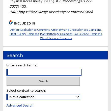
Physical Accessibility" (2005).
IGC Proceedings (1977-
2023)
. 400.
(
URL
: https://uknowledge.uky.edu/igc/20/themeA/400)
INCLUDED IN
Agricultural Science Commons
,
Agronomy and Crop Sciences Commons
,
Plant Biology Commons
,
Plant Pathology Commons
,
Soil Science Commons
,
Weed Science Commons
Search
Enter search terms:
Select context to search:
Advanced Search