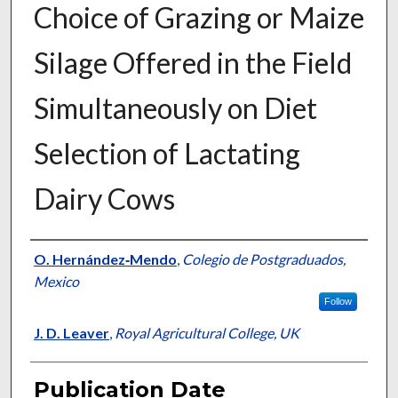
Choice of Grazing or Maize
Silage Offered in the Field
Simultaneously on Diet
Selection of Lactating
Dairy Cows
Presenter Information
O. Hernández‐Mendo
,
Colegio de Postgraduados,
Mexico
Follow
J. D. Leaver
,
Royal Agricultural College, UK
Publication Date