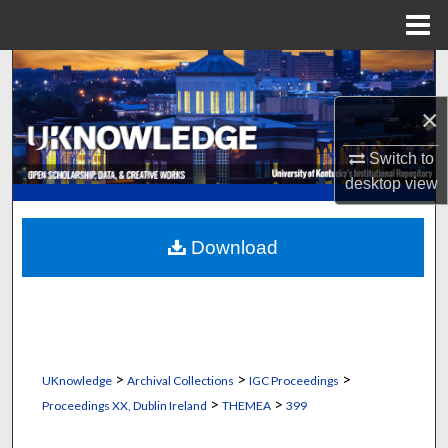
Menu
Home
Search
×
Browse Collections
Switch to
My Account
desktop
view
About
Download
Digital Commons Network™
>
>
>
UKnowledge
Archival Collections
IGC Proceedings
>
>
Proceedings XX, Dublin Ireland
THEMEA
399