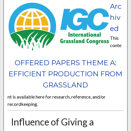
Arc
hiv
ed
This
conte
OFFERED PAPERS THEME A:
EFFICIENT PRODUCTION FROM
GRASSLAND
nt is available here for research, reference, and/or
recordkeeping.
Influence of Giving a