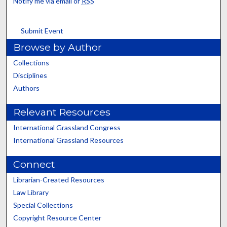
Notify me via email or
RSS
Submit Event
Browse by Author
Collections
Disciplines
Authors
Relevant Resources
International Grassland Congress
International Grassland Resources
Connect
Librarian-Created Resources
Law Library
Special Collections
Copyright Resource Center