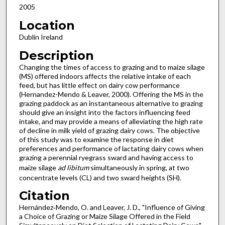
2005
Location
Dublin Ireland
Description
Changing the times of access to grazing and to maize silage
(MS) offered indoors affects the relative intake of each
feed, but has little effect on dairy cow performance
(Hernandez-Mendo & Leaver, 2000). Offering the MS in the
grazing paddock as an instantaneous alternative to grazing
should give an insight into the factors influencing feed
intake, and may provide a means of alleviating the high rate
of decline in milk yield of grazing dairy cows. The objective
of this study was to examine the response in diet
preferences and performance of lactating dairy cows when
grazing a perennial ryegrass sward and having access to
maize silage
ad libitum
simultaneously in spring, at two
concentrate levels (CL) and two sward heights (SH).
Citation
Hernández‐Mendo, O. and Leaver, J. D., "Influence of Giving
a Choice of Grazing or Maize Silage Offered in the Field