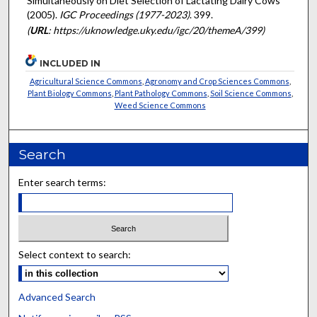
Simultaneously on Diet Selection of Lactating Dairy Cows"
(2005).
IGC Proceedings (1977-2023)
. 399.
(
URL
: https://uknowledge.uky.edu/igc/20/themeA/399)
INCLUDED IN
Agricultural Science Commons
,
Agronomy and Crop Sciences Commons
,
Plant Biology Commons
,
Plant Pathology Commons
,
Soil Science Commons
,
Weed Science Commons
Search
Enter search terms:
Select context to search:
Advanced Search