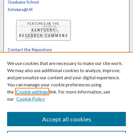
Graduate School
Scholars@UK
Contact the Repository
We’d like your feedback
We use cookies that are necessary to make our site work.
We may also use additional cookies to analyze, improve,
and personalize our content and your digital experience.
Translate
Powered by
You can manage your cookie preferences using
the
Cookie settings
link. For more information, see
our
Cookie Policy
Accept all cookies