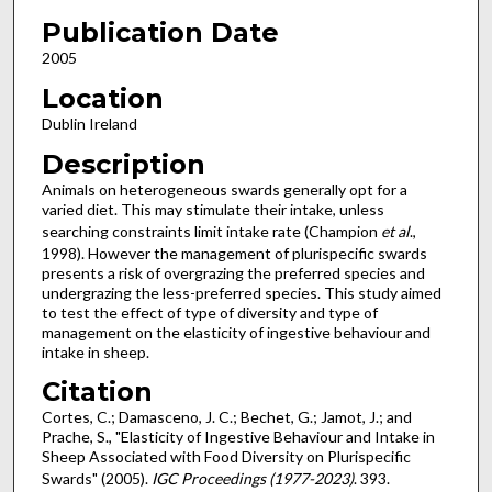
Publication Date
2005
Location
Dublin Ireland
Description
Animals on heterogeneous swards generally opt for a
varied diet. This may stimulate their intake, unless
searching constraints limit intake rate (Champion
et al
.,
1998). However the management of plurispecific swards
presents a risk of overgrazing the preferred species and
undergrazing the less-preferred species. This study aimed
to test the effect of type of diversity and type of
management on the elasticity of ingestive behaviour and
intake in sheep.
Citation
Cortes, C.; Damasceno, J. C.; Bechet, G.; Jamot, J.; and
Prache, S., "Elasticity of Ingestive Behaviour and Intake in
Sheep Associated with Food Diversity on Plurispecific
Swards" (2005).
IGC Proceedings (1977-2023)
. 393.