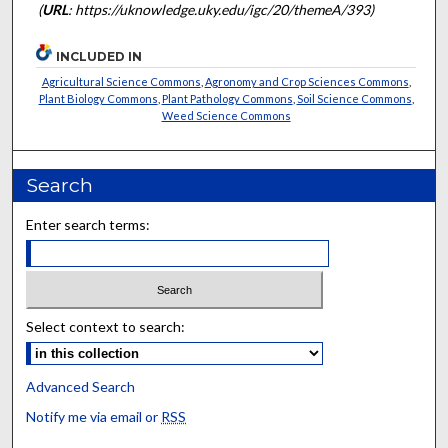
(
URL
: https://uknowledge.uky.edu/igc/20/themeA/393)
INCLUDED IN
Agricultural Science Commons
,
Agronomy and Crop Sciences Commons
,
Plant Biology Commons
,
Plant Pathology Commons
,
Soil Science Commons
,
Weed Science Commons
Search
Enter search terms:
Select context to search:
Advanced Search
Notify me via email or
RSS