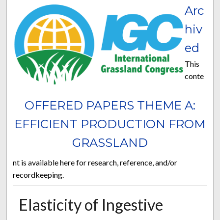
Arc
hiv
ed
This
conte
OFFERED PAPERS THEME A:
EFFICIENT PRODUCTION FROM
GRASSLAND
nt is available here for research, reference, and/or
recordkeeping.
Elasticity of Ingestive