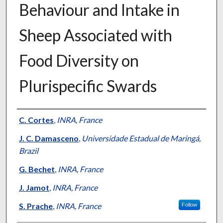
Behaviour and Intake in
Sheep Associated with
Food Diversity on
Plurispecific Swards
Presenter Information
C. Cortes
,
INRA, France
J. C. Damasceno
,
Universidade Estadual de Maringá,
Brazil
G. Bechet
,
INRA, France
J. Jamot
,
INRA, France
S. Prache
,
INRA, France
Follow