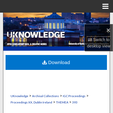
Menu
Home
Search
×
Browse Collections
Switch to
My Account
desktop
view
About
Download
Digital Commons Network™
>
>
>
UKnowledge
Archival Collections
IGC Proceedings
>
>
Proceedings XX, Dublin Ireland
THEMEA
393