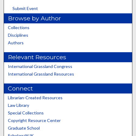
Submit Event
Browse by Author
Collections
Disciplines
Authors
Relevant Resources
International Grassland Congress
International Grassland Resources
Connect
Librarian-Created Resources
Law Library
Special Collections
Copyright Resource Center
Graduate School
Scholars@UK