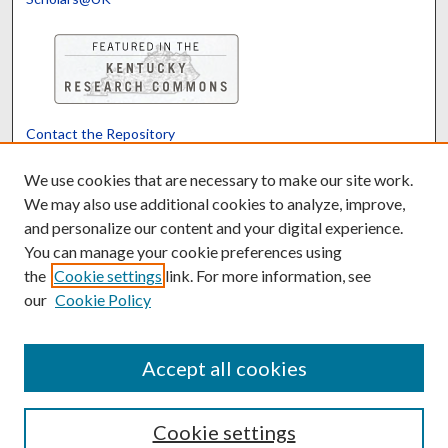
Contact the Repository
We’d like your feedback
We use cookies that are necessary to make our site work.
We may also use additional cookies to analyze, improve,
and personalize our content and your digital experience.
Translate
Powered by
You can manage your cookie preferences using
the
Cookie settings
link. For more information, see
our
Cookie Policy
Accept all cookies
Cookie settings