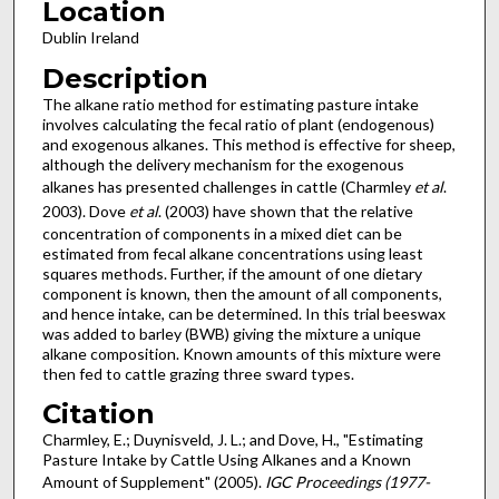
Location
Dublin Ireland
Description
The alkane ratio method for estimating pasture intake
involves calculating the fecal ratio of plant (endogenous)
and exogenous alkanes. This method is effective for sheep,
although the delivery mechanism for the exogenous
alkanes has presented challenges in cattle (Charmley
et al
.
2003). Dove
et al
. (2003) have shown that the relative
concentration of components in a mixed diet can be
estimated from fecal alkane concentrations using least
squares methods. Further, if the amount of one dietary
component is known, then the amount of all components,
and hence intake, can be determined. In this trial beeswax
was added to barley (BWB) giving the mixture a unique
alkane composition. Known amounts of this mixture were
then fed to cattle grazing three sward types.
Citation
Charmley, E.; Duynisveld, J. L.; and Dove, H., "Estimating
Pasture Intake by Cattle Using Alkanes and a Known
Amount of Supplement" (2005).
IGC Proceedings (1977-