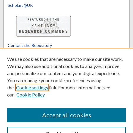
Scholars@UK
Contact the Repository
We’d like your feedback
We use cookies that are necessary to make our site work.
We may also use additional cookies to analyze, improve,
and personalize our content and your digital experience.
Translate
Powered by
You can manage your cookie preferences using
the
Cookie settings
link. For more information, see
our
Cookie Policy
Accept all cookies