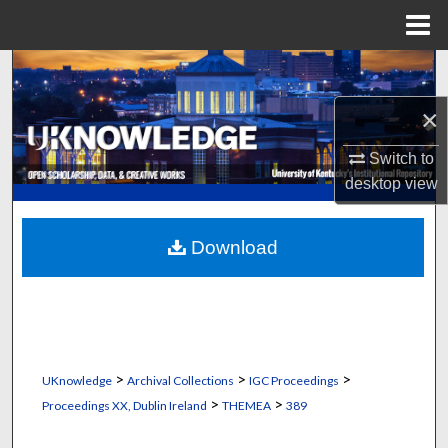
Menu
Home
Search
×
Browse Collections
Switch to
My Account
desktop
view
About
Download
Digital Commons Network™
>
>
>
UKnowledge
Archival Collections
IGC Proceedings
>
>
Proceedings XX, Dublin Ireland
THEMEA
389