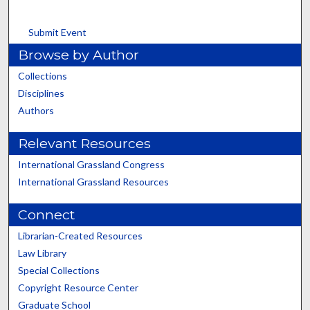
Submit Event
Browse by Author
Collections
Disciplines
Authors
Relevant Resources
International Grassland Congress
International Grassland Resources
Connect
Librarian-Created Resources
Law Library
Special Collections
Copyright Resource Center
Graduate School