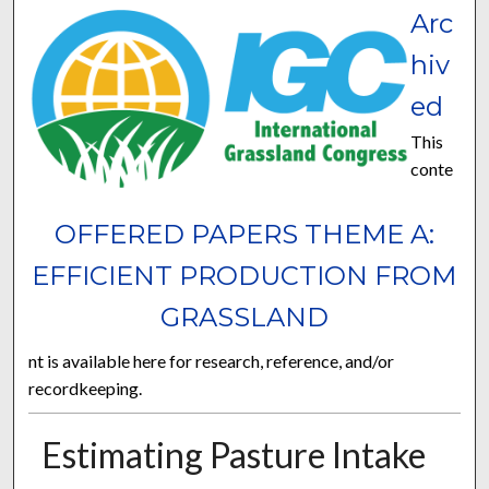
Arc
hiv
ed
This
conte
OFFERED PAPERS THEME A:
EFFICIENT PRODUCTION FROM
GRASSLAND
nt is available here for research, reference, and/or
recordkeeping.
Estimating Pasture Intake