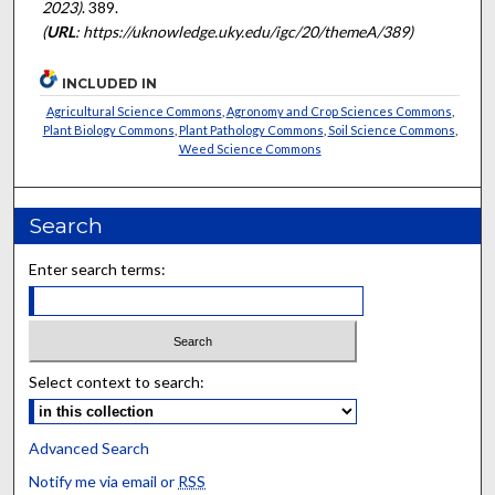
2023)
. 389.
(
URL
: https://uknowledge.uky.edu/igc/20/themeA/389)
INCLUDED IN
Agricultural Science Commons
,
Agronomy and Crop Sciences Commons
,
Plant Biology Commons
,
Plant Pathology Commons
,
Soil Science Commons
,
Weed Science Commons
Search
Enter search terms:
Select context to search:
Advanced Search
Notify me via email or
RSS