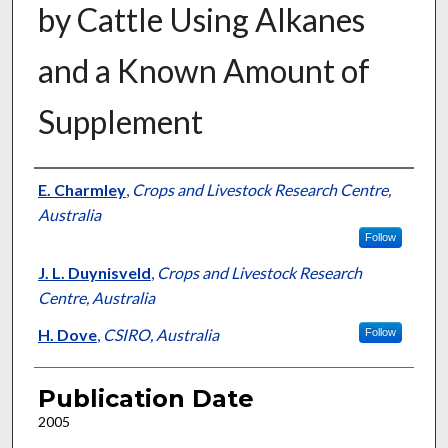
by Cattle Using Alkanes
and a Known Amount of
Supplement
Presenter Information
E. Charmley
,
Crops and Livestock Research Centre,
Australia
Follow
J. L. Duynisveld
,
Crops and Livestock Research
Centre, Australia
H. Dove
,
CSIRO, Australia
Follow
Publication Date
2005