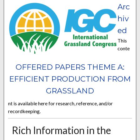
Arc
hiv
ed
This
conte
OFFERED PAPERS THEME A:
EFFICIENT PRODUCTION FROM
GRASSLAND
nt is available here for research, reference, and/or
recordkeeping.
Rich Information in the