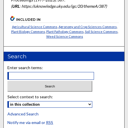
(
URL
: https://uknowledge.uky.edu/igc/20/themeA/387)
INCLUDED IN
Agricultural Science Commons
,
Agronomy and Crop Sciences Commons
,
Plant Biology Commons
,
Plant Pathology Commons
,
Soil Science Commons
,
Weed Science Commons
Search
Enter search terms:
Select context to search:
Advanced Search
Notify me via email or
RSS