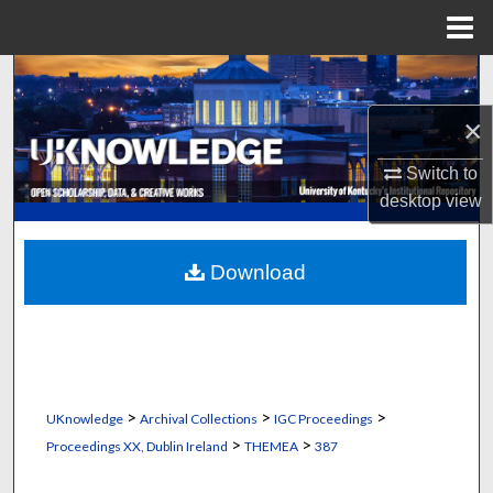
Menu
Home
Search
×
Browse Collections
Switch to
My Account
desktop
view
About
Download
Digital Commons Network™
>
>
>
UKnowledge
Archival Collections
IGC Proceedings
>
>
Proceedings XX, Dublin Ireland
THEMEA
387