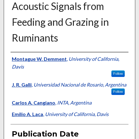
Acoustic Signals from
Feeding and Grazing in
Ruminants
Presenter Information
Montague W. Demment
,
University of California,
Davis
Follow
J. R. Galli
,
Universidad Nacional de Rosario, Argentina
Follow
Carlos A. Cangiano
,
INTA, Argentina
Emilio A. Laca
,
University of California, Davis
Publication Date