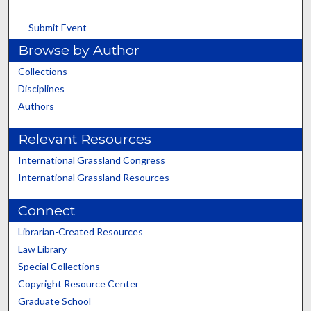
Submit Event
Browse by Author
Collections
Disciplines
Authors
Relevant Resources
International Grassland Congress
International Grassland Resources
Connect
Librarian-Created Resources
Law Library
Special Collections
Copyright Resource Center
Graduate School