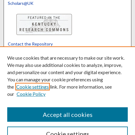
Scholars@UK
Contact the Repository
We’d like your feedback
We use cookies that are necessary to make our site work.
We may also use additional cookies to analyze, improve,
and personalize our content and your digital experience.
Translate
Powered by
You can manage your cookie preferences using
the
Cookie settings
link. For more information, see
our
Cookie Policy
Accept all cookies
Cookie settings