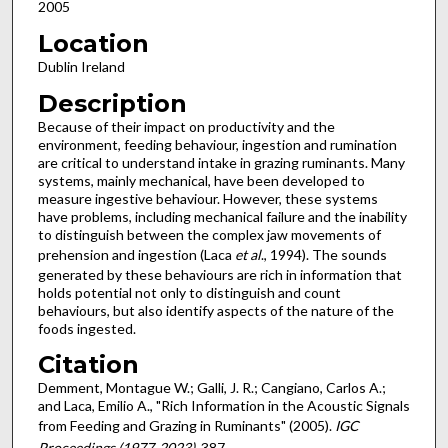
2005
Location
Dublin Ireland
Description
Because of their impact on productivity and the
environment, feeding behaviour, ingestion and rumination
are critical to understand intake in grazing ruminants. Many
systems, mainly mechanical, have been developed to
measure ingestive behaviour. However, these systems
have problems, including mechanical failure and the inability
to distinguish between the complex jaw movements of
prehension and ingestion (Laca
et al
., 1994). The sounds
generated by these behaviours are rich in information that
holds potential not only to distinguish and count
behaviours, but also identify aspects of the nature of the
foods ingested.
Citation
Demment, Montague W.; Galli, J. R.; Cangiano, Carlos A.;
and Laca, Emilio A., "Rich Information in the Acoustic Signals
from Feeding and Grazing in Ruminants" (2005).
IGC
Proceedings (1977-2023)
. 387.