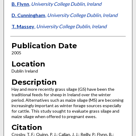
B. Flynn
,
University College Dublin, Ireland
D. Cunningham
,
University College Dublin, Ireland
T. Massey
,
University College Dublin, Ireland
Publication Date
2005
Location
Dublin Ireland
Description
Hay and more recently grass silage (GS) have been the
traditional feeds for sheep in Ireland over the winter
period. Alternatives such as maize silage (MS) are becoming
increasingly important as winter forage sources especially
for cattle. This study sought to evaluate grass silage and
maize silage when offered to pregnant ewes.
Citation
Crosby, T. F.; Quinn, P. J.; Callan, J. J.; Reilly, P.; Flynn, B.;