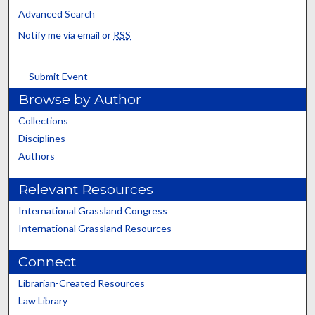
Advanced Search
Notify me via email or
RSS
Submit Event
Browse by Author
Collections
Disciplines
Authors
Relevant Resources
International Grassland Congress
International Grassland Resources
Connect
Librarian-Created Resources
Law Library