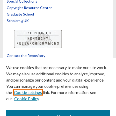
Special Collections
Copyright Resource Center
Graduate School
Scholars@UK
Contact the Repository
We’d like your feedback
We use cookies that are necessary to make our site work.
We may also use additional cookies to analyze, improve,
and personalize our content and your digital experience.
Translate
Powered by
You can manage your cookie preferences using
the
Cookie settings
link. For more information, see
our
Cookie Policy