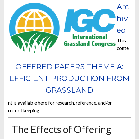
Arc
hiv
ed
This
conte
OFFERED PAPERS THEME A:
EFFICIENT PRODUCTION FROM
GRASSLAND
nt is available here for research, reference, and/or
recordkeeping.
The Effects of Offering