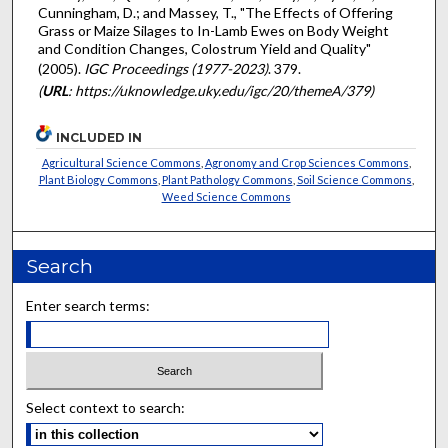
Cunningham, D.; and Massey, T., "The Effects of Offering
Grass or Maize Silages to In-Lamb Ewes on Body Weight
and Condition Changes, Colostrum Yield and Quality"
(2005).
IGC Proceedings (1977-2023)
. 379.
(
URL
: https://uknowledge.uky.edu/igc/20/themeA/379)
INCLUDED IN
Agricultural Science Commons
,
Agronomy and Crop Sciences Commons
,
Plant Biology Commons
,
Plant Pathology Commons
,
Soil Science Commons
,
Weed Science Commons
Search
Enter search terms:
Select context to search: