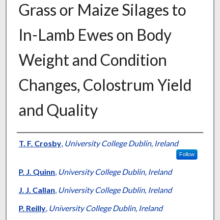
Grass or Maize Silages to
In-Lamb Ewes on Body
Weight and Condition
Changes, Colostrum Yield
and Quality
Presenter Information
T. F. Crosby
,
University College Dublin, Ireland
Follow
P. J. Quinn
,
University College Dublin, Ireland
J. J. Callan
,
University College Dublin, Ireland
P. Reilly
,
University College Dublin, Ireland