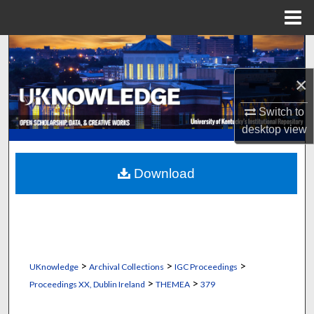
Menu
Home
Search
×
Browse Collections
Switch to
My Account
desktop
view
About
Download
Digital Commons Network™
>
>
>
UKnowledge
Archival Collections
IGC Proceedings
>
>
Proceedings XX, Dublin Ireland
THEMEA
379