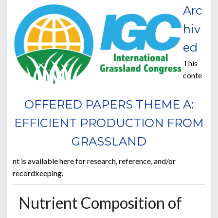
Arc
hiv
ed
This
conte
OFFERED PAPERS THEME A:
EFFICIENT PRODUCTION FROM
GRASSLAND
nt is available here for research, reference, and/or
recordkeeping.
Nutrient Composition of