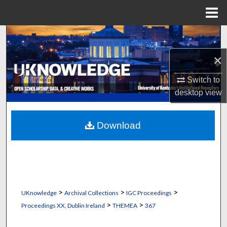
Menu
Home
Search
×
Browse Collections
Switch to
My Account
desktop
view
About
Download
Digital Commons Network™
>
>
>
UKnowledge
Archival Collections
IGC Proceedings
>
>
Proceedings XX, Dublin Ireland
THEMEA
367