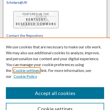
Scholars@UK
Contact the Repository
We’d like your feedback
We use cookies that are necessary to make our site work.
We may also use additional cookies to analyze, improve,
and personalize our content and your digital experience.
Translate
Powered by
You can manage your cookie preferences using
the
Cookie settings
link. For more information, see
our
Cookie Policy
Accept all cookies
Cookie settings