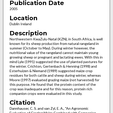
Publication Date
2005
Location
Dublin Ireland
Description
Northwestern KwaZulu-Natal (KZN), in South Africa, is well
known for its sheep production from natural rangeland in
summer (October to May). During winter however, the
nutritional value of the rangeland cannot maintain young
growing sheep or pregnant and lactating ewes. With this in
mind Lyle (1991) suggested the use of planted pastures for
the winter. Crichton, Gertenbach & Henning (1998) and
Esterhuizen & Niemand (1989) suggested maize crop
residues for both cattle and sheep during winter, whereas
Moore (1997) evaluated grazing maize (not harvested) for
this purpose. He found that the protein content of the
crop was inadequate and for this reason, protein rich
companion crops were evaluated in this study.
Citation
Dannhauser, C. S. and van Zyl, E. A., "An Agronomic
Evaluation of Grazing Maize Combined with Companion