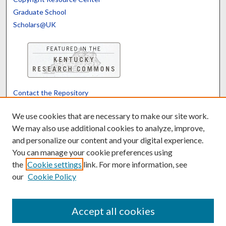
Graduate School
Scholars@UK
Contact the Repository
We’d like your feedback
We use cookies that are necessary to make our site work.
We may also use additional cookies to analyze, improve,
and personalize our content and your digital experience.
Translate
Powered by
You can manage your cookie preferences using
the
Cookie settings
link. For more information, see
our
Cookie Policy
Accept all cookies