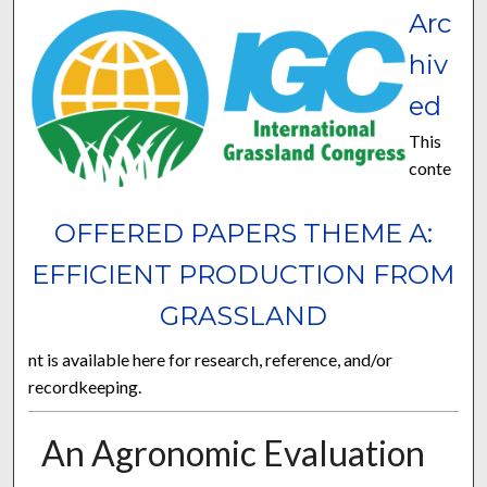
Arc
hiv
ed
This
conte
OFFERED PAPERS THEME A:
EFFICIENT PRODUCTION FROM
GRASSLAND
nt is available here for research, reference, and/or
recordkeeping.
An Agronomic Evaluation