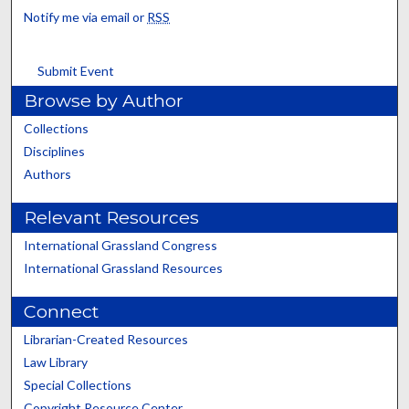
Notify me via email or
RSS
Submit Event
Browse by Author
Collections
Disciplines
Authors
Relevant Resources
International Grassland Congress
International Grassland Resources
Connect
Librarian-Created Resources
Law Library
Special Collections
Copyright Resource Center