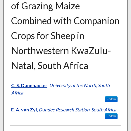
of Grazing Maize
Combined with Companion
Crops for Sheep in
Northwestern KwaZulu-
Natal, South Africa
Presenter Information
C. S. Dannhauser
,
University of the North, South
Africa
Follow
E. A. van Zyl
,
Dundee Research Station, South Africa
Follow