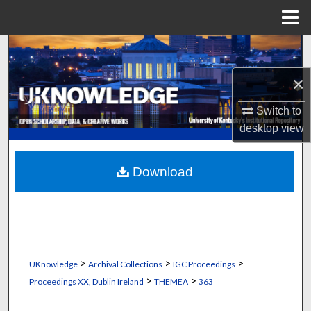
Menu
Home
Search
×
Browse Collections
Switch to
My Account
desktop
view
About
Download
Digital Commons Network™
>
>
>
UKnowledge
Archival Collections
IGC Proceedings
>
>
Proceedings XX, Dublin Ireland
THEMEA
363