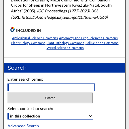
Crops for Sheep in Northwestern KwaZulu-Natal, South
Africa" (2005).
IGC Proceedings (1977-2023)
. 363.
(
URL
: https://uknowledge.uky.edu/igc/20/themeA/363)
INCLUDED IN
Agricultural Science Commons
,
Agronomy and Crop Sciences Commons
,
Plant Biology Commons
,
Plant Pathology Commons
,
Soil Science Commons
,
Weed Science Commons
Search
Enter search terms:
Select context to search:
Advanced Search