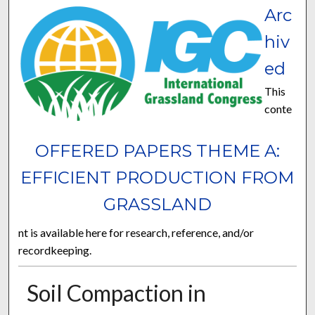
Arc
hiv
ed
This
conte
OFFERED PAPERS THEME A:
EFFICIENT PRODUCTION FROM
GRASSLAND
nt is available here for research, reference, and/or
recordkeeping.
Soil Compaction in