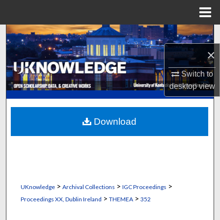
Menu
Home
Search
×
Browse Collections
Switch to
My Account
desktop
view
About
Download
Digital Commons Network™
>
>
>
UKnowledge
Archival Collections
IGC Proceedings
>
>
Proceedings XX, Dublin Ireland
THEMEA
352