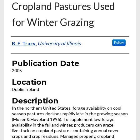
Cropland Pastures Used
for Winter Grazing
Presenter Information
B. F. Tracy
,
University of Illinois
Follow
Publication Date
2005
Location
Dublin Ireland
Description
In the northern United States, forage availability on cool
season pastures declines rapidly late in the growing season
(Moser & Hoveland 1996). To supplement low forage
availability in the fall and winter, producers can graze
livestock on cropland pastures containing annual cover
crops and crop residues. Managed properly, cropland