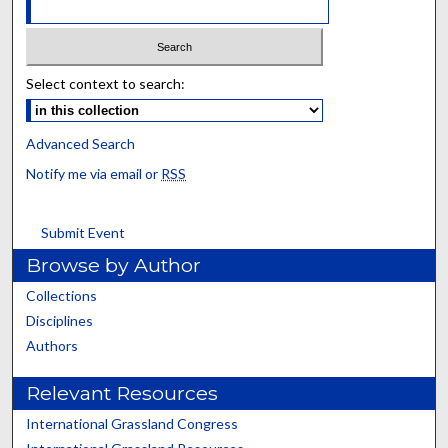
Select context to search:
Advanced Search
Notify me via email or
RSS
Submit Event
Browse by Author
Collections
Disciplines
Authors
Relevant Resources
International Grassland Congress