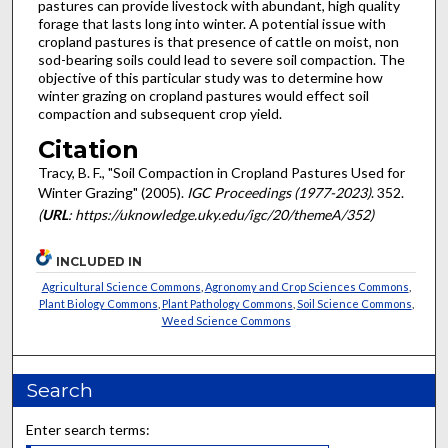
pastures can provide livestock with abundant, high quality
forage that lasts long into winter. A potential issue with
cropland pastures is that presence of cattle on moist, non
sod-bearing soils could lead to severe soil compaction. The
objective of this particular study was to determine how
winter grazing on cropland pastures would effect soil
compaction and subsequent crop yield.
Citation
Tracy, B. F., "Soil Compaction in Cropland Pastures Used for
Winter Grazing" (2005).
IGC Proceedings (1977-2023)
. 352.
(
URL
: https://uknowledge.uky.edu/igc/20/themeA/352)
INCLUDED IN
Agricultural Science Commons
,
Agronomy and Crop Sciences Commons
,
Plant Biology Commons
,
Plant Pathology Commons
,
Soil Science Commons
,
Weed Science Commons
Search
Enter search terms: