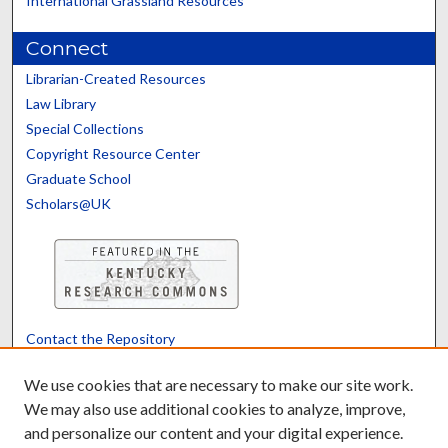
International Grassland Resources
Connect
Librarian-Created Resources
Law Library
Special Collections
Copyright Resource Center
Graduate School
Scholars@UK
Contact the Repository
We’d like your feedback
We use cookies that are necessary to make our site work.
We may also use additional cookies to analyze, improve,
and personalize our content and your digital experience.
Translate
Powered by