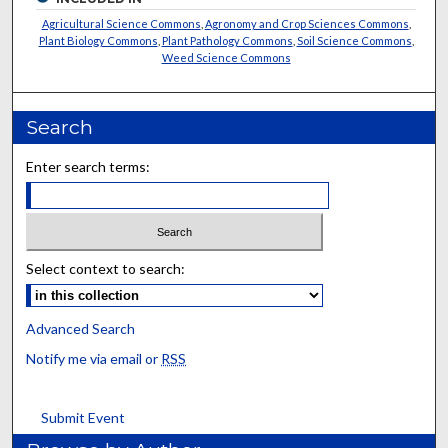
Agricultural Science Commons
,
Agronomy and Crop Sciences Commons
,
Plant Biology Commons
,
Plant Pathology Commons
,
Soil Science Commons
,
Weed Science Commons
Search
Enter search terms:
Select context to search:
Advanced Search
Notify me via email or
RSS
Submit Event