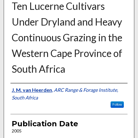
Ten Lucerne Cultivars
Under Dryland and Heavy
Continuous Grazing in the
Western Cape Province of
South Africa
Presenter Information
J. M. van Heerden
,
ARC Range & Forage Institute,
South Africa
Follow
Publication Date
2005