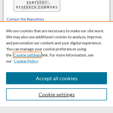
Contact the Repository
We’d like your feedback
We use cookies that are necessary to make our site work.
We may also use additional cookies to analyze, improve,
and personalize our content and your digital experience.
Translate
Powered by
You can manage your cookie preferences using
the
Cookie settings
link. For more information, see
our
Cookie Policy
Accept all cookies
Cookie settings