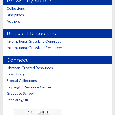
Browse by Author
Collections
Disciplines
Authors
Relevant Resources
International Grassland Congress
International Grassland Resources
Connect
Librarian-Created Resources
Law Library
Special Collections
Copyright Resource Center
Graduate School
Scholars@UK