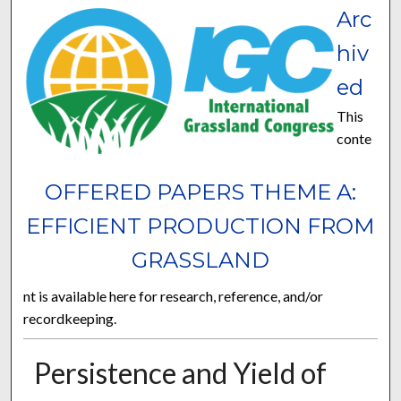
Arc
hiv
ed
This
conte
OFFERED PAPERS THEME A:
EFFICIENT PRODUCTION FROM
GRASSLAND
nt is available here for research, reference, and/or
recordkeeping.
Persistence and Yield of