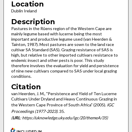
Location
Dublin Ireland
Description
Pastures in the Rûens region of the Western Cape are
mainly legume based with lucerne being the most
important and productive legume used (van Heerden &
Tainton, 1987). Most pastures are sown to the land race
cultivar SA Standard (SAS). Grazing resistance of SAS is
high, but relative to other imported cultivars resistance to
endemic insect and other pests is poor. This study
therefore involves the evaluation for yield and persistence
of nine new cultivars compared to SAS under local grazing
conditions.
Citation
van Heerden, J. M., "Persistence and Yield of Ten Lucerne
Cultivars Under Dryland and Heavy Continuous Grazing in
the Western Cape Province of South Africa" (2005).
IGC
Proceedings (1977-2023)
. 35.
(
URL
: https://uknowledge.uky.edu/igc/20/themeA/35)
INCLUDED IN