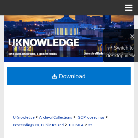
Menu
Home
Search
×
Browse Collections
Switch to
My Account
desktop
view
About
Download
Digital Commons Network™
>
>
>
UKnowledge
Archival Collections
IGC Proceedings
>
>
Proceedings XX, Dublin Ireland
THEMEA
35