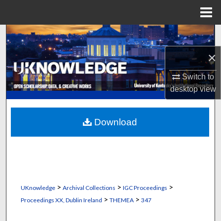
Menu
Home
Search
×
Browse Collections
Switch to
My Account
desktop
view
About
Download
Digital Commons Network™
>
>
>
UKnowledge
Archival Collections
IGC Proceedings
>
>
Proceedings XX, Dublin Ireland
THEMEA
347