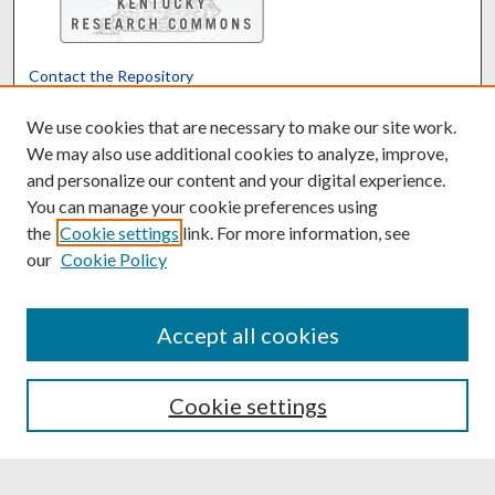
Contact the Repository
We’d like your feedback
We use cookies that are necessary to make our site work.
We may also use additional cookies to analyze, improve,
and personalize our content and your digital experience.
Translate
Powered by
You can manage your cookie preferences using
the
Cookie settings
link. For more information, see
our
Cookie Policy
Accept all cookies
Cookie settings