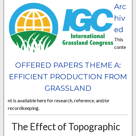
Arc
hiv
ed
This
conte
OFFERED PAPERS THEME A:
EFFICIENT PRODUCTION FROM
GRASSLAND
nt is available here for research, reference, and/or
recordkeeping.
The Effect of Topographic