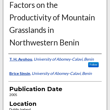
Factors on the
Productivity of Mountain
Grasslands in
Northwestern Benin
Presenter Information
T. H. Avohou
,
University of Abomey-Calavi, Benin
Follow
Brice Sinsin
,
University of Abomey-Calavi, Benin
Publication Date
2005
Location
Dublin Ireland