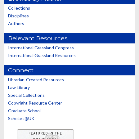
Collections
Disciplines
Authors
Relevant Resources
International Grassland Congress
International Grassland Resources
Connect
Librarian-Created Resources
Law Library
Special Collections
Copyright Resource Center
Graduate School
Scholars@UK