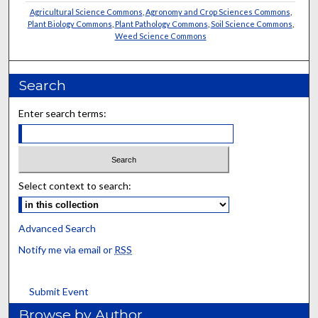
Agricultural Science Commons
,
Agronomy and Crop Sciences Commons
,
Plant Biology Commons
,
Plant Pathology Commons
,
Soil Science Commons
,
Weed Science Commons
Search
Enter search terms:
Select context to search:
Advanced Search
Notify me via email or
RSS
Submit Event
Browse by Author