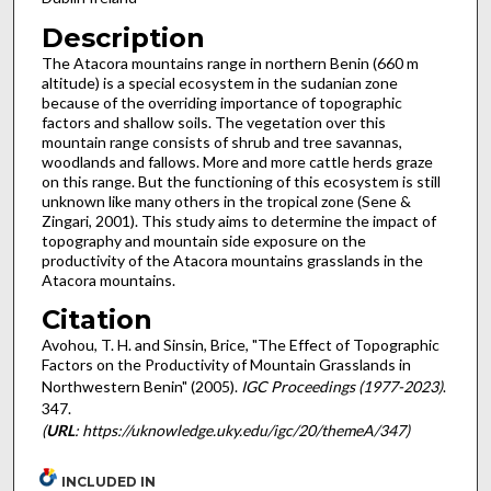
Description
The Atacora mountains range in northern Benin (660 m
altitude) is a special ecosystem in the sudanian zone
because of the overriding importance of topographic
factors and shallow soils. The vegetation over this
mountain range consists of shrub and tree savannas,
woodlands and fallows. More and more cattle herds graze
on this range. But the functioning of this ecosystem is still
unknown like many others in the tropical zone (Sene &
Zingari, 2001). This study aims to determine the impact of
topography and mountain side exposure on the
productivity of the Atacora mountains grasslands in the
Atacora mountains.
Citation
Avohou, T. H. and Sinsin, Brice, "The Effect of Topographic
Factors on the Productivity of Mountain Grasslands in
Northwestern Benin" (2005).
IGC Proceedings (1977-2023)
.
347.
(
URL
: https://uknowledge.uky.edu/igc/20/themeA/347)
INCLUDED IN