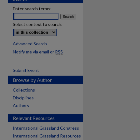
Enter search terms:
Select context to search:
Advanced Search
Notify me via email or
RSS
Submit Event
Browse by Author
Collections
Disciplines
Authors
Relevant Resources
International Grassland Congress
International Grassland Resources