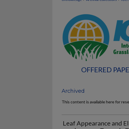
OFFERED PAPE
Archived
This content is available here for res
Leaf Appearance and El