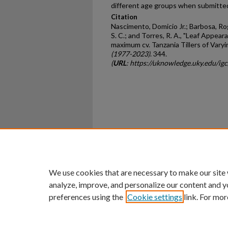
different age groups when submitted
Citation
Nascimento, Domicio Jr.; Barbosa, Rogér
S. C.; and Torres, R. A., "Leaf Appea
maximum cv. Tanzania Tillers of Vary
(1977-2023)
. 344.
(
URL
: https://uknowledge.uky.edu/i
Home
|
About
|
FAQ
|
My Ac
Privacy
Copyright
We use cookies that are necessary to make our site
analyze, improve, and personalize our content and y
preferences using the
Cookie settings
link. For mor
An Equal Opportunity U