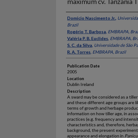
maximum cv. Tanzania Ti
Presenter Information
Domicio Nascimento Jr.
,
Universida
Brazil
Rogério T. Barbosa
,
EMBRAPA, Braz
Valéria P. B. Euclides
,
EMBRAPA, Bra
S. C. da Silva
,
Universidade de São Pa
R. A. Torres
,
EMBRAPA, Brazil
Publication Date
2005
Location
Dublin Ireland
Description
A sward may be considered as a tiller
and these different age groups are li
terms of growth and herbage producti
information on how tiller age, in as
practices (e.g. frequency and intensi
characteristics and, therefore, herb
background, the present experiment 
appearance and elongation in
Panic