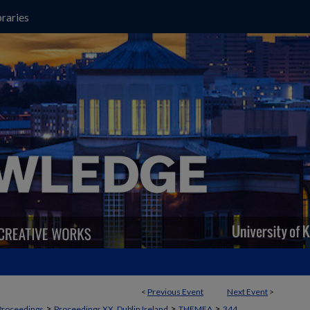
raries
<
Previous Event
Next Event
>
>
>
>
Proceedings
Proceedings XX, Dublin Ireland
THEMEA
344