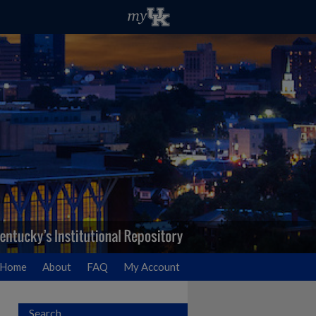
Home
About
FAQ
My Account
Search