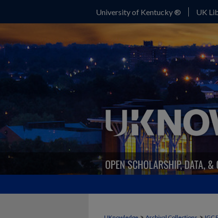
University of Kentucky ®
UK Lib
>
>
UKnowledge
Archival Collections
IGC 