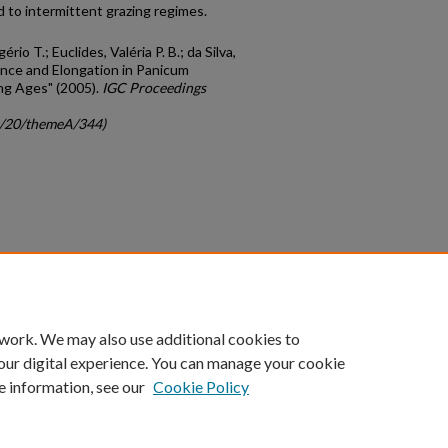
 to intermittent grazing regimes.
io T.; Euclides, Valéria P. B.; da Silva,
rance and Elongation in Panicum
ing Ages" (2005).
IGC Proceedings
gc/20/themeA/344)
count
|
Accessibility Statement
 work. We may also use additional cookies to
University of Kentucky ®
our digital experience. You can manage your cookie
e information, see our
Cookie Policy
niversity
Accreditation
Directory
Email
Privacy Policy
Acce
© University of Kentucky
Lexington, Kentucky 40506