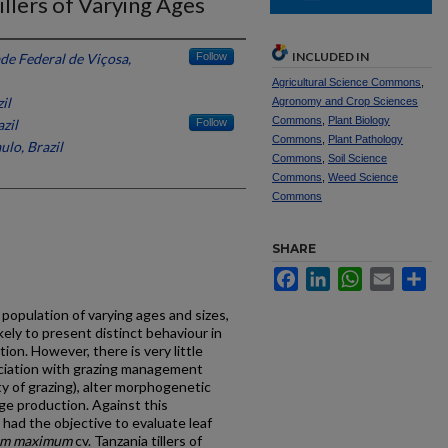
llers of Varying Ages
INCLUDED IN
de Federal de Viçosa,
Follow
Agricultural Science Commons
,
il
Agronomy and Crop Sciences
Commons
,
Plant Biology
zil
Follow
Commons
,
Plant Pathology
ulo, Brazil
Commons
,
Soil Science
Commons
,
Weed Science
Commons
SHARE
Facebook
LinkedIn
WhatsApp
Email
Sh
 population of varying ages and sizes,
kely to present distinct behaviour in
on. However, there is very little
sociation with grazing management
ty of grazing), alter morphogenetic
age production. Against this
had the objective to evaluate leaf
um maximum
cv. Tanzania tillers of