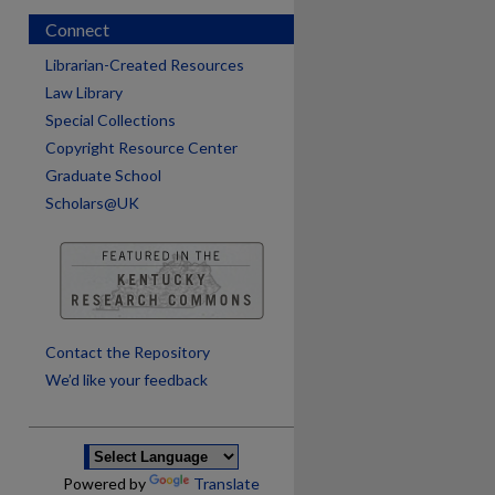
Connect
Librarian-Created Resources
Law Library
Special Collections
Copyright Resource Center
Graduate School
Scholars@UK
are
Contact the Repository
We’d like your feedback
Powered by
Translate