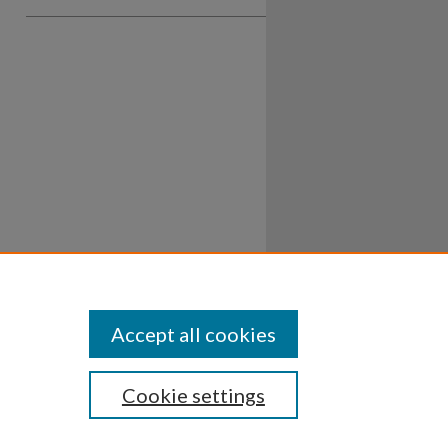
Accept all cookies
Cookie settings
ssibility
Disclosures