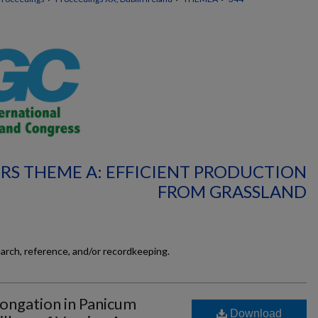
RS THEME A: EFFICIENT PRODUCTION
FROM GRASSLAND
earch, reference, and/or recordkeeping.
ongation in Panicum
Download