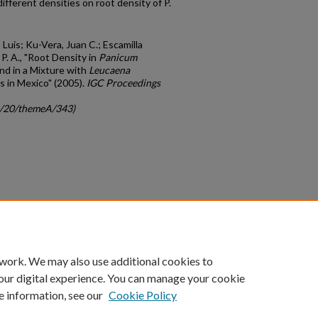
ifferent densities on root density of P.
 Luis; Ku-Vera, Juan C.; Escamilla
P. A., "Root Density in
Panicum
nd in a Mixture with
Leucaena
s in Mexico" (2005).
IGC Proceedings
gc/20/themeA/343)
count
|
Accessibility Statement
 work. We may also use additional cookies to
University of Kentucky ®
our digital experience. You can manage your cookie
e information, see our
Cookie Policy
niversity
Accreditation
Directory
Email
Privacy Policy
Acce