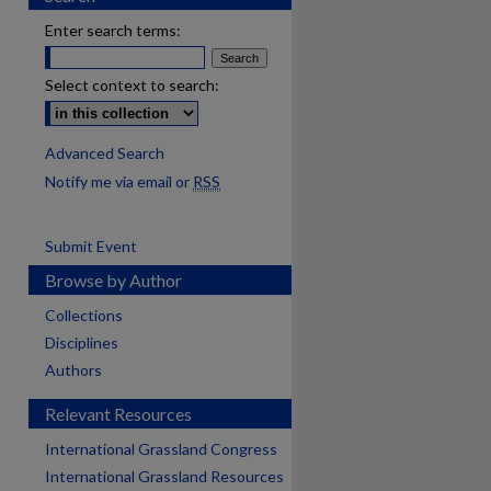
Enter search terms:
Select context to search:
Advanced Search
Notify me via email or
RSS
Submit Event
Browse by Author
Collections
Disciplines
Authors
Relevant Resources
International Grassland Congress
International Grassland Resources