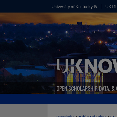
University of Kentucky ®
UK Lib
>
>
UKnowledge
Archival Collections
IGC 