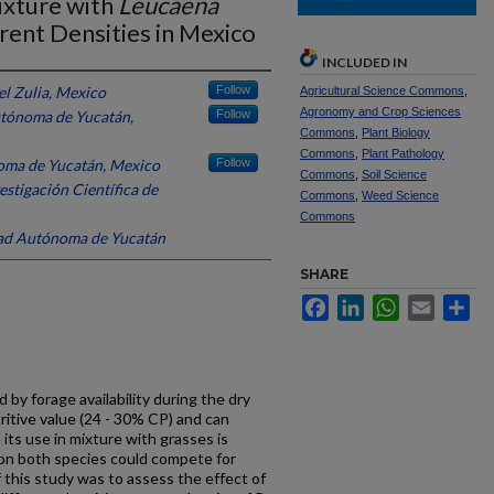
ixture with
Leucaena
rent Densities in Mexico
INCLUDED IN
el Zulia, Mexico
Follow
Agricultural Science Commons
,
Agronomy and Crop Sciences
tónoma de Yucatán,
Follow
Commons
,
Plant Biology
Commons
,
Plant Pathology
oma de Yucatán, Mexico
Follow
Commons
,
Soil Science
estigación Científica de
Commons
,
Weed Science
Commons
ad Autónoma de Yucatán
SHARE
Facebook
LinkedIn
WhatsApp
Email
Sh
d by forage availability during the dry
ritive value (24 - 30% CP) and can
its use in mixture with grasses is
on both species could compete for
f this study was to assess the effect of