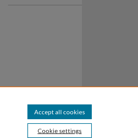
Accept all cookies
Cookie settings
ssibility
Disclosures