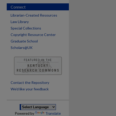
Connect
Librarian-Created Resources
Law Library
Special Collections
Copyright Resource Center
Graduate School
Scholars@UK
are
Contact the Repository
We’d like your feedback
Powered by
Translate