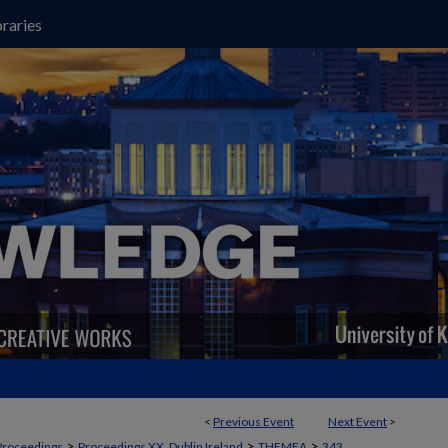
raries
<
Previous Event
Next Event
>
>
>
>
Proceedings
Proceedings XX, Dublin Ireland
THEMEA
343