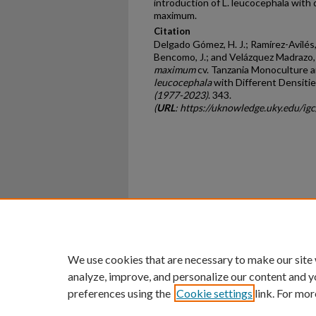
introduction of L. leucocephala with d
maximum.
Citation
Delgado Gómez, H. J.; Ramírez-Avilés,
Bencomo, J.; and Velázquez Madrazo, 
maximum
cv. Tanzania Monoculture a
leucocephala
with Different Densitie
(1977-2023)
. 343.
(
URL
: https://uknowledge.uky.edu/i
Home
|
About
|
FAQ
|
My Ac
Privacy
Copyright
We use cookies that are necessary to make our site
analyze, improve, and personalize our content and y
preferences using the
Cookie settings
link. For mor
An Equal Opportunity U