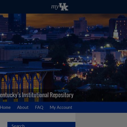
Home
About
FAQ
My Account
Search