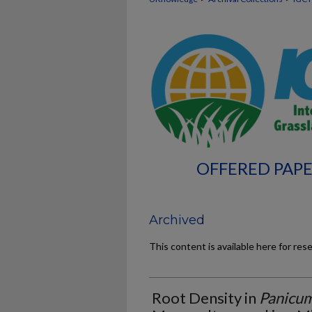
OFFERED PAPE
Archived
This content is available here for res
Root Density in
Panicu