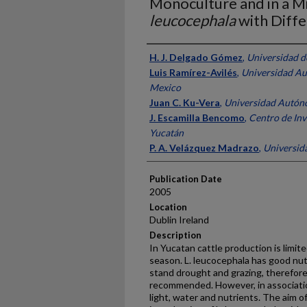
Monoculture and in a M
leucocephala
with Diffe
Presenter Information
H. J. Delgado Gómez
,
Universidad d
Luis Ramírez-Avilés
,
Universidad Au
Mexico
Juan C. Ku-Vera
,
Universidad Autón
J. Escamilla Bencomo
,
Centro de Inv
Yucatán
P. A. Velázquez Madrazo
,
Universid
Publication Date
2005
Location
Dublin Ireland
Description
In Yucatan cattle production is limite
season. L. leucocephala has good nut
stand drought and grazing, therefore 
recommended. However, in associati
light, water and nutrients. The aim o