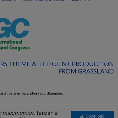
RS THEME A: EFFICIENT PRODUCTION
FROM GRASSLAND
earch, reference, and/or recordkeeping.
m maximum
cv. Tanzania
Download