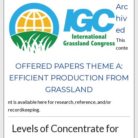
Arc
hiv
ed
This
conte
OFFERED PAPERS THEME A:
EFFICIENT PRODUCTION FROM
GRASSLAND
nt is available here for research, reference, and/or
recordkeeping.
Levels of Concentrate for