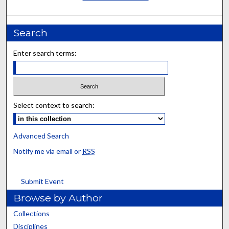
Search
Enter search terms:
Select context to search:
Advanced Search
Notify me via email or
RSS
Submit Event
Browse by Author
Collections
Disciplines