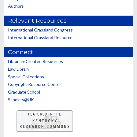
Authors
Relevant Resources
International Grassland Congress
International Grassland Resources
Connect
Librarian-Created Resources
Law Library
Special Collections
Copyright Resource Center
Graduate School
Scholars@UK