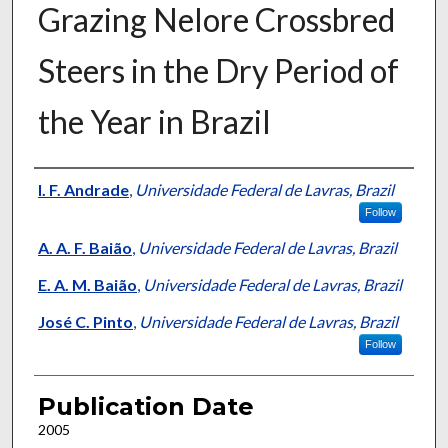
Grazing Nelore Crossbred
Steers in the Dry Period of
the Year in Brazil
Presenter Information
I. F. Andrade
,
Universidade Federal de Lavras, Brazil
Follow
A. A. F. Baião
,
Universidade Federal de Lavras, Brazil
E. A. M. Baião
,
Universidade Federal de Lavras, Brazil
José C. Pinto
,
Universidade Federal de Lavras, Brazil
Follow
Publication Date
2005