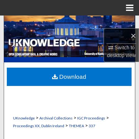
Menu
Home
Search
×
Browse Collections
Switch to
My Account
desktop
view
About
Download
Digital Commons Network™
>
>
>
UKnowledge
Archival Collections
IGC Proceedings
>
>
Proceedings XX, Dublin Ireland
THEMEA
337