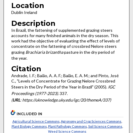
Location
Dublin Ireland
Description
In Brazil, the fattening of supplemented grazing steers
accounts for many finished animals in the dry season. This
work had the objective of evaluating the effect of levels of
concentrate on the fattening of crossbred Nelore steers
grazing
Brachiaria brizantha
pasture in the dry period of
the year.
Citation
Andrade, I. F.; Baião, A. A. F.; Baião, E. A. M.; and Pinto, José
C., "Levels of Concentrate for Grazing Nelore Crossbred
Steers in the Dry Period of the Year in Brazil" (2005).
IGC
Proceedings (1977-2023)
. 337.
(
URL
: https://uknowledge.uky.edu/igc/20/themeA/337)
INCLUDED IN
Agricultural Science Commons
,
Agronomy and Crop Sciences Commons
,
Plant Biology Commons
,
Plant Pathology Commons
,
Soil Science Commons
,
Weed Science Commons