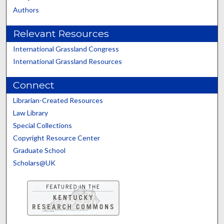
Authors
Relevant Resources
International Grassland Congress
International Grassland Resources
Connect
Librarian-Created Resources
Law Library
Special Collections
Copyright Resource Center
Graduate School
Scholars@UK