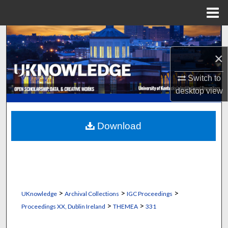
Menu
Home
Search
×
Browse Collections
Switch to
My Account
desktop
view
About
Download
Digital Commons Network™
>
>
>
UKnowledge
Archival Collections
IGC Proceedings
>
>
Proceedings XX, Dublin Ireland
THEMEA
331