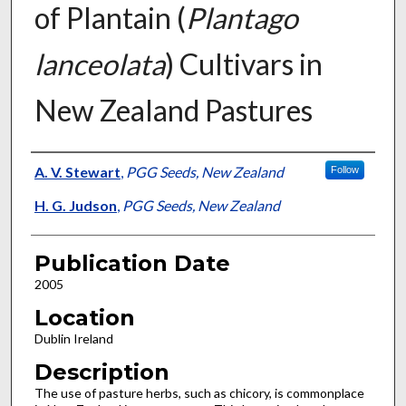
of Plantain (
Plantago
lanceolata
) Cultivars in
New Zealand Pastures
Presenter Information
A. V. Stewart
,
PGG Seeds, New Zealand
Follow
H. G. Judson
,
PGG Seeds, New Zealand
Publication Date
2005
Location
Dublin Ireland
Description
The use of pasture herbs, such as chicory, is commonplace