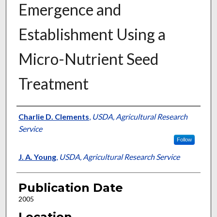
Emergence and
Establishment Using a
Micro-Nutrient Seed
Treatment
Presenter Information
Charlie D. Clements
,
USDA, Agricultural Research
Service
Follow
J. A. Young
,
USDA, Agricultural Research Service
Publication Date
2005
Location