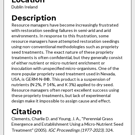
Dublin Ireland
Description
Resource managers have become increasingly frustrated
with restoration seeding failures in semi-arid and arid
environments. In response to this frustration, some
resource managers have attempted restoration seedings
using non-conventional methodologies such as propriety
seed treatments. The exact nature of these propriety
treatments is often confidential, but they generally consist
of either nutrient or micro-nutrient enrichment or
inoculation with unspecified micro-organisms. One of the
more popular propriety seed treatment used in Nevada,
USA, is GERM-N-8®. This product is a suspension of
nutrients (N 2%, P 14%, and K 3%) applied to dry seed.
Resource managers often report excellent success using
these propriety treatments, but lack of experimental
design make it impossible to assign cause and effect.
Citation
Clements, Charlie D. and Young, J. A., "Perennial Grass
Emergence and Establishment Using a Micro-Nutrient Seed
Treatment" (2005).
IGC Proceedings (1977-2023)
. 324.