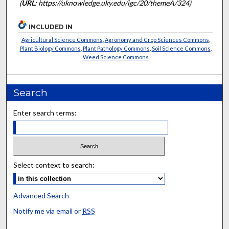
(
URL
: https://uknowledge.uky.edu/igc/20/themeA/324)
INCLUDED IN
Agricultural Science Commons
,
Agronomy and Crop Sciences Commons
,
Plant Biology Commons
,
Plant Pathology Commons
,
Soil Science Commons
,
Weed Science Commons
Search
Enter search terms:
Select context to search:
Advanced Search
Notify me via email or
RSS