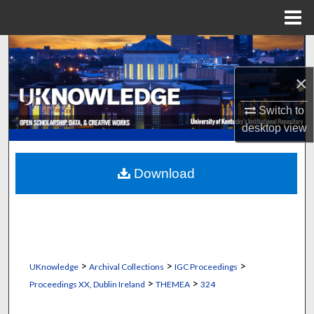
Menu
Home
Search
×
Browse Collections
Switch to
My Account
desktop
view
About
Download
Digital Commons Network™
>
>
>
UKnowledge
Archival Collections
IGC Proceedings
>
>
Proceedings XX, Dublin Ireland
THEMEA
324