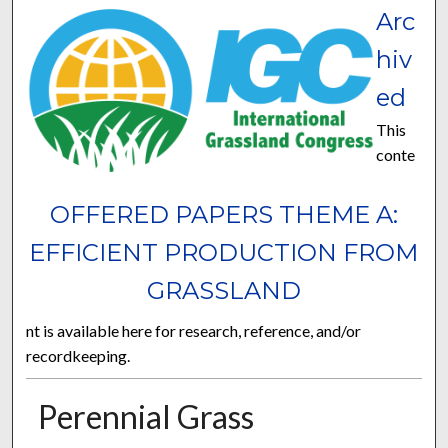
Arc
hiv
ed
This
conte
OFFERED PAPERS THEME A:
EFFICIENT PRODUCTION FROM
GRASSLAND
nt is available here for research, reference, and/or
recordkeeping.
Perennial Grass