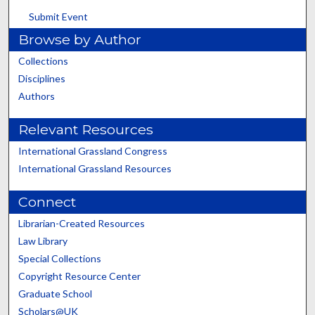
Submit Event
Browse by Author
Collections
Disciplines
Authors
Relevant Resources
International Grassland Congress
International Grassland Resources
Connect
Librarian-Created Resources
Law Library
Special Collections
Copyright Resource Center
Graduate School
Scholars@UK