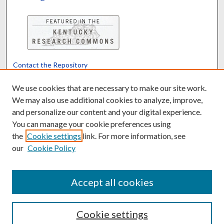
Contact the Repository
We’d like your feedback
We use cookies that are necessary to make our site work.
We may also use additional cookies to analyze, improve,
and personalize our content and your digital experience.
Translate
Powered by
You can manage your cookie preferences using
the
Cookie settings
link. For more information, see
our
Cookie Policy
Accept all cookies
Cookie settings