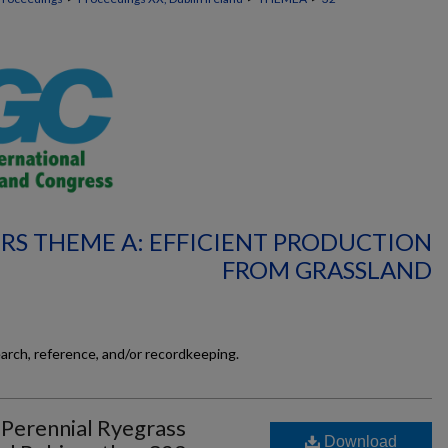
RS THEME A: EFFICIENT PRODUCTION
FROM GRASSLAND
earch, reference, and/or recordkeeping.
 Perennial Ryegrass
Download