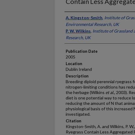
Contain Less Aggregate
Presenter Information
A. Kingston-Smith
,
Institute of Gra
Environmental Research, UK
P. W. Wilkins
,
Institute of Grassland
Research, UK
Publication Date
2005
Location
Dublin Ireland
Description
Breeding diploid perennial ryegrass 
nitrogen-limiting conditions has red
the herbage (Wilkins
et al
., 2003). R
diet is one potential way to reduce 
reducing the amount of N that anima
physiological basis of this increased
investigated.
Citation
Kingston-Smith, A. and Wilkins, P. W.
Ryegrass Contain Less Aggregated R