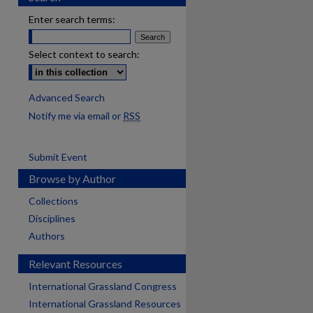
Enter search terms:
Select context to search:
Advanced Search
Notify me via email or
RSS
Submit Event
Browse by Author
Collections
Disciplines
Authors
Relevant Resources
International Grassland Congress
International Grassland Resources