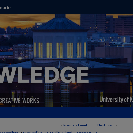
raries
<
Previous Event
Next Event
>
>
>
>
Proceedings
Proceedings XX, Dublin Ireland
THEMEA
32