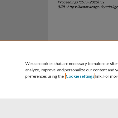
Proceedings (1977-2023)
. 32.
(
URL
: https://uknowledge.uky.edu/i
Home
|
About
|
FAQ
|
My Ac
Privacy
Copyright
We use cookies that are necessary to make our site
analyze, improve, and personalize our content and y
preferences using the
Cookie settings
link. For mor
An Equal Opportunity U