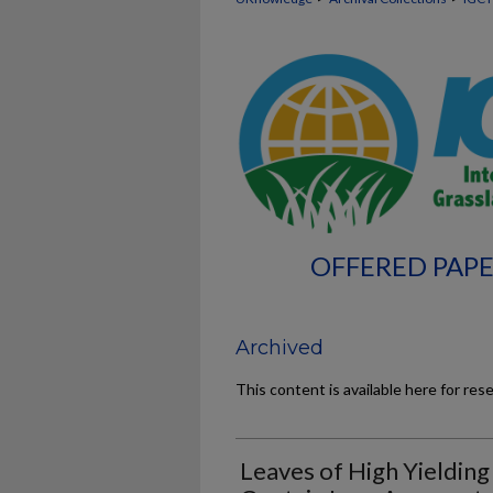
OFFERED PAPE
Archived
This content is available here for res
Leaves of High Yielding