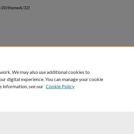
gc/20/themeA/32)
count
|
Accessibility Statement
 work. We may also use additional cookies to
University of Kentucky ®
our digital experience. You can manage your cookie
e information, see our
Cookie Policy
niversity
Accreditation
Directory
Email
Privacy Policy
Acce
© University of Kentucky
Lexington, Kentucky 40506