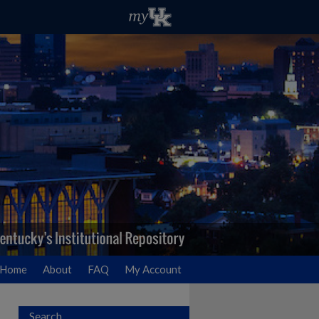
Home
About
FAQ
My Account
Search