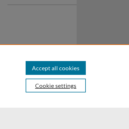
Accept all cookies
Cookie settings
ssibility
Disclosures