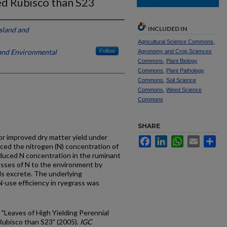
d Rubisco than S23
INCLUDED IN
ssland and
Agricultural Science Commons
,
 and Environmental
Follow
Agronomy and Crop Sciences
Commons
,
Plant Biology
Commons
,
Plant Pathology
Commons
,
Soil Science
Commons
,
Weed Science
Commons
SHARE
for improved dry matter yield under
Facebook
LinkedIn
WhatsApp
Email
Sh
uced the nitrogen (N) concentration of
educed N concentration in the ruminant
losses of N to the environment by
ls excrete. The underlying
 N-use efficiency in ryegrass was
, "Leaves of High Yielding Perennial
ubisco than S23" (2005).
IGC