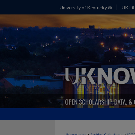
University of Kentucky ®
UK Lib
>
>
UKnowledge
Archival Collections
IGC 