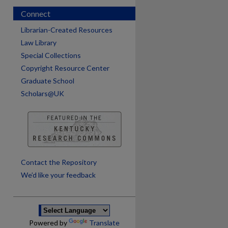
Connect
Librarian-Created Resources
Law Library
Special Collections
Copyright Resource Center
Graduate School
Scholars@UK
are
Contact the Repository
We’d like your feedback
Powered by
Translate