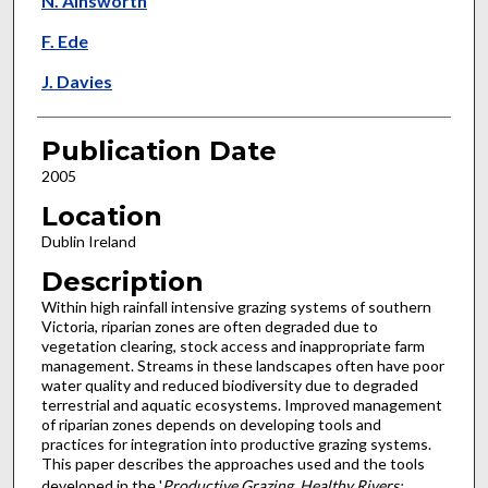
N. Ainsworth
F. Ede
J. Davies
Publication Date
2005
Location
Dublin Ireland
Description
Within high rainfall intensive grazing systems of southern
Victoria, riparian zones are often degraded due to
vegetation clearing, stock access and inappropriate farm
management. Streams in these landscapes often have poor
water quality and reduced biodiversity due to degraded
terrestrial and aquatic ecosystems. Improved management
of riparian zones depends on developing tools and
practices for integration into productive grazing systems.
This paper describes the approaches used and the tools
developed in the '
Productive Grazing, Healthy Rivers: