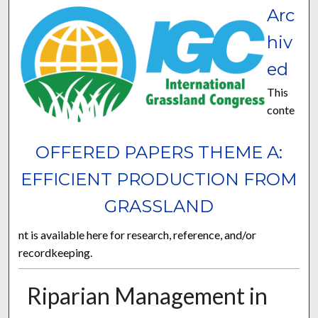
Arc
hiv
ed
This
conte
OFFERED PAPERS THEME A:
EFFICIENT PRODUCTION FROM
GRASSLAND
nt is available here for research, reference, and/or
recordkeeping.
Riparian Management in