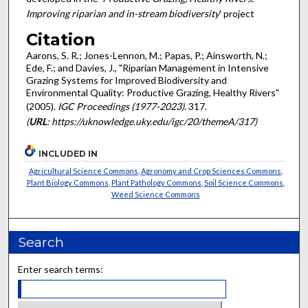
Improving riparian and in-stream biodiversity
' project
Citation
Aarons, S. R.; Jones-Lennon, M.; Papas, P.; Ainsworth, N.;
Ede, F.; and Davies, J., "Riparian Management in Intensive
Grazing Systems for Improved Biodiversity and
Environmental Quality: Productive Grazing, Healthy Rivers"
(2005).
IGC Proceedings (1977-2023)
. 317.
(
URL
: https://uknowledge.uky.edu/igc/20/themeA/317)
INCLUDED IN
Agricultural Science Commons
,
Agronomy and Crop Sciences Commons
,
Plant Biology Commons
,
Plant Pathology Commons
,
Soil Science Commons
,
Weed Science Commons
Search
Enter search terms: