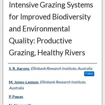
Intensive Grazing Systems
for Improved Biodiversity
and Environmental
Quality: Productive
Grazing, Healthy Rivers
Presenter Information
S. R. Aarons
,
Ellinbank Research Institute, Australia
Follow
M. Jones-Lennon
,
Ellinbank Research Institute,
Australia
P. Papas