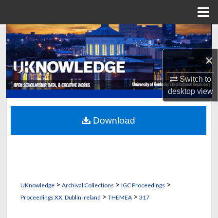
Menu
Home
Search
×
Browse Collections
Switch to
My Account
desktop
view
About
Download
Digital Commons Network™
>
>
>
UKnowledge
Archival Collections
IGC Proceedings
>
>
Proceedings XX, Dublin Ireland
THEMEA
317