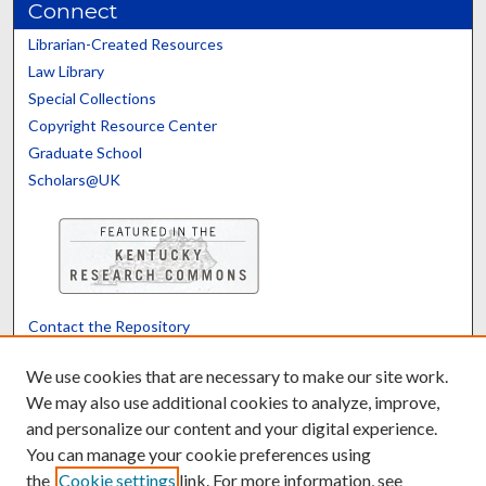
Connect
Librarian-Created Resources
Law Library
Special Collections
Copyright Resource Center
Graduate School
Scholars@UK
Contact the Repository
We’d like your feedback
We use cookies that are necessary to make our site work.
We may also use additional cookies to analyze, improve,
and personalize our content and your digital experience.
Translate
Powered by
You can manage your cookie preferences using
the
Cookie settings
link. For more information, see