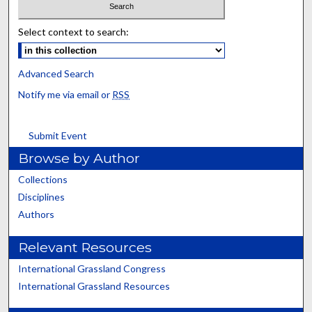
Select context to search:
Advanced Search
Notify me via email or
RSS
Submit Event
Browse by Author
Collections
Disciplines
Authors
Relevant Resources
International Grassland Congress
International Grassland Resources