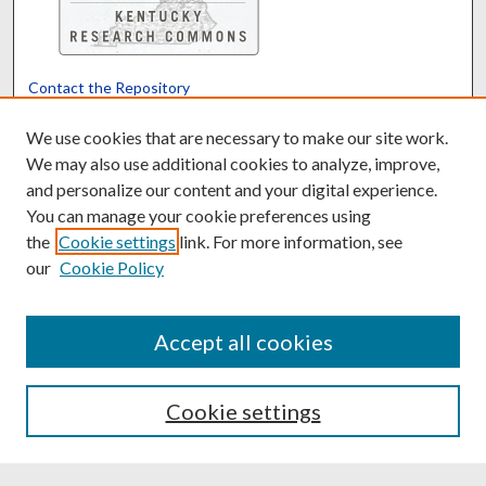
Contact the Repository
We’d like your feedback
We use cookies that are necessary to make our site work.
We may also use additional cookies to analyze, improve,
and personalize our content and your digital experience.
Translate
Powered by
You can manage your cookie preferences using
the
Cookie settings
link. For more information, see
our
Cookie Policy
Accept all cookies
Cookie settings