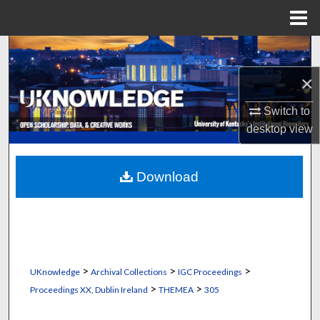
Menu
Home
Search
×
Browse Collections
Switch to
My Account
desktop
view
About
Download
Digital Commons Network™
>
>
>
UKnowledge
Archival Collections
IGC Proceedings
>
>
Proceedings XX, Dublin Ireland
THEMEA
305