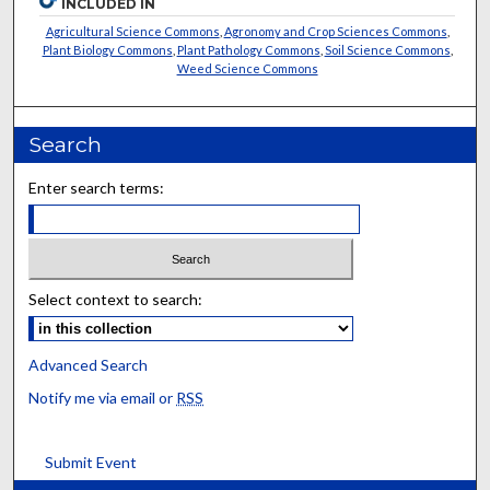
INCLUDED IN
Agricultural Science Commons
,
Agronomy and Crop Sciences Commons
,
Plant Biology Commons
,
Plant Pathology Commons
,
Soil Science Commons
,
Weed Science Commons
Search
Enter search terms:
Select context to search:
Advanced Search
Notify me via email or
RSS
Submit Event