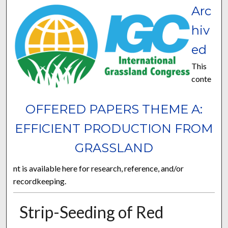
Arc
hiv
ed
This
conte
OFFERED PAPERS THEME A:
EFFICIENT PRODUCTION FROM
GRASSLAND
nt is available here for research, reference, and/or
recordkeeping.
Strip-Seeding of Red