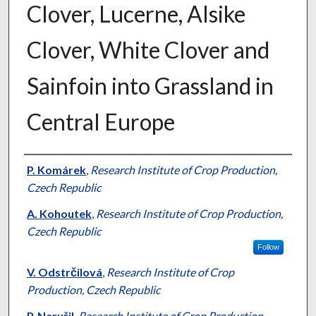
Clover, Lucerne, Alsike
Clover, White Clover and
Sainfoin into Grassland in
Central Europe
Presenter Information
P. Komárek
,
Research Institute of Crop Production,
Czech Republic
A. Kohoutek
,
Research Institute of Crop Production,
Czech Republic
Follow
V. Odstrčilová
,
Research Institute of Crop
Production, Czech Republic
P. Nerušil
,
Research Institute of Crop Production,