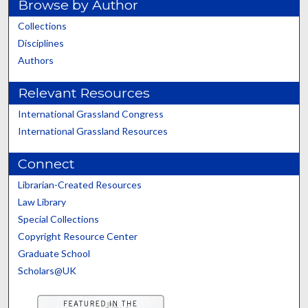
Browse by Author
Collections
Disciplines
Authors
Relevant Resources
International Grassland Congress
International Grassland Resources
Connect
Librarian-Created Resources
Law Library
Special Collections
Copyright Resource Center
Graduate School
Scholars@UK