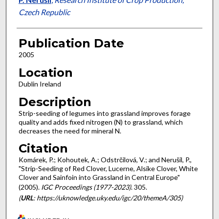
Czech Republic
Publication Date
2005
Location
Dublin Ireland
Description
Strip-seeding of legumes into grassland improves forage
quality and adds fixed nitrogen (N) to grassland, which
decreases the need for mineral N.
Citation
Komárek, P.; Kohoutek, A.; Odstrčilová, V.; and Nerušil, P.,
"Strip-Seeding of Red Clover, Lucerne, Alsike Clover, White
Clover and Sainfoin into Grassland in Central Europe"
(2005).
IGC Proceedings (1977-2023)
. 305.
(
URL
: https://uknowledge.uky.edu/igc/20/themeA/305)